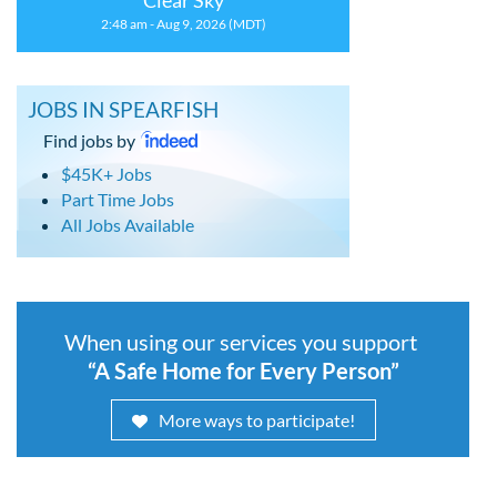
Clear Sky
2:48 am - Aug 9, 2026 (MDT)
JOBS IN SPEARFISH
Find jobs by
$45K+ Jobs
Part Time Jobs
All Jobs Available
When using our services you support
“A Safe Home for Every Person”
More ways to participate!