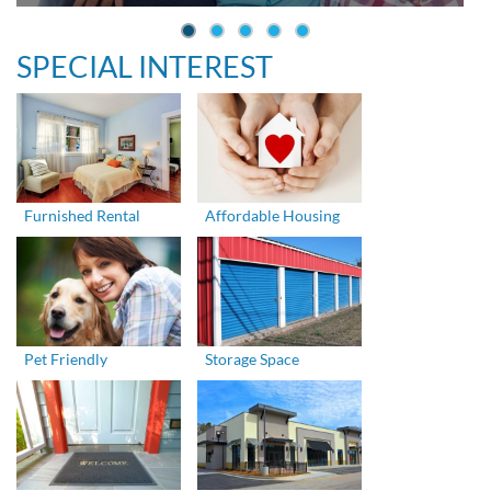
SPECIAL INTEREST
Furnished Rental
Affordable Housing
Pet Friendly
Storage Space