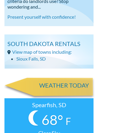
criteria do landlords use? Stop
wondering and...
Present yourself with confidence!
SOUTH DAKOTA RENTALS
View map of towns including:
Sioux Falls, SD
WEATHER TODAY
Spearfish, SD
68°
F