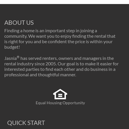
ABOUT US
Finding a home is an important step in joining a
community. We want you to enjoy finding the rental that
is right for you and be confident the price is within your
budget!
®
Jasnia
has served renters, owners and managers in the
rental industry since 2005. Our goal is to make it easier for
interested parties to find each other and do business in a
professional and thoughtful manner.
Equal Housing Opportunity
QUICK START