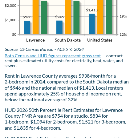
$2,000
$1,413
19%
$946
$938
$1,000
$0
12%
Lawrence
South Dakota
United States
Source: US Census Bureau - ACS 5 Yr 2024
Both Census and HUD figures represent gross rent
— contract
rent plus estimated utility costs for electricity, heat, water, and
sewer.
Rent in Lawrence County averages $938/month for a
2‑bedroom in 2024, compared to the South Dakota median
of $946 and the national median of $1,413. Local renters
spend approximately 25% of household income on rent,
below the national average of 32%.
HUD 2026 50th Percentile Rent Estimates for Lawrence
County FMR Area are $754 for a studio, $834 for
1‑bedroom, $1,094 for 2‑bedroom, $1,521 for 3‑bedroom,
and $1,835 for 4‑bedroom.