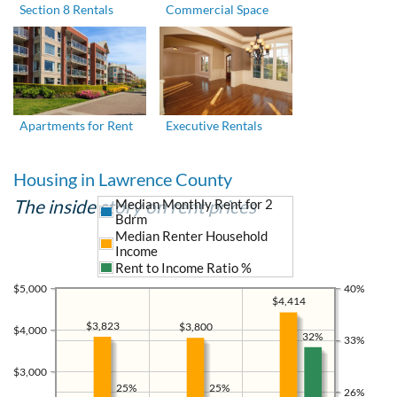
Section 8 Rentals
Commercial Space
Apartments for Rent
Executive Rentals
Housing in Lawrence County
The inside story on rent prices
Median Monthly Rent for 2
Bdrm
Median Renter Household
Income
Rent to Income Ratio %
$5,000
40%
$4,414
$3,823
$3,800
$4,000
32%
33%
$3,000
25%
25%
26%