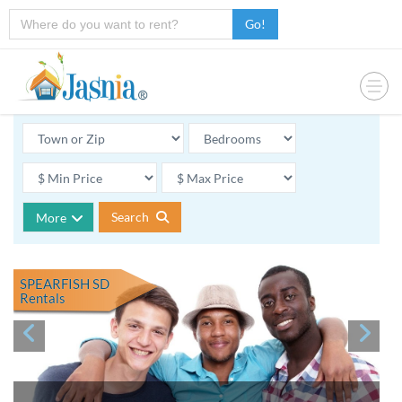
Go!
Search
More
SPEARFISH SD
Rentals