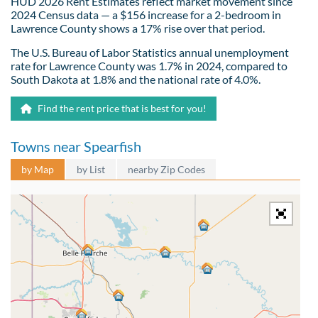
HUD 2026 Rent Estimates reflect market movement since
2024 Census data — a $156 increase for a 2-bedroom in
Lawrence County shows a 17% rise over that period.
The U.S. Bureau of Labor Statistics annual unemployment
rate for Lawrence County was 1.7% in 2024, compared to
South Dakota at 1.8% and the national rate of 4.0%.
Find the rent price that is best for you!
Towns near Spearfish
by Map
by List
nearby Zip Codes