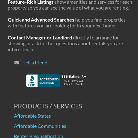
Feature-Rich Listings
show amenities and services for each
property so you can see the value of what you are renting.
Quick and Advanced Searches
help you find properties
with features you are looking for in your next home.
Contact Manager or Landlord
directly to arrange for
showing or ask further questions about rentals you are
interested in.
Tell a friend
PRODUCTS / SERVICES
Affordable States
Affordable Communities
Renter Prequalification