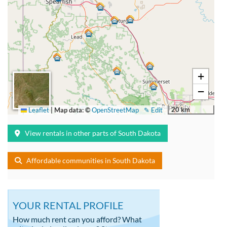
+
−
20 km
Leaflet
|
Map data: ©
OpenStreetMap
✎ Edit
View rentals in other parts of South Dakota
Affordable communities in South Dakota
YOUR RENTAL PROFILE
How much rent can you afford? What