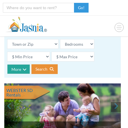
Go!
Search
More
WEBSTER SD
Rentals