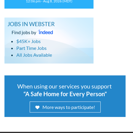
12:06 pm - Aug 8, 2026 (MDT)
JOBS IN WEBSTER
Find jobs by
$45K+ Jobs
Part Time Jobs
All Jobs Available
When using our services you support
“A Safe Home for Every Person”
More ways to participate!