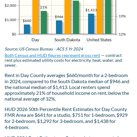
$2,000
21%
$1,413
19%
$946
$1,000
$660
$0
12%
Day
South Dakota
United States
Source: US Census Bureau - ACS 5 Yr 2024
Both Census and HUD figures represent gross rent
— contract
rent plus estimated utility costs for electricity, heat, water, and
sewer.
Rent in Day County averages $660/month for a 2‑bedroom
in 2024, compared to the South Dakota median of $946 and
the national median of $1,413. Local renters spend
approximately 21% of household income on rent, below the
national average of 32%.
HUD 2026 50th Percentile Rent Estimates for Day County
FMR Area are $641 for a studio, $751 for 1‑bedroom, $929
for 2‑bedroom, $1,292 for 3‑bedroom, and $1,438 for
4‑bedroom.