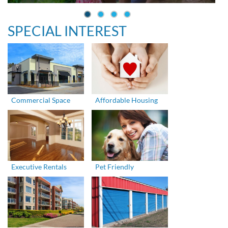
SPECIAL INTEREST
Commercial Space
Affordable Housing
Executive Rentals
Pet Friendly