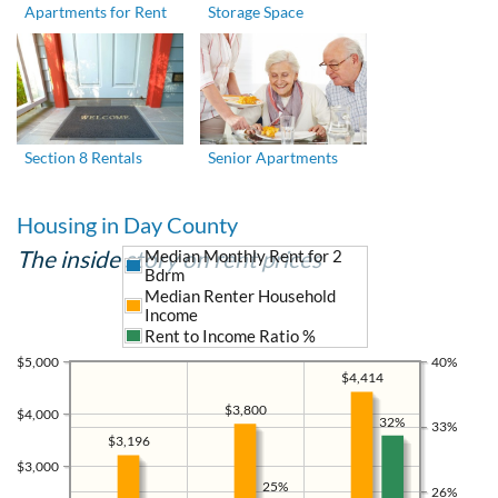
Apartments for Rent
Storage Space
Section 8 Rentals
Senior Apartments
Housing in Day County
The inside story on rent prices
Median Monthly Rent for 2
Bdrm
Median Renter Household
Income
Rent to Income Ratio %
$5,000
40%
$4,414
$3,800
$4,000
32%
33%
$3,196
$3,000
25%
26%