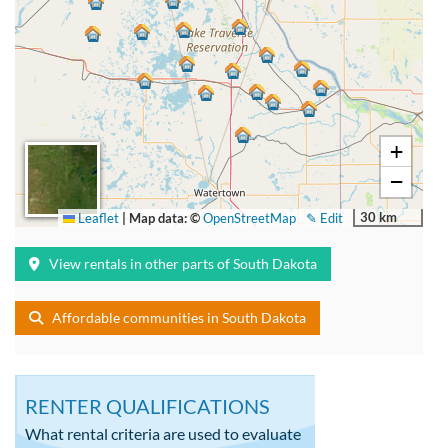
+
−
30 km
Leaflet
|
Map data: ©
OpenStreetMap
✎ Edit
View rentals in other parts of South Dakota
Affordable communities in South Dakota
RENTER QUALIFICATIONS
What rental criteria are used to evaluate