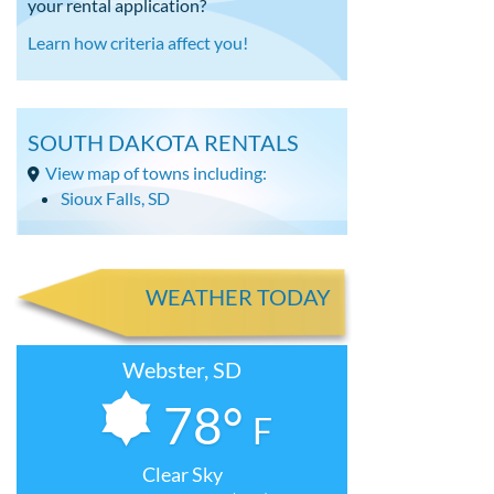
your rental application?
Learn how criteria affect you!
SOUTH DAKOTA RENTALS
View map of towns including:
Sioux Falls, SD
WEATHER TODAY
Webster, SD
78°
F
Clear Sky