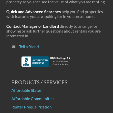
property so you can see the value of what you are renting.
Quick and Advanced Searches
help you find properties
with features you are looking for in your next home.
Contact Manager or Landlord
directly to arrange for
showing or ask further questions about rentals you are
interested in.
Tell a friend
PRODUCTS / SERVICES
Affordable States
Affordable Communities
Renter Prequalification