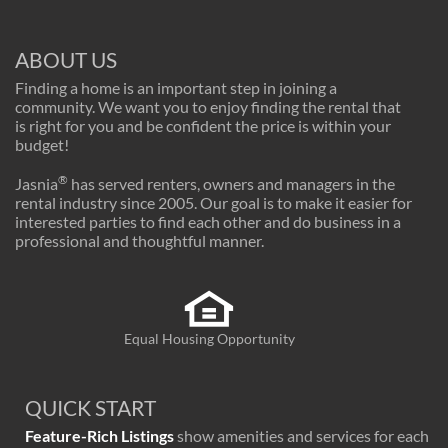
ABOUT US
Finding a home is an important step in joining a
community. We want you to enjoy finding the rental that
is right for you and be confident the price is within your
budget!
®
Jasnia
has served renters, owners and managers in the
rental industry since 2005. Our goal is to make it easier for
interested parties to find each other and do business in a
professional and thoughtful manner.
Equal Housing Opportunity
QUICK START
Feature-Rich Listings
show amenities and services for each