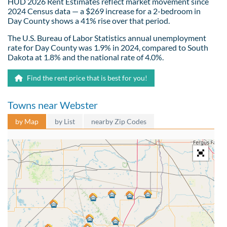
HUD 2026 Rent Estimates reflect market movement since
2024 Census data — a $269 increase for a 2-bedroom in
Day County shows a 41% rise over that period.
The U.S. Bureau of Labor Statistics annual unemployment
rate for Day County was 1.9% in 2024, compared to South
Dakota at 1.8% and the national rate of 4.0%.
Find the rent price that is best for you!
Towns near Webster
by Map
by List
nearby Zip Codes