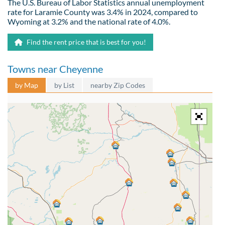
The U.S. Bureau of Labor Statistics annual unemployment
rate for Laramie County was 3.4% in 2024, compared to
Wyoming at 3.2% and the national rate of 4.0%.
Find the rent price that is best for you!
Towns near Cheyenne
by Map
by List
nearby Zip Codes