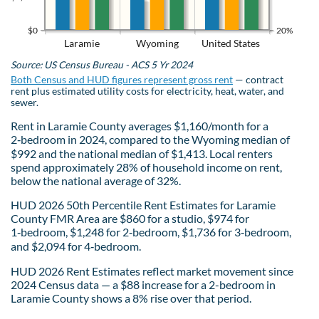
$0
20%
Laramie
Wyoming
United States
Source: US Census Bureau - ACS 5 Yr 2024
Both Census and HUD figures represent gross rent
— contract
rent plus estimated utility costs for electricity, heat, water, and
sewer.
Rent in Laramie County averages $1,160/month for a
2‑bedroom in 2024, compared to the Wyoming median of
$992 and the national median of $1,413. Local renters
spend approximately 28% of household income on rent,
below the national average of 32%.
HUD 2026 50th Percentile Rent Estimates for Laramie
County FMR Area are $860 for a studio, $974 for
1‑bedroom, $1,248 for 2‑bedroom, $1,736 for 3‑bedroom,
and $2,094 for 4‑bedroom.
HUD 2026 Rent Estimates reflect market movement since
2024 Census data — a $88 increase for a 2-bedroom in
Laramie County shows a 8% rise over that period.