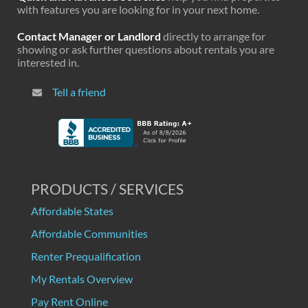
with features you are looking for in your next home.
Contact Manager or Landlord
directly to arrange for
showing or ask further questions about rentals you are
interested in.
Tell a friend
PRODUCTS / SERVICES
Affordable States
Affordable Communities
Renter Prequalification
My Rentals Overview
Pay Rent Online