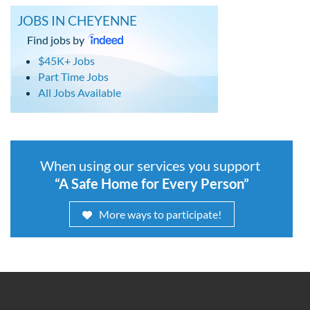
JOBS IN CHEYENNE
Find jobs by
$45K+ Jobs
Part Time Jobs
All Jobs Available
When using our services you support
“A Safe Home for Every Person”
More ways to participate!