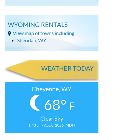
WYOMING RENTALS
View map of towns including:
Sheridan, WY
WEATHER TODAY
Cheyenne, WY
68°
F
Clear Sky
1:43 am - Aug 8, 2026 (MDT)