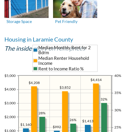
Storage Space
Pet Friendly
Housing in Laramie County
The inside story on rent prices
Median Monthly Rent for 2
Bdrm
Median Renter Household
Income
Rent to Income Ratio %
$5,000
40%
$4,414
$4,208
$3,852
$4,000
35%
32%
$3,000
30%
28%
$2,000
26%
$1,413
$1,160
$992
25%
$1,000