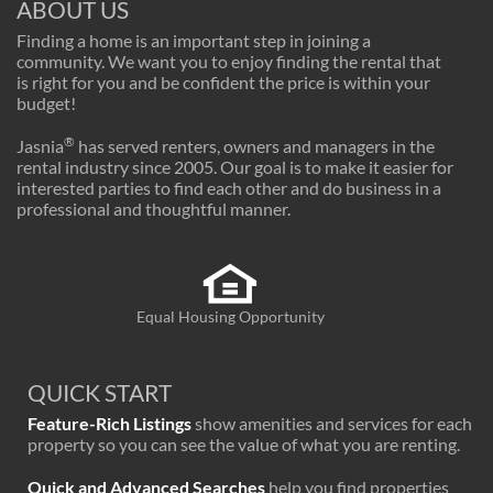
ABOUT US
Finding a home is an important step in joining a
community. We want you to enjoy finding the rental that
is right for you and be confident the price is within your
budget!
®
Jasnia
has served renters, owners and managers in the
rental industry since 2005. Our goal is to make it easier for
interested parties to find each other and do business in a
professional and thoughtful manner.
Equal Housing Opportunity
QUICK START
Feature-Rich Listings
show amenities and services for each
property so you can see the value of what you are renting.
Quick and Advanced Searches
help you find properties