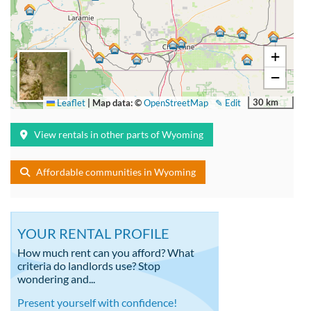
+
−
30 km
Leaflet
|
Map data: ©
OpenStreetMap
✎ Edit
View rentals in other parts of Wyoming
Affordable communities in Wyoming
YOUR RENTAL PROFILE
How much rent can you afford? What
criteria do landlords use? Stop
wondering and...
Present yourself with confidence!