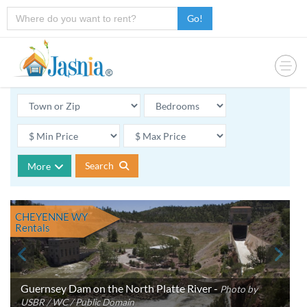
Go!
Search
More
CHEYENNE WY
Rentals
Guernsey Dam on the North Platte River -
Photo by
USBR / WC / Public Domain