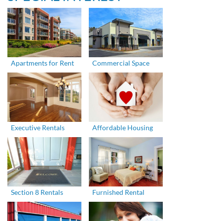
Apartments for Rent
Commercial Space
Executive Rentals
Affordable Housing
Section 8 Rentals
Furnished Rental