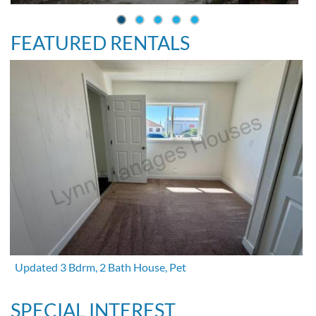
FEATURED RENTALS
Updated 3 Bdrm, 2 Bath House, Pet
SPECIAL INTEREST