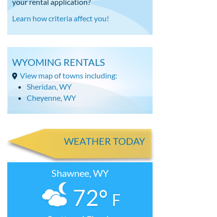
your rental application?
Learn how criteria affect you!
WYOMING RENTALS
View map of towns including:
Sheridan, WY
Cheyenne, WY
WEATHER TODAY
Shawnee, WY
72°
F