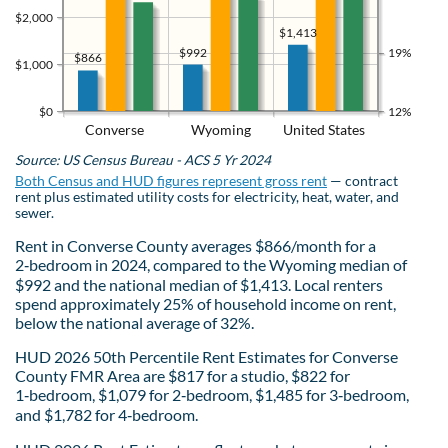
$2,000
$1,413
$992
19%
$866
$1,000
$0
12%
Converse
Wyoming
United States
Source: US Census Bureau - ACS 5 Yr 2024
Both Census and HUD figures represent gross rent
— contract
rent plus estimated utility costs for electricity, heat, water, and
sewer.
Rent in Converse County averages $866/month for a
2‑bedroom in 2024, compared to the Wyoming median of
$992 and the national median of $1,413. Local renters
spend approximately 25% of household income on rent,
below the national average of 32%.
HUD 2026 50th Percentile Rent Estimates for Converse
County FMR Area are $817 for a studio, $822 for
1‑bedroom, $1,079 for 2‑bedroom, $1,485 for 3‑bedroom,
and $1,782 for 4‑bedroom.