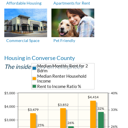
Affordable Housing
Apartments for Rent
Commercial Space
Pet Friendly
Housing in Converse County
The inside story on rent prices
Median Monthly Rent for 2
Bdrm
Median Renter Household
Income
Rent to Income Ratio %
$5,000
40%
$4,414
$3,852
$4,000
32%
$3,479
33%
$3,000
26%
25%
26%