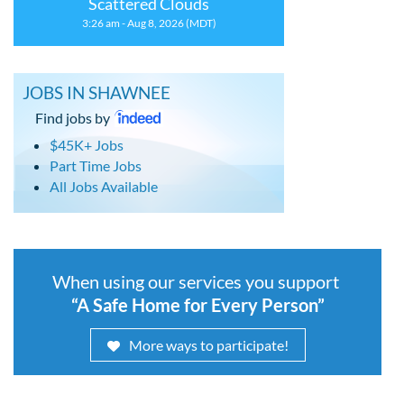
Scattered Clouds
3:26 am - Aug 8, 2026 (MDT)
JOBS IN SHAWNEE
Find jobs by
$45K+ Jobs
Part Time Jobs
All Jobs Available
When using our services you support
“A Safe Home for Every Person”
More ways to participate!