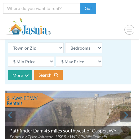
Go!
Search
More
SHAWNEE WY
Rentals
Pathfinder Dam 45 miles southwest of Casper, WY -
Photo by Tyler Johnson, USBR / WC / Public Domain