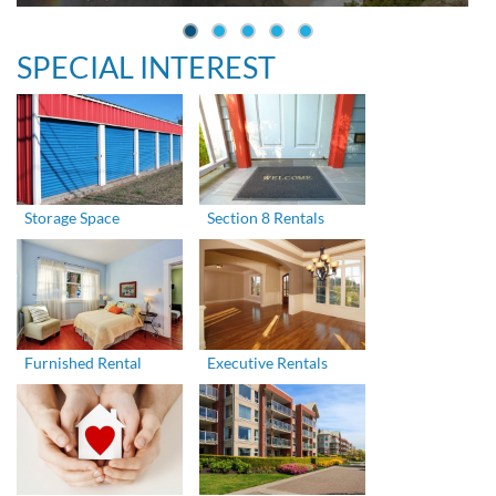
SPECIAL INTEREST
Storage Space
Section 8 Rentals
Furnished Rental
Executive Rentals