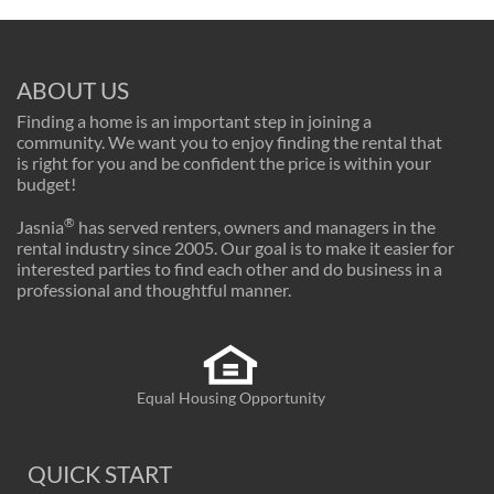
ABOUT US
Finding a home is an important step in joining a
community. We want you to enjoy finding the rental that
is right for you and be confident the price is within your
budget!
®
Jasnia
has served renters, owners and managers in the
rental industry since 2005. Our goal is to make it easier for
interested parties to find each other and do business in a
professional and thoughtful manner.
Equal Housing Opportunity
QUICK START