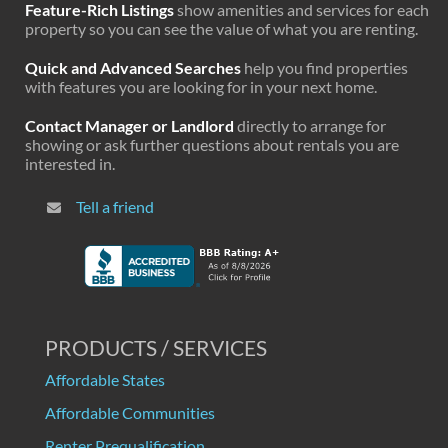
Feature-Rich Listings
show amenities and services for each
property so you can see the value of what you are renting.
Quick and Advanced Searches
help you find properties
with features you are looking for in your next home.
Contact Manager or Landlord
directly to arrange for
showing or ask further questions about rentals you are
interested in.
Tell a friend
PRODUCTS / SERVICES
Affordable States
Affordable Communities
Renter Prequalification