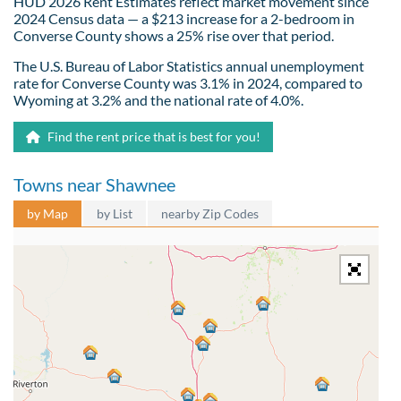
HUD 2026 Rent Estimates reflect market movement since
2024 Census data — a $213 increase for a 2-bedroom in
Converse County shows a 25% rise over that period.
The U.S. Bureau of Labor Statistics annual unemployment
rate for Converse County was 3.1% in 2024, compared to
Wyoming at 3.2% and the national rate of 4.0%.
Find the rent price that is best for you!
Towns near Shawnee
by Map
by List
nearby Zip Codes