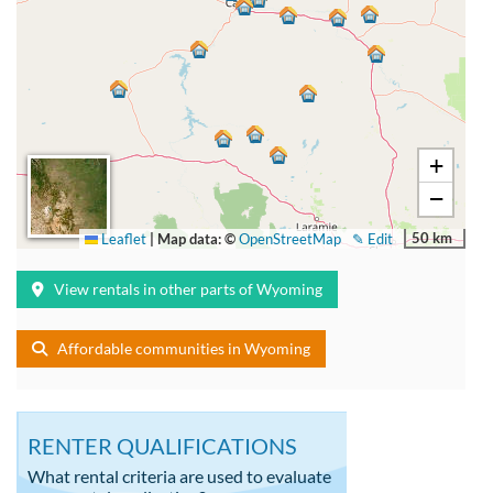
+
−
50 km
Leaflet
|
Map data: ©
OpenStreetMap
✎ Edit
View rentals in other parts of Wyoming
Affordable communities in Wyoming
RENTER QUALIFICATIONS
What rental criteria are used to evaluate