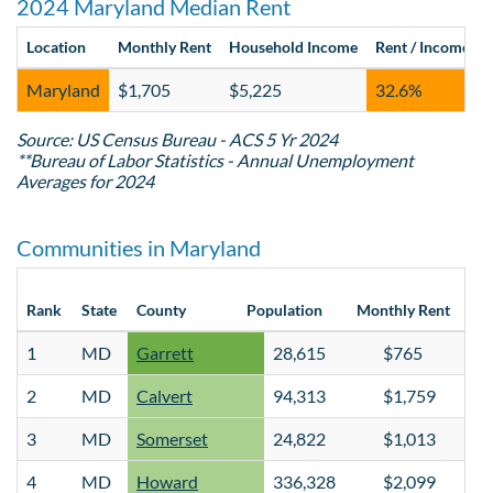
2024 Maryland Median Rent
Location
Monthly Rent
Household Income
Rent / Income
Maryland
$1,705
$5,225
32.6%
Source: US Census Bureau - ACS 5 Yr 2024
**Bureau of Labor Statistics - Annual Unemployment
Averages for 2024
Communities in Maryland
Hou
Rank
State
County
Population
Monthly Rent
Inc
1
MD
Garrett
28,615
$765
2
MD
Calvert
94,313
$1,759
3
MD
Somerset
24,822
$1,013
4
MD
Howard
336,328
$2,099