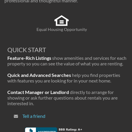
professional and thoughtful manner.
Equal Housing Opportunity
QUICK START
Feature-Rich Listings
show amenities and services for each
property so you can see the value of what you are renting.
Quick and Advanced Searches
help you find properties
with features you are looking for in your next home.
Contact Manager or Landlord
directly to arrange for
showing or ask further questions about rentals you are
interested in.
Tell a friend