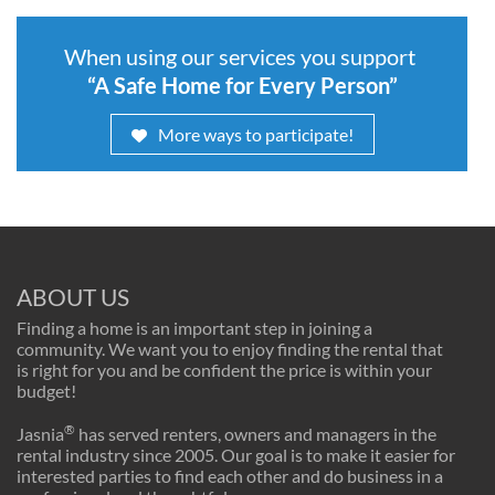
When using our services you support
“A Safe Home for Every Person”
More ways to participate!
ABOUT US
Finding a home is an important step in joining a
community. We want you to enjoy finding the rental that
is right for you and be confident the price is within your
budget!
®
Jasnia
has served renters, owners and managers in the
rental industry since 2005. Our goal is to make it easier for
interested parties to find each other and do business in a