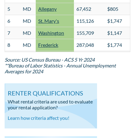
5
MD
Allegany
67,452
$805
6
MD
St. Mary's
115,126
$1,747
7
MD
Washington
155,709
$1,147
8
MD
Frederick
287,048
$1,774
9
MD
Anne Arundel
598,166
$2,071
Source: US Census Bureau - ACS 5 Yr 2024
**Bureau of Labor Statistics - Annual Unemployment
10
MD
Wicomico
104,914
$1,327
Averages for 2024
11
MD
Caroline
33,669
$1,105
RENTER QUALIFICATIONS
12
MD
Carroll
175,321
$1,427
What rental criteria are used to evaluate
13
MD
Worcester
53,700
$1,159
your rental application?
14
MD
Montgomery
1,065,949
$2,068
Learn how criteria affect you!
15
MD
Talbot
37,917
$1,256