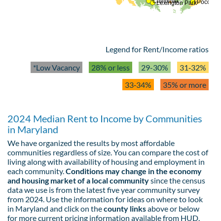
California
Pocomok
Lexington Park
Legend for Rent/Income ratios
*Low Vacancy
28% or less
29-30%
31‑32%
33‑34%
35% or more
2024 Median Rent to Income by Communities
in Maryland
We have organized the results by most affordable
communities regardless of size. You can compare the cost of
living along with availability of housing and employment in
each community.
Conditions may change in the economy
and housing market of a local community
since the census
data we use is from the latest five year community survey
from 2024. Use the information for ideas on where to look
in Maryland and click on the
county links
above or below
for more current pricing information available from HUD.