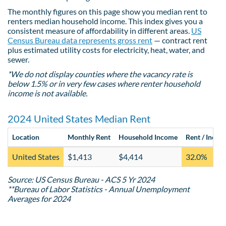
The monthly figures on this page show you median rent to
renters median household income. This index gives you a
consistent measure of affordability in different areas.
US
Census Bureau data represents gross rent
— contract rent
plus estimated utility costs for electricity, heat, water, and
sewer.
*We do not display counties where the vacancy rate is
below 1.5% or in very few cases where renter household
income is not available.
2024 United States Median Rent
Location
Monthly Rent
Household Income
Rent / Incom
United States
$1,413
$4,414
32.0%
Source: US Census Bureau - ACS 5 Yr 2024
**Bureau of Labor Statistics - Annual Unemployment
Averages for 2024