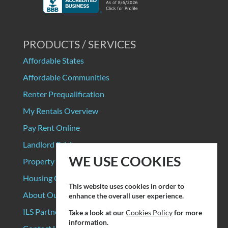
PRODUCTS / SERVICES
Affordable States
Affordable Communities
Renter Prequalification
My Rentals Overview
Pay Rent Online
Landlord Pricing
WE USE COOKIES
Property Manager Pricing
Housing Organizations
This website uses cookies in order to
About Our Data Sources
enhance the overall user experience.
ILS Partners
Take a look at our
Cookies Policy
for more
information.