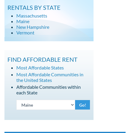
RENTALS BY STATE
Massachusetts
Maine
New Hampshire
Vermont
FIND AFFORDABLE RENT
Most Affordable States
Most Affordable Communities in
the United States
Affordable Communities within
each State
Go!