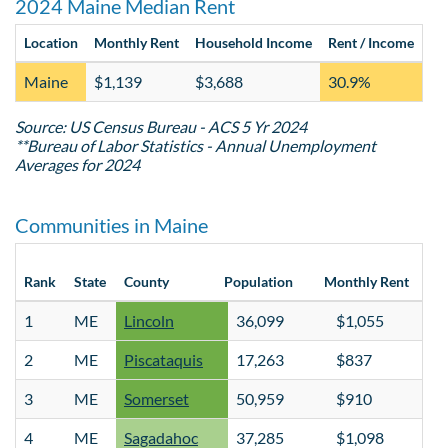
2024 Maine Median Rent
Location
Monthly Rent
Household Income
Rent / Income
Va
Maine
$1,139
$3,688
30.9%
4.
Source: US Census Bureau - ACS 5 Yr 2024
**Bureau of Labor Statistics - Annual Unemployment
Averages for 2024
Communities in Maine
Hou
Rank
State
County
Population
Monthly Rent
Inc
1
ME
Lincoln
36,099
$1,055
$
2
ME
Piscataquis
17,263
$837
$
3
ME
Somerset
50,959
$910
$
4
ME
Sagadahoc
37,285
$1,098
$