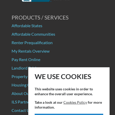
PRODUCTS / SERVICES
Affordable States
Affordable Communities
Renter Prequalification
My Rentals Overview
Pay Rent Online
Landlord Pricing
WE USE COOKIES
Property Manager Pricing
Housing Organizations
This website uses cookies in order to
About Our Data Sources
enhance the overall user experience.
ILS Partners
Take a look at our
Cookies Policy
for more
information.
Contact Us