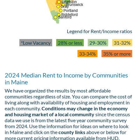
Lewiston
Brunswick
Gray
Portland
Biddeford
Sanford
Legend for Rent/Income ratios
*Low Vacancy
28% or less
29-30%
31‑32%
33‑34%
35% or more
2024 Median Rent to Income by Communities
in Maine
We have organized the results by most affordable
communities regardless of size. You can compare the cost of
living along with availability of housing and employment in
each community.
Conditions may change in the economy
and housing market of a local community
since the census
data we use is from the latest five year community survey
from 2024. Use the information for ideas on where to look
in Maine and click on the
county links
above or below for
more current pricing information available from HUD.