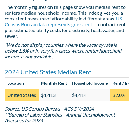
The monthly figures on this page show you median rent to
renters median household income. This index gives you a
consistent measure of affordability in different areas.
US
Census Bureau data represents gross rent
— contract rent
plus estimated utility costs for electricity, heat, water, and
sewer.
*We do not display counties where the vacancy rate is
below 1.5% or in very few cases where renter household
income is not available.
2024 United States Median Rent
Location
Monthly Rent
Household Income
Rent / Incom
United States
$1,413
$4,414
32.0%
Source: US Census Bureau - ACS 5 Yr 2024
**Bureau of Labor Statistics - Annual Unemployment
Averages for 2024