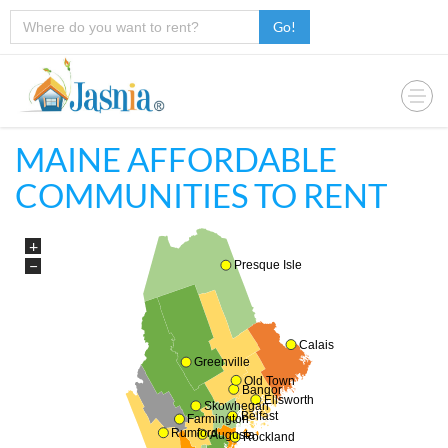
Go!
MAINE AFFORDABLE
COMMUNITIES TO RENT
+
−
Presque Isle
Calais
Greenville
Old Town
Bangor
Ellsworth
Skowhegan
Belfast
Farmington
Rumford
Augusta
Rockland