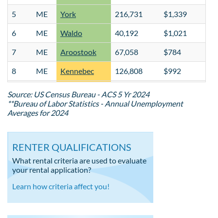
5
ME
York
216,731
$1,339
$
6
ME
Waldo
40,192
$1,021
$
7
ME
Aroostook
67,058
$784
$
8
ME
Kennebec
126,808
$992
$
9
ME
Hancock
56,460
$1,061
$
Source: US Census Bureau - ACS 5 Yr 2024
**Bureau of Labor Statistics - Annual Unemployment
10
ME
Oxford
59,255
$836
$
Averages for 2024
11
ME
Cumberland
308,827
$1,589
$
RENTER QUALIFICATIONS
12
ME
Penobscot
154,710
$1,041
$
What rental criteria are used to evaluate
13
ME
Knox
41,003
$1,165
$
your rental application?
14
ME
Androscoggin
113,423
$1,010
$
Learn how criteria affect you!
15
ME
Washington
31,331
$783
$