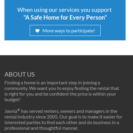
When using our services you support
“A Safe Home for Every Person”
More ways to participate!
ABOUT US
Finding a home is an important step in joining a
community. We want you to enjoy finding the rental that
is right for you and be confident the price is within your
budget!
®
Jasnia
has served renters, owners and managers in the
rental industry since 2005. Our goal is to make it easier for
interested parties to find each other and do business in a
professional and thoughtful manner.