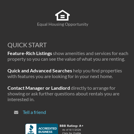
Equal Housing Opportunity
QUICK START
Feature-Rich Listings
show amenities and services for each
property so you can see the value of what you are renting.
Quick and Advanced Searches
help you find properties
with features you are looking for in your next home.
Contact Manager or Landlord
directly to arrange for
showing or ask further questions about rentals you are
interested in.
Tell a friend