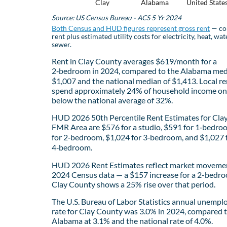
Clay
Alabama
United State
Source: US Census Bureau - ACS 5 Yr 2024
Both Census and HUD figures represent gross rent
— co
rent plus estimated utility costs for electricity, heat, wat
sewer.
Rent in Clay County averages $619/month for a
2‑bedroom in 2024, compared to the Alabama med
$1,007 and the national median of $1,413. Local re
spend approximately 24% of household income on 
below the national average of 32%.
HUD 2026 50th Percentile Rent Estimates for Cla
FMR Area are $576 for a studio, $591 for 1‑bedro
for 2‑bedroom, $1,024 for 3‑bedroom, and $1,027 
4‑bedroom.
HUD 2026 Rent Estimates reflect market movemen
2024 Census data — a $157 increase for a 2-bedro
Clay County shows a 25% rise over that period.
The U.S. Bureau of Labor Statistics annual unemp
rate for Clay County was 3.0% in 2024, compared 
Alabama at 3.1% and the national rate of 4.0%.