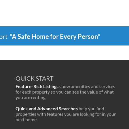
port
“A Safe Home for Every Person”
QUICK START
Feature-Rich Listings
show amenities and services
for each property so you can see the value of what
you are renting.
Quick and Advanced Searches
help you find
properties with features you are looking for in your
next home.