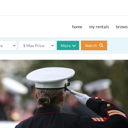
home
my rentals
browse
Search
More