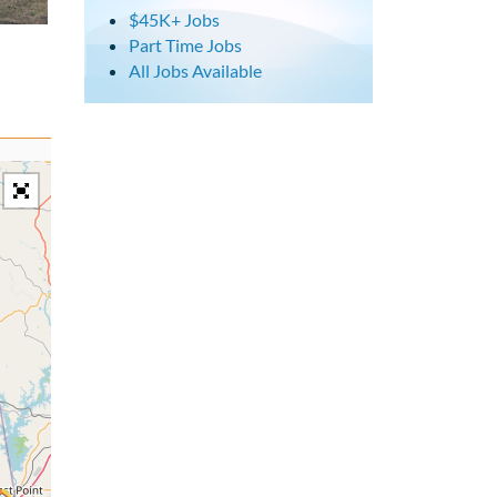
$45K+ Jobs
Part Time Jobs
All Jobs Available