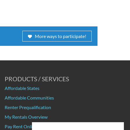
More ways to participate!
PRODUCTS / SERVICES
Affordable States
Affordable Communities
Renter Prequalification
My Rentals Overview
Pay Rent Online