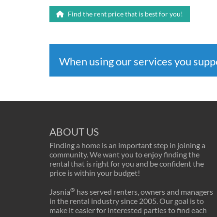
Find the rent price that is best for you!
When using our services you sup
ABOUT US
Finding a home is an important step in joining a
community. We want you to enjoy finding the
rental that is right for you and be confident the
price is within your budget!
®
Jasnia
has served renters, owners and managers
in the rental industry since 2005. Our goal is to
make it easier for interested parties to find each