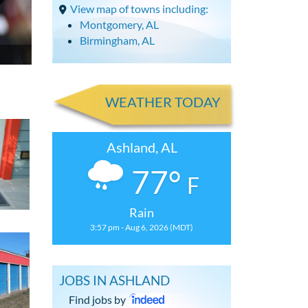
View map of towns including:
Montgomery, AL
Birmingham, AL
WEATHER TODAY
Ashland, AL
77°
F
Rain
3:57 pm - Aug 6, 2026 (MDT)
JOBS IN ASHLAND
Find jobs by