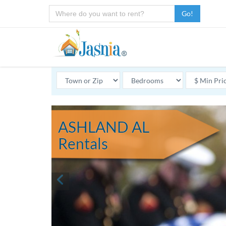
Go!
ASHLAND AL
Rentals