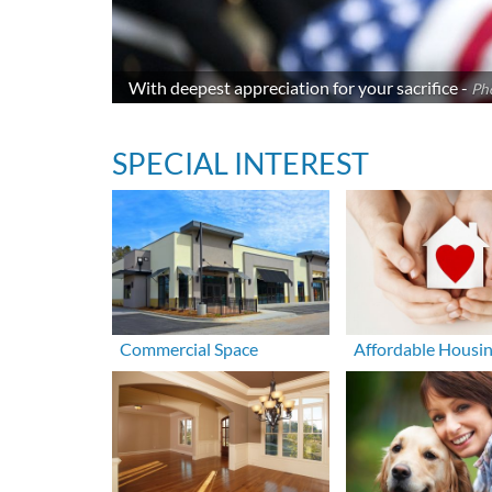
With deepest appreciation for your sacrifice -
Ph
SPECIAL INTEREST
Commercial Space
Affordable Housi