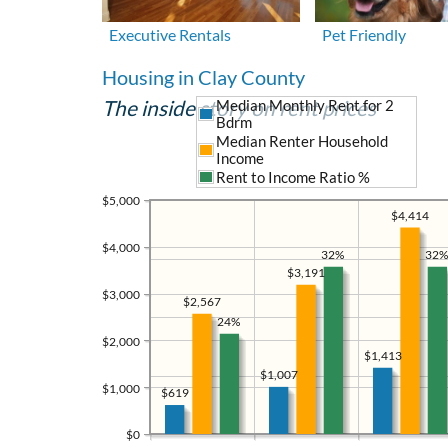
Executive Rentals
Pet Friendly
Housing in Clay County
The inside story on rent prices
Median Monthly Rent for 2
Bdrm
Median Renter Household
Income
Rent to Income Ratio %
$5,000
$4,414
$4,000
32%
32%
$3,191
$3,000
$2,567
24%
$2,000
$1,413
$1,007
$1,000
$619
$0