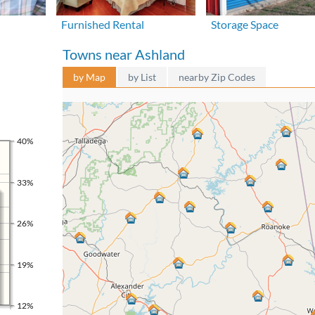
Furnished Rental
Storage Space
Towns near Ashland
by Map
by List
nearby Zip Codes
40%
33%
26%
19%
12%