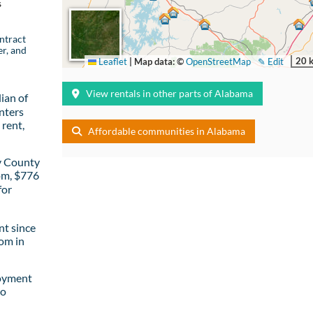
s
ntract
er, and
20 
Leaflet
|
Map data: ©
OpenStreetMap
✎ Edit
View rentals in other parts of Alabama
ian of
nters
rent,
Affordable communities in Alabama
y County
om, $776
for
t since
om in
loyment
to