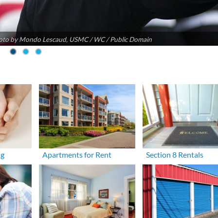
oto by Mondo Lescaud, USMC / WC / Public Domain
ng
Apartments for Rent
Section 8 Rentals