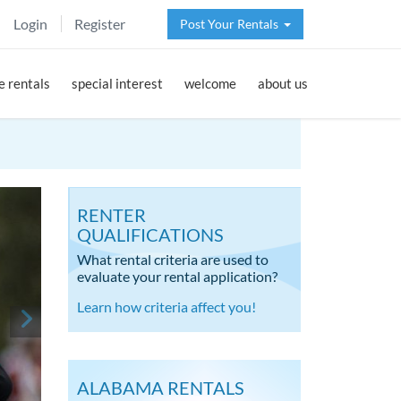
Login
Register
Post Your Rentals
 rentals
special interest
welcome
about us
RENTER
QUALIFICATIONS
What rental criteria are used to
evaluate your rental application?
Learn how criteria affect you!
ALABAMA RENTALS