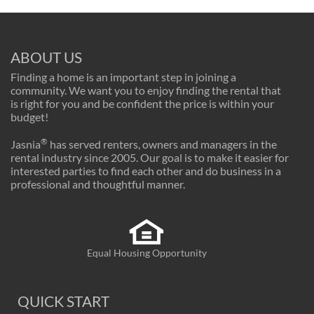
ABOUT US
Finding a home is an important step in joining a
community. We want you to enjoy finding the rental that
is right for you and be confident the price is within your
budget!
®
Jasnia
has served renters, owners and managers in the
rental industry since 2005. Our goal is to make it easier for
interested parties to find each other and do business in a
professional and thoughtful manner.
Equal Housing Opportunity
QUICK START