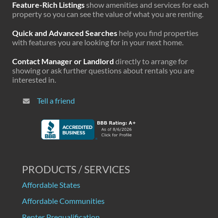
Feature-Rich Listings
show amenities and services for each
property so you can see the value of what you are renting.
Quick and Advanced Searches
help you find properties
with features you are looking for in your next home.
Contact Manager or Landlord
directly to arrange for
showing or ask further questions about rentals you are
interested in.
Tell a friend
PRODUCTS / SERVICES
Affordable States
Affordable Communities
Renter Prequalification