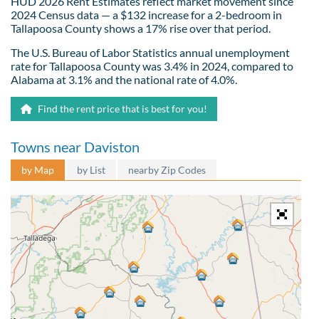
HUD 2026 Rent Estimates reflect market movement since
2024 Census data — a $132 increase for a 2-bedroom in
Tallapoosa County shows a 17% rise over that period.
The U.S. Bureau of Labor Statistics annual unemployment
rate for Tallapoosa County was 3.4% in 2024, compared to
Alabama at 3.1% and the national rate of 4.0%.
Find the rent price that is best for you!
Towns near Daviston
by Map
by List
nearby Zip Codes