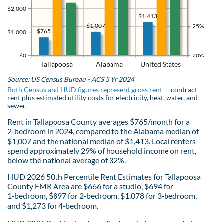
$2,000
$1,413
$1,007
25%
$765
$1,000
$0
20%
Tallapoosa
Alabama
United States
Source: US Census Bureau - ACS 5 Yr 2024
Both Census and HUD figures represent gross rent
— contract
rent plus estimated utility costs for electricity, heat, water, and
sewer.
Rent in Tallapoosa County averages $765/month for a
2‑bedroom in 2024, compared to the Alabama median of
$1,007 and the national median of $1,413. Local renters
spend approximately 29% of household income on rent,
below the national average of 32%.
HUD 2026 50th Percentile Rent Estimates for Tallapoosa
County FMR Area are $666 for a studio, $694 for
1‑bedroom, $897 for 2‑bedroom, $1,078 for 3‑bedroom,
and $1,273 for 4‑bedroom.