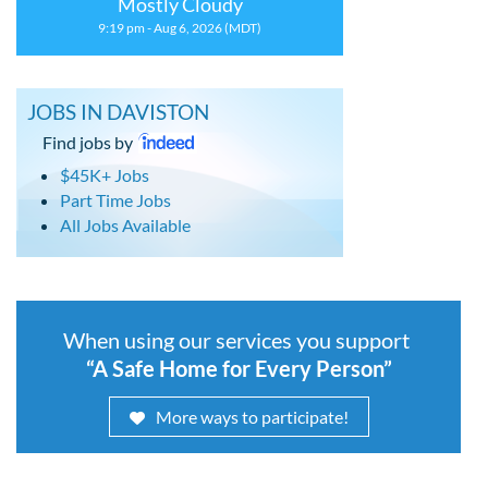
Mostly Cloudy
9:19 pm - Aug 6, 2026 (MDT)
JOBS IN DAVISTON
Find jobs by
$45K+ Jobs
Part Time Jobs
All Jobs Available
When using our services you support
“A Safe Home for Every Person”
More ways to participate!