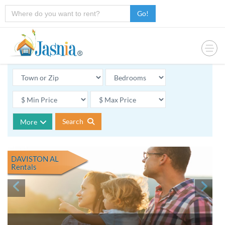
Go!
Search
More
DAVISTON AL
Rentals