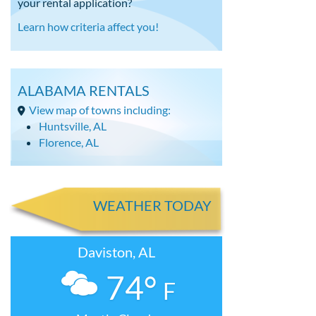
your rental application?
Learn how criteria affect you!
ALABAMA RENTALS
View map of towns including:
Huntsville, AL
Florence, AL
WEATHER TODAY
Daviston, AL
74°
F