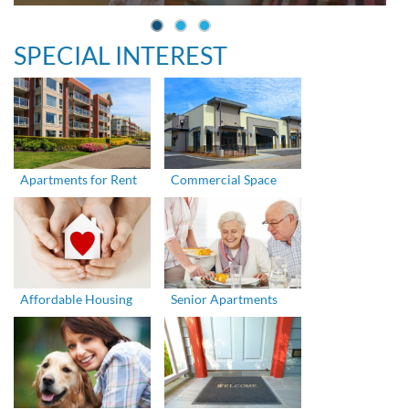
SPECIAL INTEREST
Apartments for Rent
Commercial Space
Affordable Housing
Senior Apartments