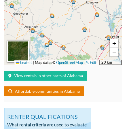
+
−
20 km
Leaflet
|
Map data: ©
OpenStreetMap
✎ Edit
View rentals in other parts of Alabama
Affordable communities in Alabama
RENTER QUALIFICATIONS
What rental criteria are used to evaluate