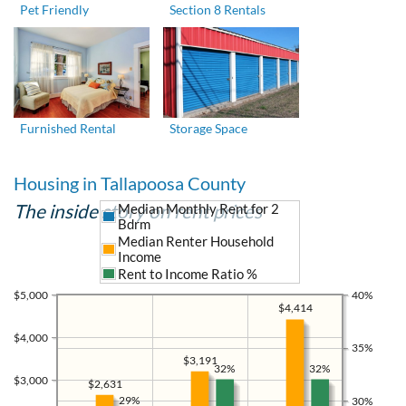
Pet Friendly
Section 8 Rentals
Furnished Rental
Storage Space
Housing in Tallapoosa County
The inside story on rent prices
Median Monthly Rent for 2
Bdrm
Median Renter Household
Income
Rent to Income Ratio %
$5,000
40%
$4,414
$4,000
35%
$3,191
32%
32%
$3,000
$2,631
29%
30%