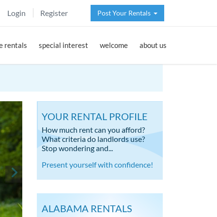
Login
Register
Post Your Rentals
 rentals
special interest
welcome
about us
YOUR RENTAL PROFILE
How much rent can you afford?
What criteria do landlords use?
Stop wondering and...
Present yourself with confidence!
ALABAMA RENTALS