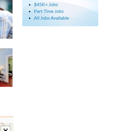
$45K+ Jobs
Part Time Jobs
All Jobs Available