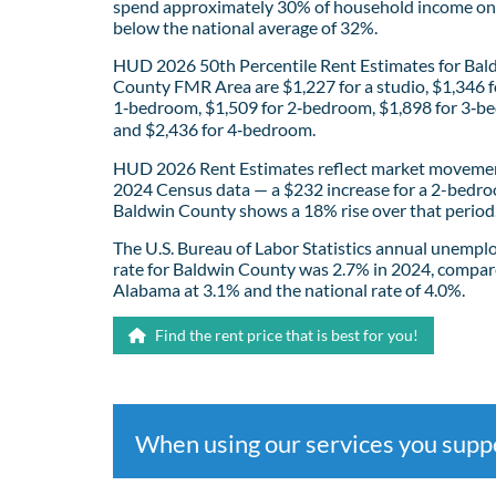
spend approximately 30% of household income on 
below the national average of 32%.
HUD 2026 50th Percentile Rent Estimates for Bal
County FMR Area are $1,227 for a studio, $1,346 f
1‑bedroom, $1,509 for 2‑bedroom, $1,898 for 3‑b
and $2,436 for 4‑bedroom.
HUD 2026 Rent Estimates reflect market movemen
2024 Census data — a $232 increase for a 2-bedro
Baldwin County shows a 18% rise over that period
The U.S. Bureau of Labor Statistics annual unemp
rate for Baldwin County was 2.7% in 2024, compar
Alabama at 3.1% and the national rate of 4.0%.
Find the rent price that is best for you!
When using our services you sup