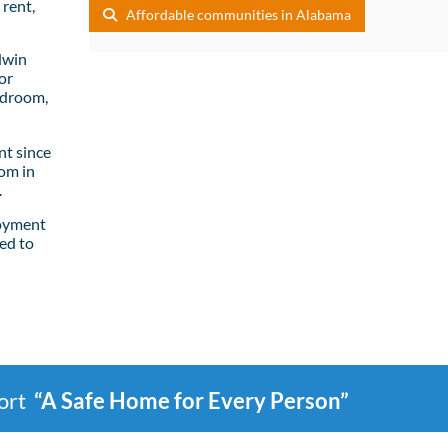
rent,
Affordable communities in Alabama
dwin
or
edroom,
t since
om in
.
loyment
ed to
port
“A Safe Home for Every Person”