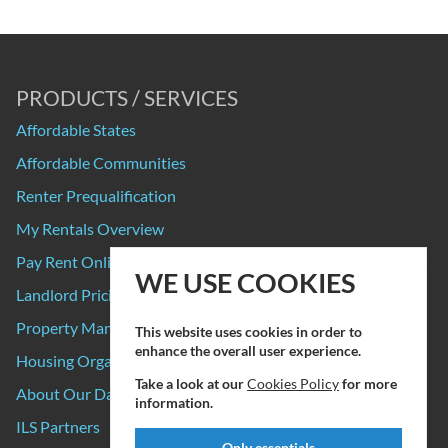
PRODUCTS / SERVICES
Affordable States
Affordable Communities
Renter Prequalification
My Rentals Overview
Pay Rent Online
WE USE COOKIES
Landlord Pricing
Property Manager Pricing
This website uses cookies in order to
enhance the overall user experience.
Housing Organizations
Take a look at our
Cookies Policy
for more
About Our Data Sources
information.
ILS Partners
Only essentials