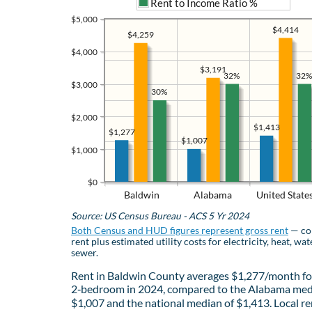
Rent to Income Ratio %
$5,000
$4,414
$4,259
$4,000
$3,191
32%
32%
$3,000
30%
$2,000
$1,413
$1,277
$1,007
$1,000
$0
Baldwin
Alabama
United State
Source: US Census Bureau - ACS 5 Yr 2024
Both Census and HUD figures represent gross rent
— co
rent plus estimated utility costs for electricity, heat, wat
sewer.
Rent in Baldwin County averages $1,277/month fo
2‑bedroom in 2024, compared to the Alabama med
$1,007 and the national median of $1,413. Local re