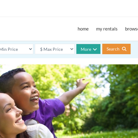
home
my rentals
browse
Search
More