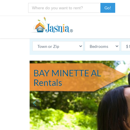
Go!
BAY MINETTE AL
Rentals