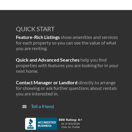
QUICK START
Feature-Rich Listings
show amenities and services
for each property so you can see the value of what
you are renting.
Quick and Advanced Searches
help you find
properties with features you are looking for in your
next home.
Contact Manager or Landlord
directly to arrange
for showing or ask further questions about rentals
you are interested in.
Tell a friend