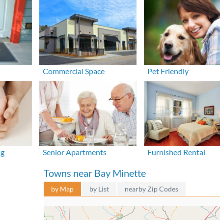
Commercial Space
Pet Friendly
ng
Senior Apartments
Furnished Rental
Towns near Bay Minette
by Map
by List
nearby Zip Codes