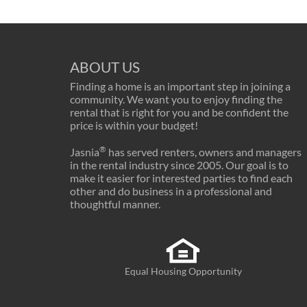
ABOUT US
Finding a home is an important step in joining a
community. We want you to enjoy finding the
rental that is right for you and be confident the
price is within your budget!
®
Jasnia
has served renters, owners and managers
in the rental industry since 2005. Our goal is to
make it easier for interested parties to find each
other and do business in a professional and
thoughtful manner.
Equal Housing Opportunity