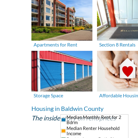
Apartments for Rent
Section 8 Rentals
Storage Space
Affordable Housi
Housing in Baldwin County
The inside story on rent prices
Median Monthly Rent for 2
Bdrm
Median Renter Household
Income