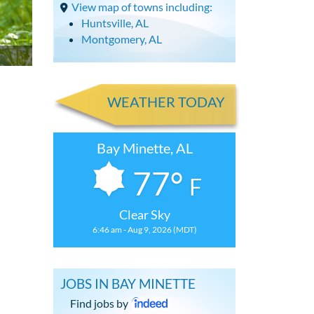
View map of towns including:
Huntsville, AL
Montgomery, AL
WEATHER TODAY
Bay Minette, AL
77°
F
Clear Sky
6:46 am - Aug 9, 2026 (MDT)
JOBS IN BAY MINETTE
Find jobs by