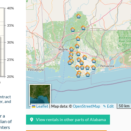
40%
35%
30%
25%
20%
s
ntract
er, and
50 km
Leaflet
|
Map data: ©
OpenStreetMap
✎ Edit
r a
View rentals in other parts of Alabama
ian of
nters