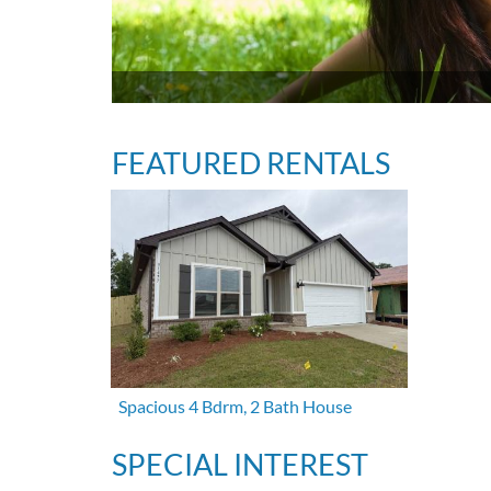
FEATURED RENTALS
Spacious 4 Bdrm, 2 Bath House
SPECIAL INTEREST