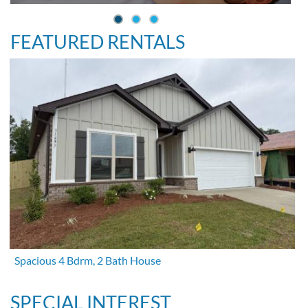
FEATURED RENTALS
Spacious 4 Bdrm, 2 Bath House
SPECIAL INTEREST