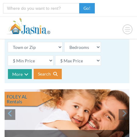
Go!
Search
More
FOLEY AL
Rentals