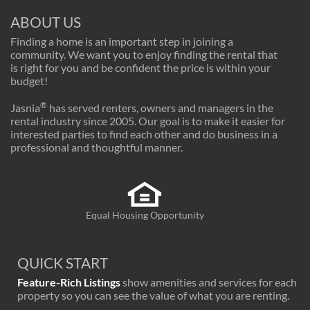
ABOUT US
Finding a home is an important step in joining a
community. We want you to enjoy finding the rental that
is right for you and be confident the price is within your
budget!
®
Jasnia
has served renters, owners and managers in the
rental industry since 2005. Our goal is to make it easier for
interested parties to find each other and do business in a
professional and thoughtful manner.
Equal Housing Opportunity
QUICK START
Feature-Rich Listings
show amenities and services for each
property so you can see the value of what you are renting.