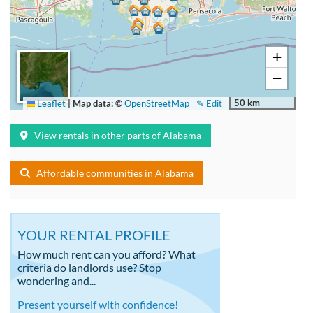
+
−
50 km
Leaflet
|
Map data: ©
OpenStreetMap
✎ Edit
View rentals in other parts of Alabama
Affordable communities in Alabama
YOUR RENTAL PROFILE
How much rent can you afford? What
criteria do landlords use? Stop
wondering and...
Present yourself with confidence!