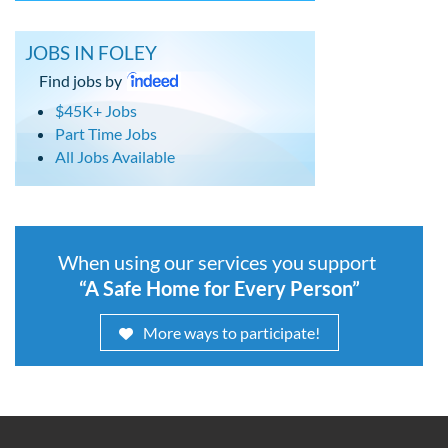
JOBS IN FOLEY
Find jobs by
$45K+ Jobs
Part Time Jobs
All Jobs Available
When using our services you support
“A Safe Home for Every Person”
More ways to participate!