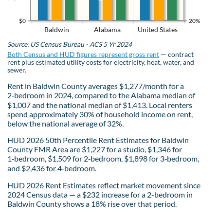
$0
20%
Baldwin
Alabama
United States
Source: US Census Bureau - ACS 5 Yr 2024
Both Census and HUD figures represent gross rent
— contract
rent plus estimated utility costs for electricity, heat, water, and
sewer.
Rent in Baldwin County averages $1,277/month for a
2‑bedroom in 2024, compared to the Alabama median of
$1,007 and the national median of $1,413. Local renters
spend approximately 30% of household income on rent,
below the national average of 32%.
HUD 2026 50th Percentile Rent Estimates for Baldwin
County FMR Area are $1,227 for a studio, $1,346 for
1‑bedroom, $1,509 for 2‑bedroom, $1,898 for 3‑bedroom,
and $2,436 for 4‑bedroom.
HUD 2026 Rent Estimates reflect market movement since
2024 Census data — a $232 increase for a 2-bedroom in
Baldwin County shows a 18% rise over that period.