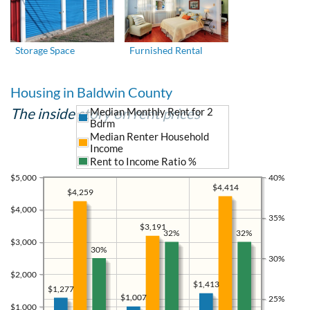
Storage Space
Furnished Rental
Housing in Baldwin County
The inside story on rent prices
Median Monthly Rent for 2
Bdrm
Median Renter Household
Income
Rent to Income Ratio %
$5,000
40%
$4,414
$4,259
$4,000
35%
$3,191
32%
32%
$3,000
30%
30%
$2,000
$1,413
$1,277
$1,007
25%
$1,000