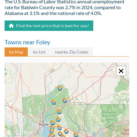
The U.S. Bureau of Labor Statistics annual unemployment
rate for Baldwin County was 2.7% in 2024, compared to
Alabama at 3.1% and the national rate of 4.0%.
Find the rent price that is best for you!
Towns near Foley
by Map
by List
nearby Zip Codes