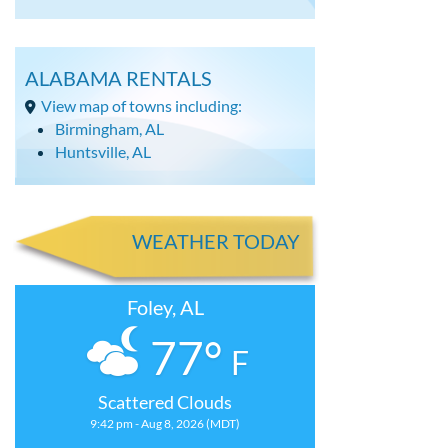
ALABAMA RENTALS
View map of towns including:
Birmingham, AL
Huntsville, AL
WEATHER TODAY
Foley, AL
77°
F
Scattered Clouds
9:42 pm - Aug 8, 2026 (MDT)