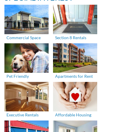
Commercial Space
Section 8 Rentals
Pet Friendly
Apartments for Rent
Executive Rentals
Affordable Housing