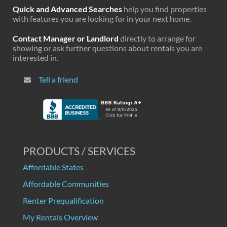
Quick and Advanced Searches
help you find properties
with features you are looking for in your next home.
Contact Manager or Landlord
directly to arrange for
showing or ask further questions about rentals you are
interested in.
Tell a friend
PRODUCTS / SERVICES
Affordable States
Affordable Communities
Renter Prequalification
My Rentals Overview