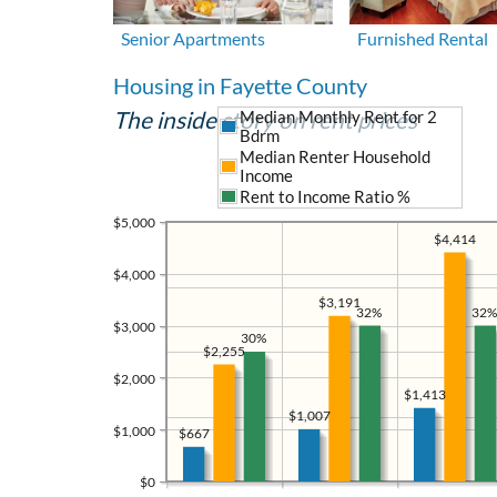
Senior Apartments
Furnished Rental
Housing in Fayette County
The inside story on rent prices
Median Monthly Rent for 2
Bdrm
Median Renter Household
Income
Rent to Income Ratio %
$5,000
$4,414
$4,000
$3,191
32%
32%
$3,000
30%
$2,255
$2,000
$1,413
$1,007
$1,000
$667
$0