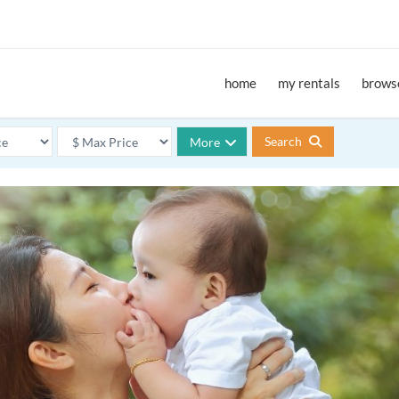
home
my rentals
browse
Search
More