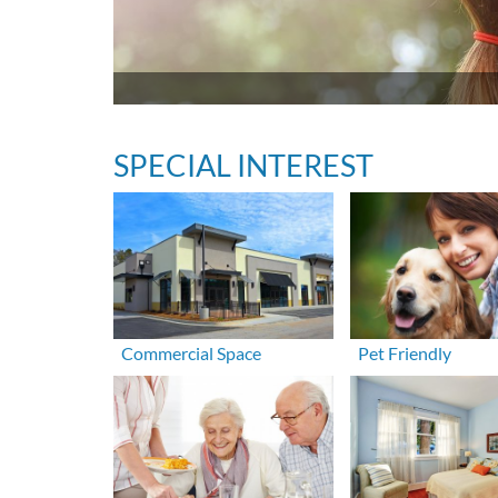
SPECIAL INTEREST
Commercial Space
Pet Friendly