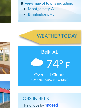
View map of towns including:
Montgomery, AL
Birmingham, AL
WEATHER TODAY
Belk, AL
74°
F
Overcast Clouds
12:46 am - Aug 6, 2026 (MDT)
JOBS IN BELK
Find jobs by