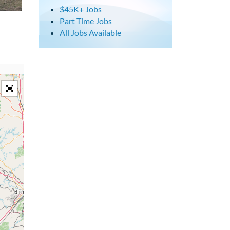
$45K+ Jobs
Part Time Jobs
All Jobs Available