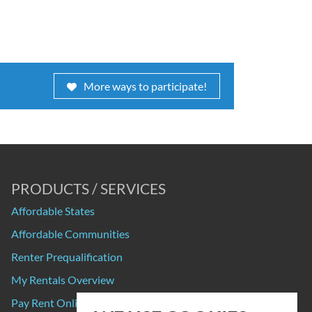
More ways to participate!
PRODUCTS / SERVICES
Affordable States
Affordable Communities
Renter Prequalification
My Rentals Overview
Pay Rent Online