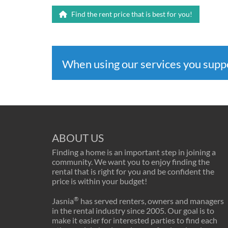
Find the rent price that is best for you!
When using our services you sup
ABOUT US
Finding a home is an important step in joining a
community. We want you to enjoy finding the
rental that is right for you and be confident the
price is within your budget!
®
Jasnia
has served renters, owners and managers
in the rental industry since 2005. Our goal is to
make it easier for interested parties to find each