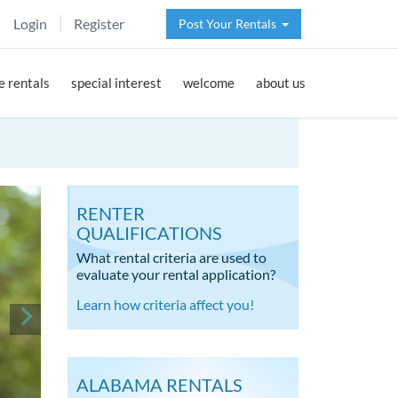
Login
Register
Post Your Rentals
 rentals
special interest
welcome
about us
RENTER
QUALIFICATIONS
What rental criteria are used to
evaluate your rental application?
Learn how criteria affect you!
ALABAMA RENTALS