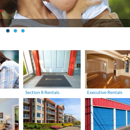
Section 8 Rentals
Executive Rentals