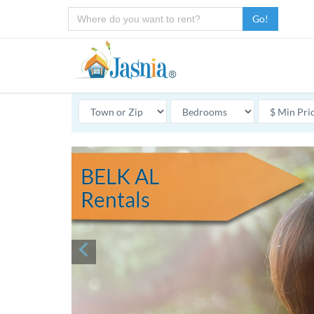
Go!
BELK AL
Rentals