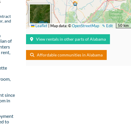
s
ntract
er, and
50 km
Leaflet
|
Map data: ©
OpenStreetMap
✎ Edit
a
View rentals in other parts of Alabama
ian of
nters
rent,
Affordable communities in Alabama
ette
room,
t since
om in
loyment
ed to