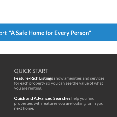
port
“A Safe Home for Every Person”
QUICK START
Feature-Rich Listings
show amenities and services
for each property so you can see the value of what
you are renting.
Quick and Advanced Searches
help you find
properties with features you are looking for in your
next home.