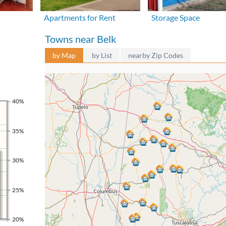
Apartments for Rent
Storage Space
Towns near Belk
by Map
by List
nearby Zip Codes
40%
35%
30%
25%
20%