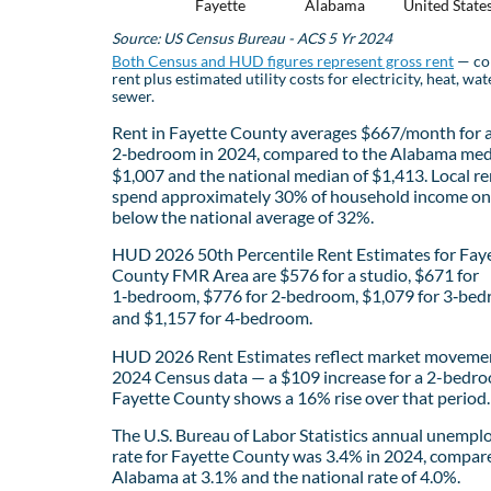
Fayette
Alabama
United State
Source: US Census Bureau - ACS 5 Yr 2024
Both Census and HUD figures represent gross rent
— co
rent plus estimated utility costs for electricity, heat, wat
sewer.
Rent in Fayette County averages $667/month for 
2‑bedroom in 2024, compared to the Alabama med
$1,007 and the national median of $1,413. Local re
spend approximately 30% of household income on 
below the national average of 32%.
HUD 2026 50th Percentile Rent Estimates for Fay
County FMR Area are $576 for a studio, $671 for
1‑bedroom, $776 for 2‑bedroom, $1,079 for 3‑bed
and $1,157 for 4‑bedroom.
HUD 2026 Rent Estimates reflect market movemen
2024 Census data — a $109 increase for a 2-bedro
Fayette County shows a 16% rise over that period.
The U.S. Bureau of Labor Statistics annual unemp
rate for Fayette County was 3.4% in 2024, compar
Alabama at 3.1% and the national rate of 4.0%.