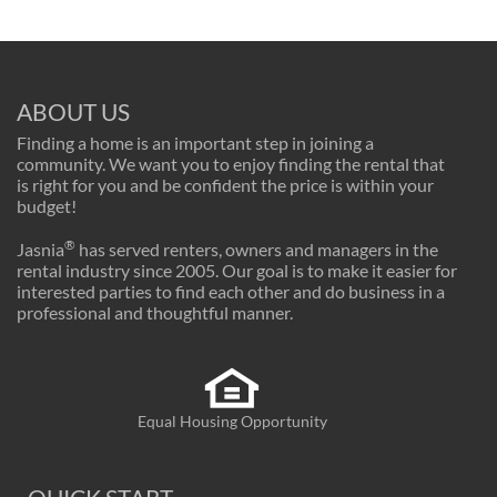
ABOUT US
Finding a home is an important step in joining a
community. We want you to enjoy finding the rental that
is right for you and be confident the price is within your
budget!
®
Jasnia
has served renters, owners and managers in the
rental industry since 2005. Our goal is to make it easier for
interested parties to find each other and do business in a
professional and thoughtful manner.
Equal Housing Opportunity