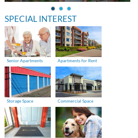
SPECIAL INTEREST
Senior Apartments
Apartments for Rent
Storage Space
Commercial Space