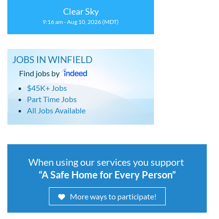
Clear Sky
9:16 am - Aug 10, 2026 (MDT)
JOBS IN WINFIELD
Find jobs by
$45K+ Jobs
Part Time Jobs
All Jobs Available
When using our services you support
“A Safe Home for Every Person”
More ways to participate!