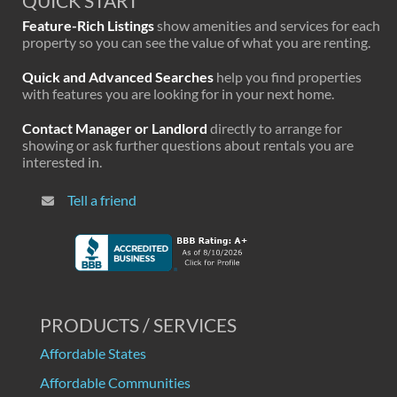
QUICK START
Feature-Rich Listings
show amenities and services for each
property so you can see the value of what you are renting.
Quick and Advanced Searches
help you find properties
with features you are looking for in your next home.
Contact Manager or Landlord
directly to arrange for
showing or ask further questions about rentals you are
interested in.
Tell a friend
PRODUCTS / SERVICES
Affordable States
Affordable Communities