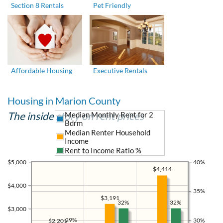
Section 8 Rentals
Pet Friendly
Affordable Housing
Executive Rentals
Housing in Marion County
The inside story on rent prices
Median Monthly Rent for 2
Bdrm
Median Renter Household
Income
Rent to Income Ratio %
$5,000
40%
$4,414
$4,000
35%
$3,191
32%
32%
$3,000
29%
30%
$2,201