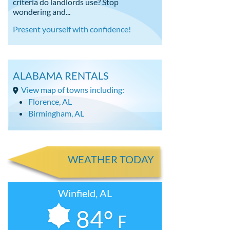
criteria do landlords use? Stop
wondering and...
Present yourself with confidence!
ALABAMA RENTALS
View map of towns including:
Florence, AL
Birmingham, AL
WEATHER TODAY
Winfield, AL
84°
F