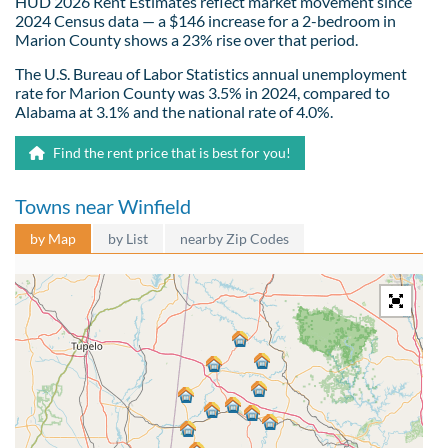
HUD 2026 Rent Estimates reflect market movement since
2024 Census data — a $146 increase for a 2-bedroom in
Marion County shows a 23% rise over that period.
The U.S. Bureau of Labor Statistics annual unemployment
rate for Marion County was 3.5% in 2024, compared to
Alabama at 3.1% and the national rate of 4.0%.
Find the rent price that is best for you!
Towns near Winfield
by Map
by List
nearby Zip Codes