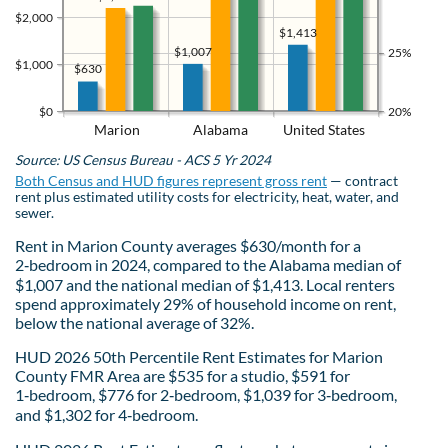
$2,000
$1,413
$1,007
25%
$1,000
$630
$0
20%
Marion
Alabama
United States
Source: US Census Bureau - ACS 5 Yr 2024
Both Census and HUD figures represent gross rent
— contract
rent plus estimated utility costs for electricity, heat, water, and
sewer.
Rent in Marion County averages $630/month for a
2‑bedroom in 2024, compared to the Alabama median of
$1,007 and the national median of $1,413. Local renters
spend approximately 29% of household income on rent,
below the national average of 32%.
HUD 2026 50th Percentile Rent Estimates for Marion
County FMR Area are $535 for a studio, $591 for
1‑bedroom, $776 for 2‑bedroom, $1,039 for 3‑bedroom,
and $1,302 for 4‑bedroom.