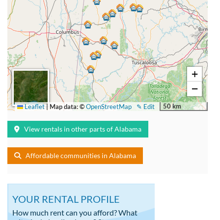
+
−
50 km
Leaflet
|
Map data: ©
OpenStreetMap
✎ Edit
View rentals in other parts of Alabama
Affordable communities in Alabama
YOUR RENTAL PROFILE
How much rent can you afford? What