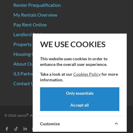
Renter Prequalification
My Rentals Overview
Pay Rent Online
Landlord Pricing
WE USE COOKIES
Property Manager Pricing
Housing Organizations
This website uses cookies in order to
About Our Data Sources
enhance the overall user experience.
ILS Partners
Take a look at our
Cookies Policy
for more
information.
Contact Us
Only essentials
Accept all
®
© 2026
Jasnia
. All rights reserved.
Privacy Policy
|
Terms of Service
Customize