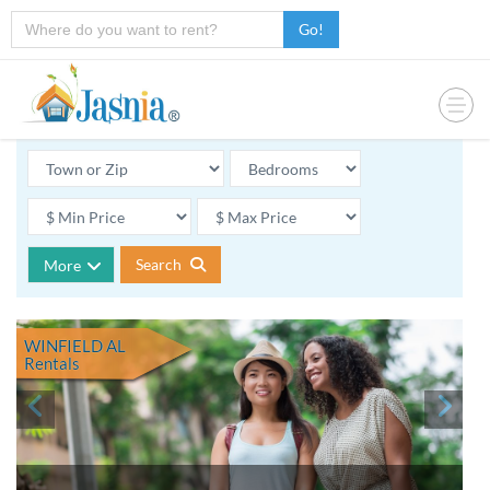
Go!
Search
More
WINFIELD AL
Rentals