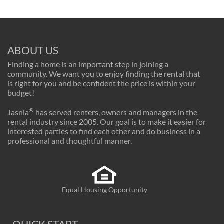
ABOUT US
Finding a home is an important step in joining a
community. We want you to enjoy finding the rental that
is right for you and be confident the price is within your
budget!
®
Jasnia
has served renters, owners and managers in the
rental industry since 2005. Our goal is to make it easier for
interested parties to find each other and do business in a
professional and thoughtful manner.
Equal Housing Opportunity