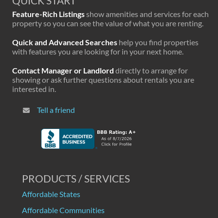
QUICK START
Feature-Rich Listings
show amenities and services for each
property so you can see the value of what you are renting.
Quick and Advanced Searches
help you find properties
with features you are looking for in your next home.
Contact Manager or Landlord
directly to arrange for
showing or ask further questions about rentals you are
interested in.
Tell a friend
PRODUCTS / SERVICES
Affordable States
Affordable Communities