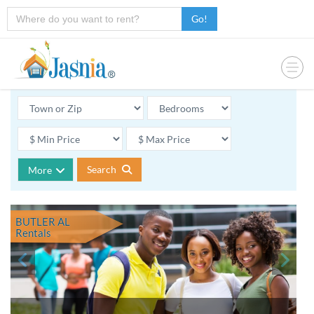
Go!
Search
More
BUTLER AL
Rentals