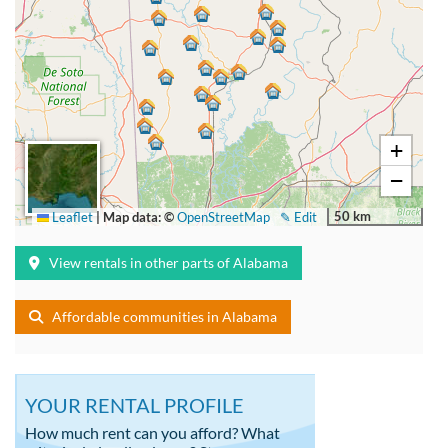
+
−
50 km
Leaflet
|
Map data: ©
OpenStreetMap
✎ Edit
View rentals in other parts of Alabama
Affordable communities in Alabama
YOUR RENTAL PROFILE
How much rent can you afford? What