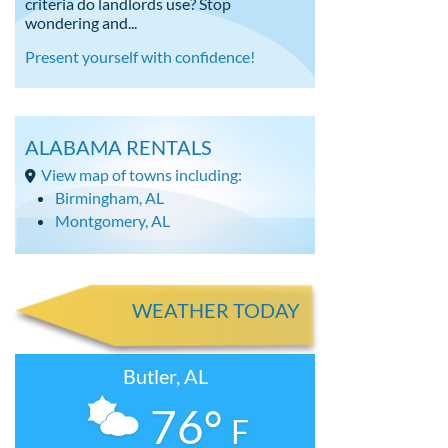
criteria do landlords use? Stop
wondering and...
Present yourself with confidence!
ALABAMA RENTALS
View map of towns including:
Birmingham, AL
Montgomery, AL
WEATHER TODAY
Butler, AL
76°
F