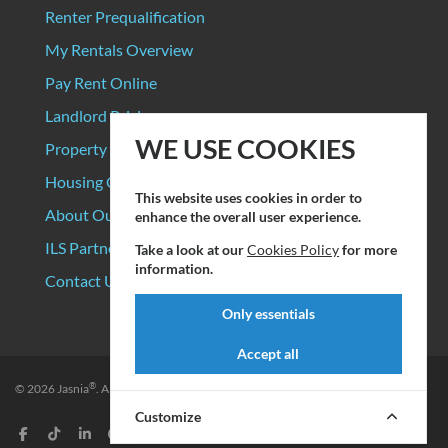
Renter Prequalification
My Rentals Overview
Pay Rent Online
Landlord Pricing
WE USE COOKIES
Property Manager Pricing
Housing Organizations
This website uses cookies in order to
About Our Data Sources
enhance the overall user experience.
ILS Partners
Take a look at our
Cookies Policy
for more
information.
Contact Us
Only essentials
Accept all
®
© 2026
Jasnia
. All rights reserved.
Privacy Policy
|
Terms of Service
Customize