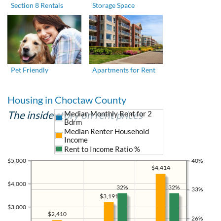
Section 8 Rentals
Storage Space
Pet Friendly
Apartments for Rent
Housing in Choctaw County
The inside story on rent prices
Median Monthly Rent for 2
Bdrm
Median Renter Household
Income
Rent to Income Ratio %
$5,000
40%
$4,414
$4,000
32%
32%
33%
$3,191
$3,000
$2,410
26%