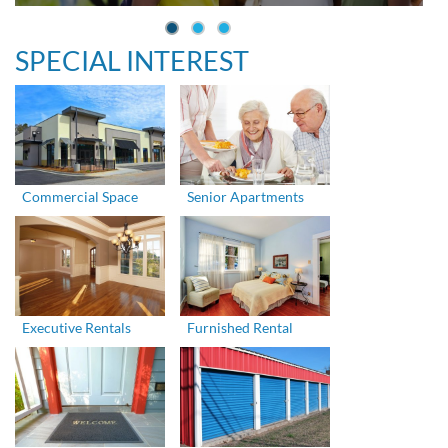
SPECIAL INTEREST
Commercial Space
Senior Apartments
Executive Rentals
Furnished Rental