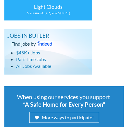
Light Clouds
6:20 am - Aug 7, 2026 (MDT)
JOBS IN BUTLER
Find jobs by
$45K+ Jobs
Part Time Jobs
All Jobs Available
When using our services you support
“A Safe Home for Every Person”
More ways to participate!