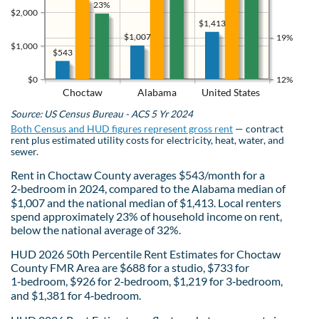
23%
$2,000
$1,413
$1,007
19%
$1,000
$543
$0
12%
Choctaw
Alabama
United States
Source: US Census Bureau - ACS 5 Yr 2024
Both Census and HUD figures represent gross rent
— contract
rent plus estimated utility costs for electricity, heat, water, and
sewer.
Rent in Choctaw County averages $543/month for a
2‑bedroom in 2024, compared to the Alabama median of
$1,007 and the national median of $1,413. Local renters
spend approximately 23% of household income on rent,
below the national average of 32%.
HUD 2026 50th Percentile Rent Estimates for Choctaw
County FMR Area are $688 for a studio, $733 for
1‑bedroom, $926 for 2‑bedroom, $1,219 for 3‑bedroom,
and $1,381 for 4‑bedroom.