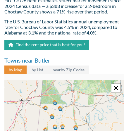
HUD 2026 Rent Estimates reflect market movement since
2024 Census data — a $383 increase for a 2-bedroom in
Choctaw County shows a 71% rise over that period.
The U.S. Bureau of Labor Statistics annual unemployment
rate for Choctaw County was 4.5% in 2024, compared to
Alabama at 3.1% and the national rate of 4.0%.
Find the rent price that is best for you!
Towns near Butler
by Map
by List
nearby Zip Codes