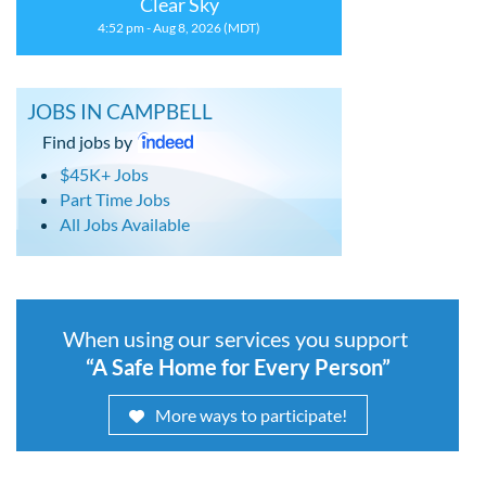
Clear Sky
4:52 pm - Aug 8, 2026 (MDT)
JOBS IN CAMPBELL
Find jobs by
$45K+ Jobs
Part Time Jobs
All Jobs Available
When using our services you support
“A Safe Home for Every Person”
More ways to participate!