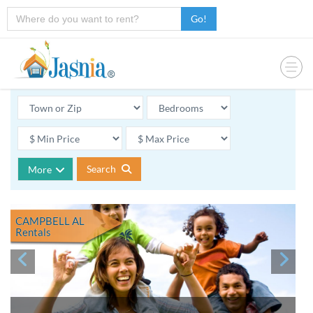
Go!
Search
More
CAMPBELL AL
Rentals