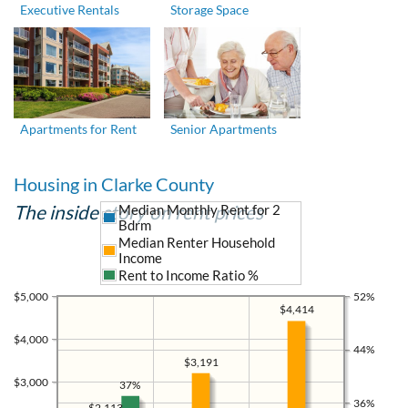
Executive Rentals
Storage Space
Apartments for Rent
Senior Apartments
Housing in Clarke County
The inside story on rent prices
Median Monthly Rent for 2
Bdrm
Median Renter Household
Income
Rent to Income Ratio %
$5,000
52%
$4,414
$4,000
44%
$3,191
$3,000
37%
36%
$2,113