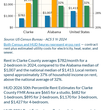
32%
32%
$2,000
$1,413
$1,007
28%
$782
$1,000
$0
20%
Clarke
Alabama
United States
Source: US Census Bureau - ACS 5 Yr 2024
Both Census and HUD figures represent gross rent
— contract
rent plus estimated utility costs for electricity, heat, water, and
sewer.
Rent in Clarke County averages $782/month for a
2‑bedroom in 2024, compared to the Alabama median of
$1,007 and the national median of $1,413. Local renters
spend approximately 37% of household income on rent,
above the national average of 32%.
HUD 2026 50th Percentile Rent Estimates for Clarke
County FMR Area are $665 for a studio, $682 for
1‑bedroom, $895 for 2‑bedroom, $1,170 for 3‑bedroom,
and $1,427 for 4‑bedroom.