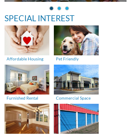
SPECIAL INTEREST
Affordable Housing
Pet Friendly
Furnished Rental
Commercial Space