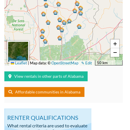
+
−
50 km
Leaflet
|
Map data: ©
OpenStreetMap
✎ Edit
View rentals in other parts of Alabama
Affordable communities in Alabama
RENTER QUALIFICATIONS
What rental criteria are used to evaluate