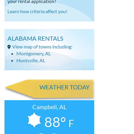
your rental application?
Learn how criteria affect you!
ALABAMA RENTALS
View map of towns including:
Montgomery, AL
Huntsville, AL
WEATHER TODAY
Campbell, AL
88°
F