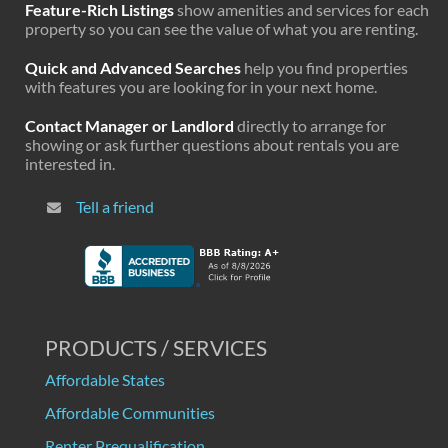
Feature-Rich Listings
show amenities and services for each
property so you can see the value of what you are renting.
Quick and Advanced Searches
help you find properties
with features you are looking for in your next home.
Contact Manager or Landlord
directly to arrange for
showing or ask further questions about rentals you are
interested in.
Tell a friend
PRODUCTS / SERVICES
Affordable States
Affordable Communities
Renter Prequalification