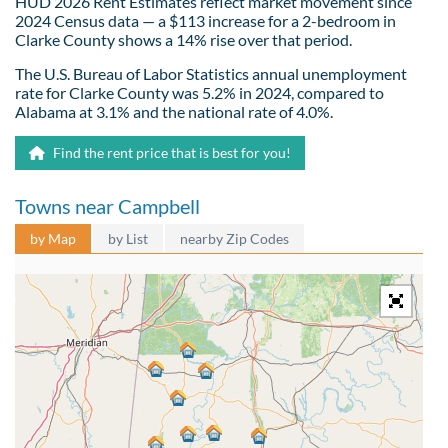
HUD 2026 Rent Estimates reflect market movement since
2024 Census data — a $113 increase for a 2-bedroom in
Clarke County shows a 14% rise over that period.
The U.S. Bureau of Labor Statistics annual unemployment
rate for Clarke County was 5.2% in 2024, compared to
Alabama at 3.1% and the national rate of 4.0%.
Find the rent price that is best for you!
Towns near Campbell
by Map
by List
nearby Zip Codes