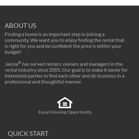
ABOUT US
Finding a home is an important step in joining a
community. We want you to enjoy finding the rental that
is right for you and be confident the price is within your
budget!
®
Jasnia
has served renters, owners and managers in the
rental industry since 2005. Our goal is to make it easier for
interested parties to find each other and do business in a
professional and thoughtful manner.
Equal Housing Opportunity
QUICK START