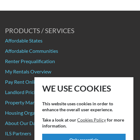
PRODUCTS / SERVICES
Affordable States
Affordable Communities
Renter Prequalification
My Rentals Overview
Pay Rent Online
WE USE COOKIES
Landlord Pricing
Property Manager Pricing
This website uses cookies in order to
enhance the overall user experience.
Housing Organizations
Take a look at our
Cookies Policy
for more
About Our Data Sources
information.
ILS Partners
Only essentials