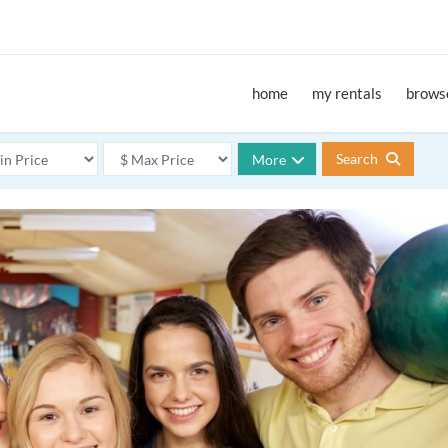
home
my rentals
browse
Search
More