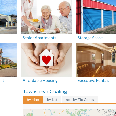
Senior Apartments
Storage Space
ent
Affordable Housing
Executive Rentals
Towns near Coaling
by Map
by List
nearby Zip Codes