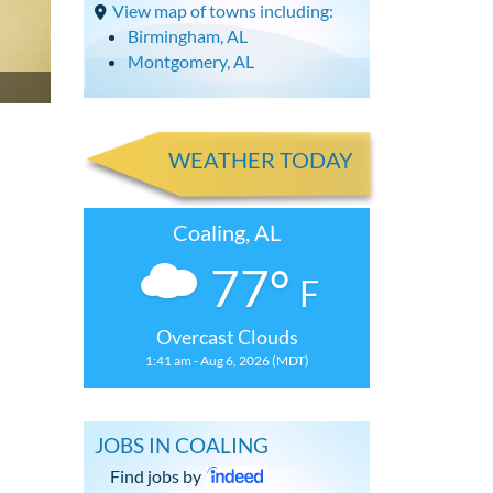
View map of towns including:
Birmingham, AL
Montgomery, AL
WEATHER TODAY
Coaling, AL
77°
F
Overcast Clouds
1:41 am - Aug 6, 2026 (MDT)
JOBS IN COALING
Find jobs by