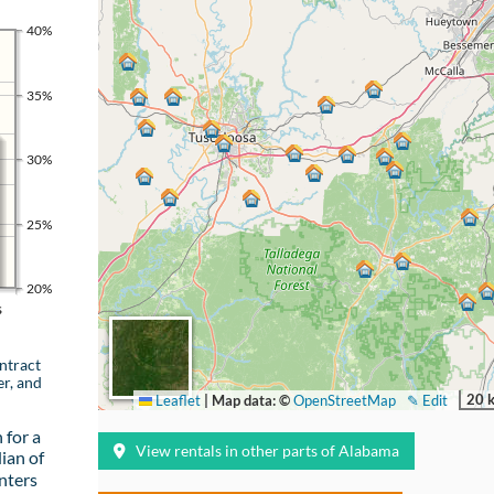
40%
35%
30%
25%
20%
s
ntract
er, and
20 
Leaflet
|
Map data: ©
OpenStreetMap
✎ Edit
 for a
View rentals in other parts of Alabama
ian of
nters