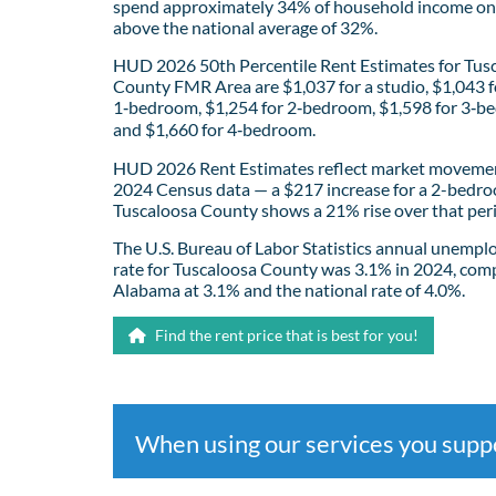
spend approximately 34% of household income on 
above the national average of 32%.
HUD 2026 50th Percentile Rent Estimates for Tus
County FMR Area are $1,037 for a studio, $1,043 f
1‑bedroom, $1,254 for 2‑bedroom, $1,598 for 3‑b
and $1,660 for 4‑bedroom.
HUD 2026 Rent Estimates reflect market movemen
2024 Census data — a $217 increase for a 2-bedro
Tuscaloosa County shows a 21% rise over that per
The U.S. Bureau of Labor Statistics annual unemp
rate for Tuscaloosa County was 3.1% in 2024, com
Alabama at 3.1% and the national rate of 4.0%.
Find the rent price that is best for you!
When using our services you sup