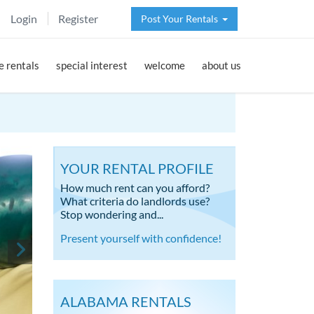
Login
Register
Post Your Rentals
 rentals
special interest
welcome
about us
YOUR RENTAL PROFILE
How much rent can you afford?
What criteria do landlords use?
Stop wondering and...
Present yourself with confidence!
ALABAMA RENTALS