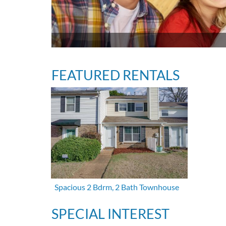
FEATURED RENTALS
Spacious 2 Bdrm, 2 Bath Townhouse
SPECIAL INTEREST