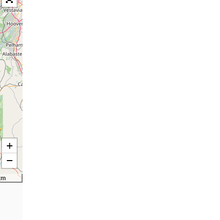
+
−
km