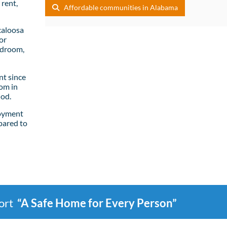
rent,
Affordable communities in Alabama
caloosa
or
edroom,
t since
om in
iod.
loyment
pared to
port
“A Safe Home for Every Person”