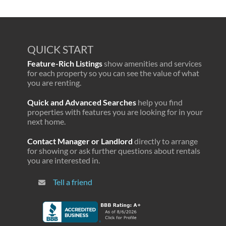
QUICK START
Feature-Rich Listings
show amenities and services
for each property so you can see the value of what
you are renting.
Quick and Advanced Searches
help you find
properties with features you are looking for in your
next home.
Contact Manager or Landlord
directly to arrange
for showing or ask further questions about rentals
you are interested in.
Tell a friend