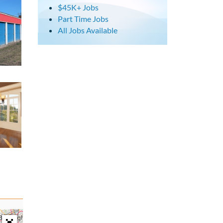
$45K+ Jobs
Part Time Jobs
All Jobs Available