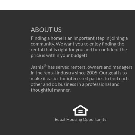
ABOUT US
Finding a home is an important step in joining a
community. We want you to enjoy finding the
rental that is right for you and be confident the
price is within your budget!
®
Jasnia
has served renters, owners and managers
in the rental industry since 2005. Our goal is to
make it easier for interested parties to find each
other and do business in a professional and
thoughtful manner.
Equal Housing Opportunity