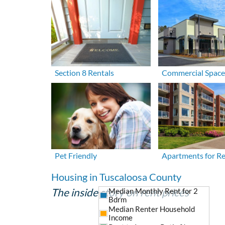
Section 8 Rentals
Commercial Space
Pet Friendly
Apartments for R
Housing in Tuscaloosa County
The inside story on rent prices
Median Monthly Rent for 2
Bdrm
Median Renter Household
Income