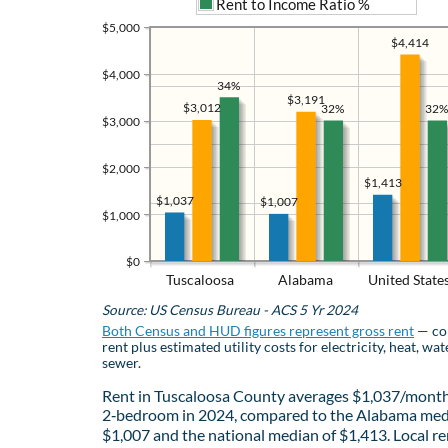
Rent to Income Ratio %
$5,000
$4,414
$4,000
34%
$3,191
$3,012
32%
32%
$3,000
$2,000
$1,413
$1,037
$1,007
$1,000
$0
Tuscaloosa
Alabama
United State
Source: US Census Bureau - ACS 5 Yr 2024
Both Census and HUD figures represent gross rent
— co
rent plus estimated utility costs for electricity, heat, wat
sewer.
Rent in Tuscaloosa County averages $1,037/month
2‑bedroom in 2024, compared to the Alabama med
$1,007 and the national median of $1,413. Local re