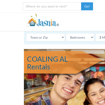
Go!
COALING AL
Rentals