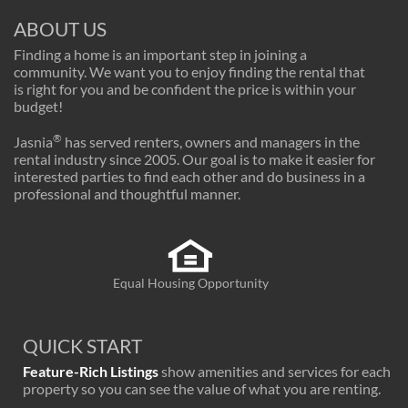
ABOUT US
Finding a home is an important step in joining a
community. We want you to enjoy finding the rental that
is right for you and be confident the price is within your
budget!
®
Jasnia
has served renters, owners and managers in the
rental industry since 2005. Our goal is to make it easier for
interested parties to find each other and do business in a
professional and thoughtful manner.
Equal Housing Opportunity
QUICK START
Feature-Rich Listings
show amenities and services for each
property so you can see the value of what you are renting.