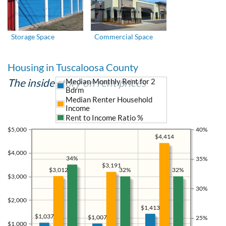
Storage Space
Commercial Space
Housing in Tuscaloosa County
The inside story on rent prices
Median Monthly Rent for 2
Bdrm
Median Renter Household
Income
Rent to Income Ratio %
$5,000
40%
$4,414
$4,000
34%
35%
$3,191
$3,012
32%
32%
$3,000
30%
$2,000
$1,413
$1,037
$1,007
25%
$1,000