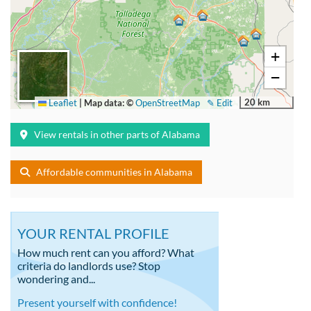
+
−
20 km
Leaflet
|
Map data: ©
OpenStreetMap
✎ Edit
View rentals in other parts of Alabama
Affordable communities in Alabama
YOUR RENTAL PROFILE
How much rent can you afford? What
criteria do landlords use? Stop
wondering and...
Present yourself with confidence!