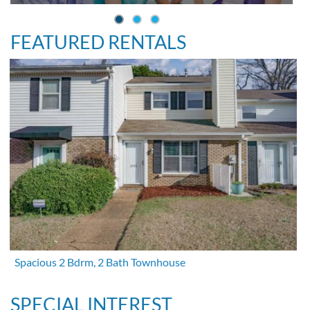
FEATURED RENTALS
Spacious 2 Bdrm, 2 Bath Townhouse
SPECIAL INTEREST