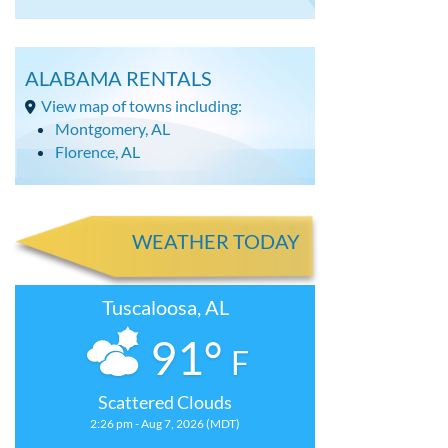
ALABAMA RENTALS
View map of towns including:
Montgomery, AL
Florence, AL
WEATHER TODAY
Tuscaloosa, AL
91°
F
Scattered Clouds
2:26 pm - Aug 7, 2026 (MDT)