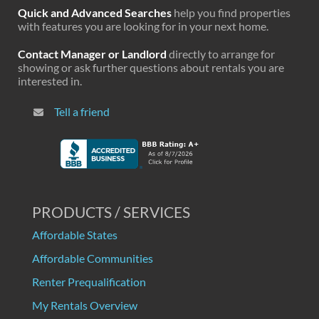
Quick and Advanced Searches
help you find properties
with features you are looking for in your next home.
Contact Manager or Landlord
directly to arrange for
showing or ask further questions about rentals you are
interested in.
Tell a friend
PRODUCTS / SERVICES
Affordable States
Affordable Communities
Renter Prequalification
My Rentals Overview