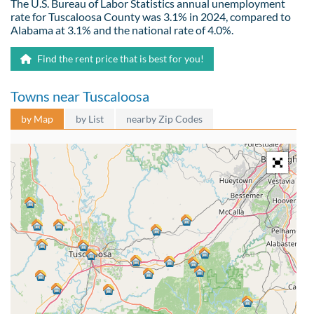
The U.S. Bureau of Labor Statistics annual unemployment
rate for Tuscaloosa County was 3.1% in 2024, compared to
Alabama at 3.1% and the national rate of 4.0%.
Find the rent price that is best for you!
Towns near Tuscaloosa
by Map
by List
nearby Zip Codes