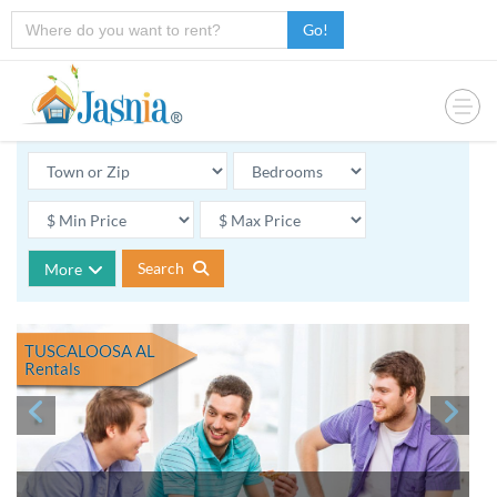
Go!
Search
More
TUSCALOOSA AL
Rentals