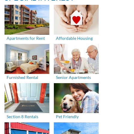
Apartments for Rent
Affordable Housing
Furnished Rental
Senior Apartments
Section 8 Rentals
Pet Friendly