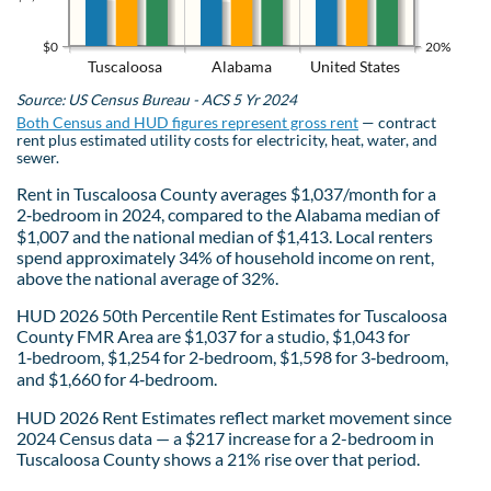
$0
20%
Tuscaloosa
Alabama
United States
Source: US Census Bureau - ACS 5 Yr 2024
Both Census and HUD figures represent gross rent
— contract
rent plus estimated utility costs for electricity, heat, water, and
sewer.
Rent in Tuscaloosa County averages $1,037/month for a
2‑bedroom in 2024, compared to the Alabama median of
$1,007 and the national median of $1,413. Local renters
spend approximately 34% of household income on rent,
above the national average of 32%.
HUD 2026 50th Percentile Rent Estimates for Tuscaloosa
County FMR Area are $1,037 for a studio, $1,043 for
1‑bedroom, $1,254 for 2‑bedroom, $1,598 for 3‑bedroom,
and $1,660 for 4‑bedroom.
HUD 2026 Rent Estimates reflect market movement since
2024 Census data — a $217 increase for a 2-bedroom in
Tuscaloosa County shows a 21% rise over that period.