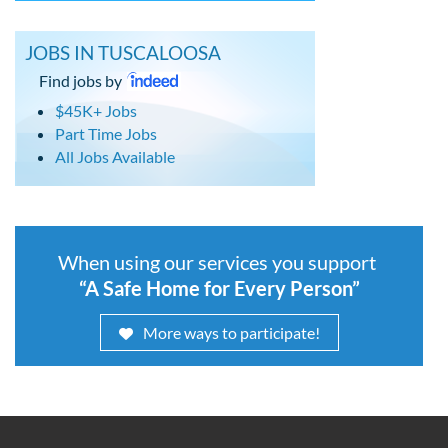
JOBS IN TUSCALOOSA
Find jobs by
$45K+ Jobs
Part Time Jobs
All Jobs Available
When using our services you support
“A Safe Home for Every Person”
More ways to participate!