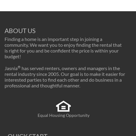
ABOUT US
Finding a home is an important step in joining a
community. We want you to enjoy finding the rental that
is right for you and be confident the price is within your
budget!
®
Jasnia
has served renters, owners and managers in the
rental industry since 2005. Our goal is to make it easier for
interested parties to find each other and do business in a
professional and thoughtful manner.
Equal Housing Opportunity