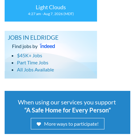
Light Clouds
4:27 am - Aug 7, 2026 (MDT)
JOBS IN ELDRIDGE
Find jobs by
$45K+ Jobs
Part Time Jobs
All Jobs Available
When using our services you support
“A Safe Home for Every Person”
More ways to participate!