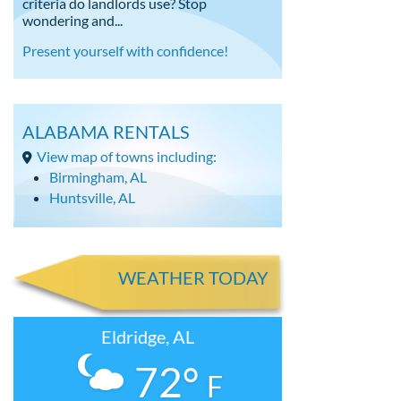
criteria do landlords use? Stop
wondering and...
Present yourself with confidence!
ALABAMA RENTALS
View map of towns including:
Birmingham, AL
Huntsville, AL
WEATHER TODAY
Eldridge, AL
72°
F