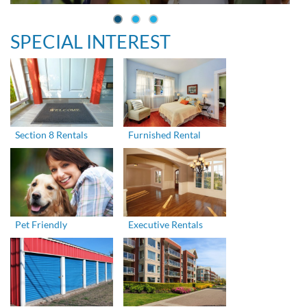
SPECIAL INTEREST
Section 8 Rentals
Furnished Rental
Pet Friendly
Executive Rentals