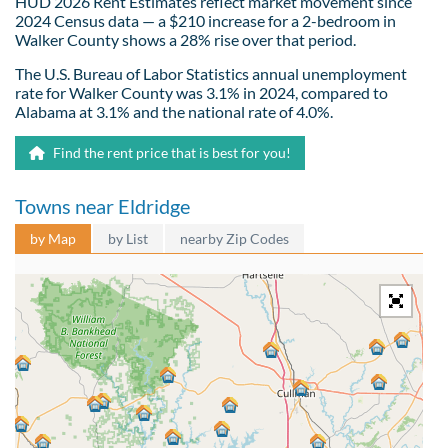
HUD 2026 Rent Estimates reflect market movement since
2024 Census data — a $210 increase for a 2-bedroom in
Walker County shows a 28% rise over that period.
The U.S. Bureau of Labor Statistics annual unemployment
rate for Walker County was 3.1% in 2024, compared to
Alabama at 3.1% and the national rate of 4.0%.
Find the rent price that is best for you!
Towns near Eldridge
by Map
by List
nearby Zip Codes