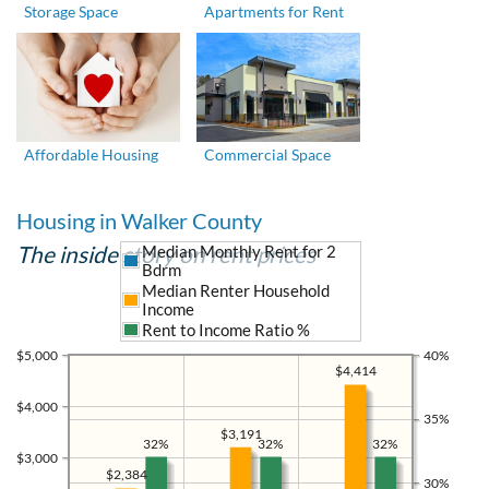
Storage Space
Apartments for Rent
Affordable Housing
Commercial Space
Housing in Walker County
The inside story on rent prices
Median Monthly Rent for 2
Bdrm
Median Renter Household
Income
Rent to Income Ratio %
$5,000
40%
$4,414
$4,000
35%
$3,191
32%
32%
32%
$3,000
$2,384
30%