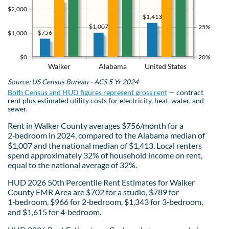
$2,000
$1,413
$1,007
25%
$756
$1,000
$0
20%
Walker
Alabama
United States
Source: US Census Bureau - ACS 5 Yr 2024
Both Census and HUD figures represent gross rent
— contract
rent plus estimated utility costs for electricity, heat, water, and
sewer.
Rent in Walker County averages $756/month for a
2‑bedroom in 2024, compared to the Alabama median of
$1,007 and the national median of $1,413. Local renters
spend approximately 32% of household income on rent,
equal to the national average of 32%.
HUD 2026 50th Percentile Rent Estimates for Walker
County FMR Area are $702 for a studio, $789 for
1‑bedroom, $966 for 2‑bedroom, $1,343 for 3‑bedroom,
and $1,615 for 4‑bedroom.