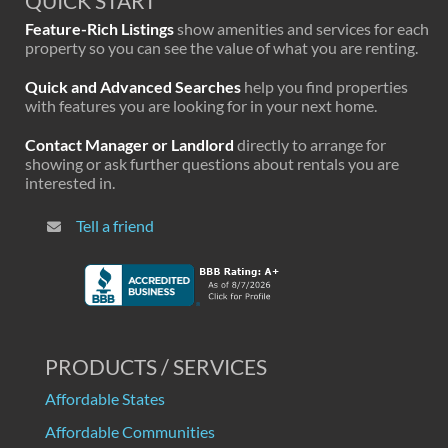
QUICK START
Feature-Rich Listings
show amenities and services for each
property so you can see the value of what you are renting.
Quick and Advanced Searches
help you find properties
with features you are looking for in your next home.
Contact Manager or Landlord
directly to arrange for
showing or ask further questions about rentals you are
interested in.
Tell a friend
PRODUCTS / SERVICES
Affordable States
Affordable Communities