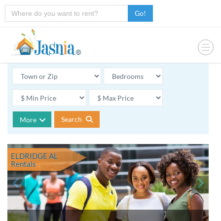
Go!
Search
More
ELDRIDGE AL
Rentals