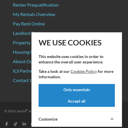
Renter Prequalification
My Rentals Overview
Pay Rent Online
Landlord Pricing
WE USE COOKIES
Property Manager Pricing
Housing Organizations
This website uses cookies in order to
About Our Data Sources
enhance the overall user experience.
ILS Partners
Take a look at our
Cookies Policy
for more
information.
Contact Us
Only essentials
Accept all
®
© 2026
Jasnia
. All rights reserved.
Privacy Policy
|
Terms of Service
Customize