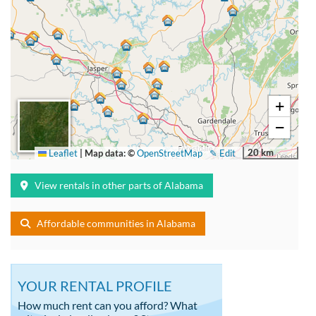
+
−
20 km
Leaflet
|
Map data: ©
OpenStreetMap
✎ Edit
View rentals in other parts of Alabama
Affordable communities in Alabama
YOUR RENTAL PROFILE
How much rent can you afford? What