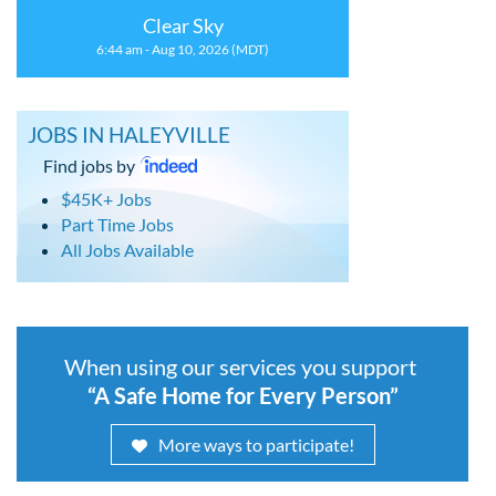
Clear Sky
6:44 am - Aug 10, 2026 (MDT)
JOBS IN HALEYVILLE
Find jobs by
$45K+ Jobs
Part Time Jobs
All Jobs Available
When using our services you support
“A Safe Home for Every Person”
More ways to participate!