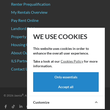
Renter Prequalification
My Rentals Overview
Pay Rent Online
Landlord Pricing
WE USE COOKIES
Property Manager Pricing
Housing Organizations
This website uses cookies in order to
About Our Data Sources
enhance the overall user experience.
ILS Partners
Take a look at our
Cookies Policy
for more
information.
Contact Us
Only essentials
Accept all
®
© 2026
Jasnia
. All rights reserved.
Privacy Policy
|
Terms of Service
Customize