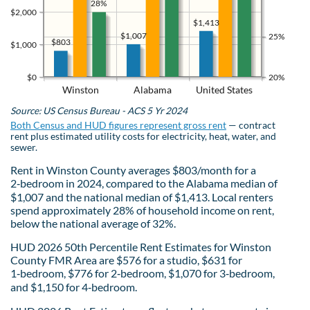
28%
$2,000
$1,413
$1,007
25%
$803
$1,000
$0
20%
Winston
Alabama
United States
Source: US Census Bureau - ACS 5 Yr 2024
Both Census and HUD figures represent gross rent
— contract
rent plus estimated utility costs for electricity, heat, water, and
sewer.
Rent in Winston County averages $803/month for a
2‑bedroom in 2024, compared to the Alabama median of
$1,007 and the national median of $1,413. Local renters
spend approximately 28% of household income on rent,
below the national average of 32%.
HUD 2026 50th Percentile Rent Estimates for Winston
County FMR Area are $576 for a studio, $631 for
1‑bedroom, $776 for 2‑bedroom, $1,070 for 3‑bedroom,
and $1,150 for 4‑bedroom.