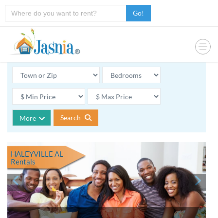
Go!
Search
More
HALEYVILLE AL
Rentals