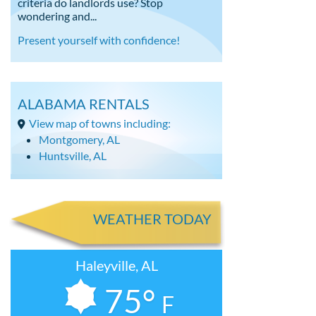
criteria do landlords use? Stop
wondering and...
Present yourself with confidence!
ALABAMA RENTALS
View map of towns including:
Montgomery, AL
Huntsville, AL
WEATHER TODAY
Haleyville, AL
75°
F