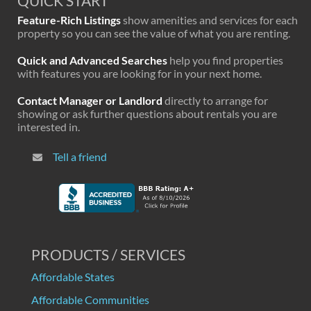
QUICK START
Feature-Rich Listings
show amenities and services for each
property so you can see the value of what you are renting.
Quick and Advanced Searches
help you find properties
with features you are looking for in your next home.
Contact Manager or Landlord
directly to arrange for
showing or ask further questions about rentals you are
interested in.
Tell a friend
PRODUCTS / SERVICES
Affordable States
Affordable Communities