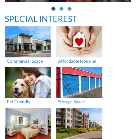
SPECIAL INTEREST
Commercial Space
Affordable Housing
Pet Friendly
Storage Space