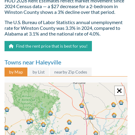
HUD 2026 Rent Estimates reflect market movement since
2024 Census data — a $27 decrease for a 2-bedroom in
Winston County shows a 3% decline over that period.
The U.S. Bureau of Labor Statistics annual unemployment
rate for Winston County was 3.3% in 2024, compared to
Alabama at 3.1% and the national rate of 4.0%.
Find the rent price that is best for you!
Towns near Haleyville
by Map
by List
nearby Zip Codes