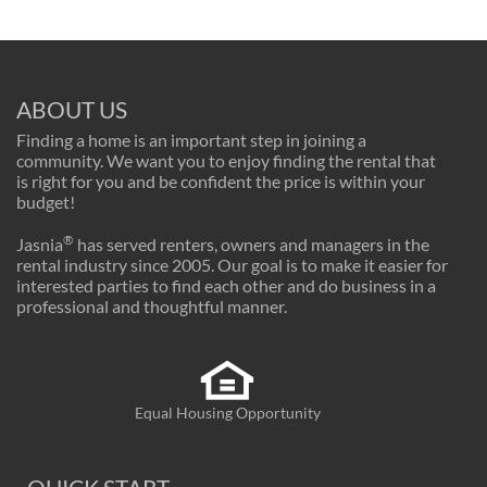
ABOUT US
Finding a home is an important step in joining a
community. We want you to enjoy finding the rental that
is right for you and be confident the price is within your
budget!
®
Jasnia
has served renters, owners and managers in the
rental industry since 2005. Our goal is to make it easier for
interested parties to find each other and do business in a
professional and thoughtful manner.
Equal Housing Opportunity