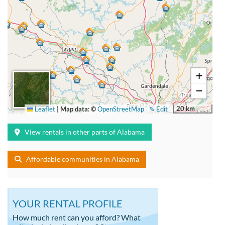
+
−
20 km
Leaflet
|
Map data: ©
OpenStreetMap
✎ Edit
View rentals in other parts of Alabama
Affordable communities in Alabama
YOUR RENTAL PROFILE
How much rent can you afford? What