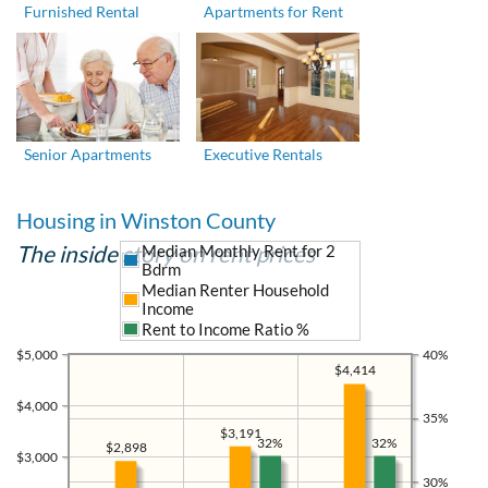
Furnished Rental
Apartments for Rent
Senior Apartments
Executive Rentals
Housing in Winston County
The inside story on rent prices
Median Monthly Rent for 2
Bdrm
Median Renter Household
Income
Rent to Income Ratio %
$5,000
40%
$4,414
$4,000
35%
$3,191
32%
32%
$2,898
$3,000
30%