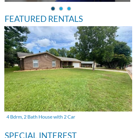
FEATURED RENTALS
4 Bdrm, 2 Bath House with 2 Car
SPECIAL INTEREST