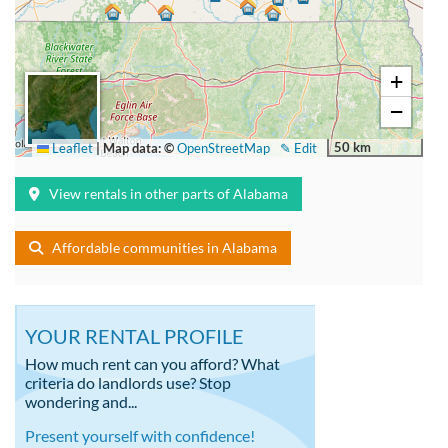
+
−
50 km
Leaflet
|
Map data: ©
OpenStreetMap
✎ Edit
View rentals in other parts of Alabama
Affordable communities in Alabama
YOUR RENTAL PROFILE
How much rent can you afford? What
criteria do landlords use? Stop
wondering and...
Present yourself with confidence!