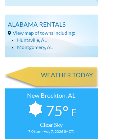
ALABAMA RENTALS
View map of towns including:
Huntsville, AL
Montgomery, AL
WEATHER TODAY
New Brockton, AL
75°
F
Clear Sky
7:06 am - Aug 7, 2026 (MDT)