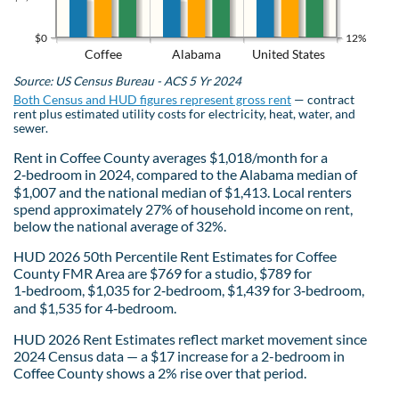
$0
12%
Coffee
Alabama
United States
Source: US Census Bureau - ACS 5 Yr 2024
Both Census and HUD figures represent gross rent
— contract
rent plus estimated utility costs for electricity, heat, water, and
sewer.
Rent in Coffee County averages $1,018/month for a
2‑bedroom in 2024, compared to the Alabama median of
$1,007 and the national median of $1,413. Local renters
spend approximately 27% of household income on rent,
below the national average of 32%.
HUD 2026 50th Percentile Rent Estimates for Coffee
County FMR Area are $769 for a studio, $789 for
1‑bedroom, $1,035 for 2‑bedroom, $1,439 for 3‑bedroom,
and $1,535 for 4‑bedroom.
HUD 2026 Rent Estimates reflect market movement since
2024 Census data — a $17 increase for a 2-bedroom in
Coffee County shows a 2% rise over that period.