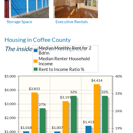
Storage Space
Executive Rentals
Housing in Coffee County
The inside story on rent prices
Median Monthly Rent for 2
Bdrm
Median Renter Household
Income
Rent to Income Ratio %
$5,000
40%
$4,414
$3,815
$4,000
32%
32%
33%
$3,191
$3,000
27%
26%
$2,000
$1,413
$1,018
$1,007
19%
$1,000