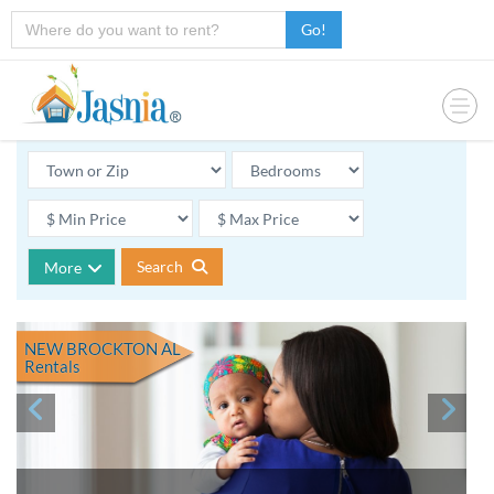
Go!
Search
More
NEW BROCKTON AL
Rentals