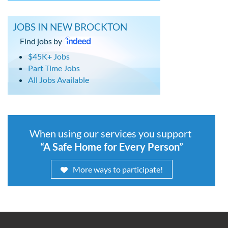
JOBS IN NEW BROCKTON
Find jobs by
$45K+ Jobs
Part Time Jobs
All Jobs Available
When using our services you support
“A Safe Home for Every Person”
More ways to participate!