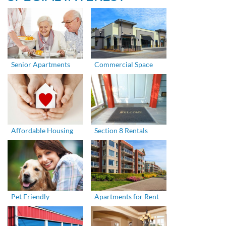
Senior Apartments
Commercial Space
Affordable Housing
Section 8 Rentals
Pet Friendly
Apartments for Rent