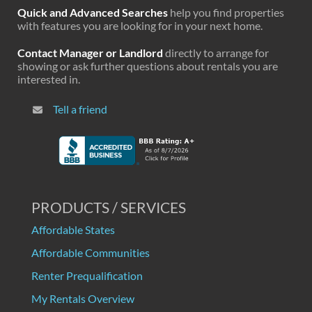
Quick and Advanced Searches
help you find properties
with features you are looking for in your next home.
Contact Manager or Landlord
directly to arrange for
showing or ask further questions about rentals you are
interested in.
Tell a friend
PRODUCTS / SERVICES
Affordable States
Affordable Communities
Renter Prequalification
My Rentals Overview