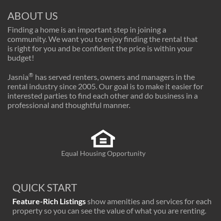
ABOUT US
Finding a home is an important step in joining a
community. We want you to enjoy finding the rental that
is right for you and be confident the price is within your
budget!
®
Jasnia
has served renters, owners and managers in the
rental industry since 2005. Our goal is to make it easier for
interested parties to find each other and do business in a
professional and thoughtful manner.
Equal Housing Opportunity
QUICK START
Feature-Rich Listings
show amenities and services for each
property so you can see the value of what you are renting.