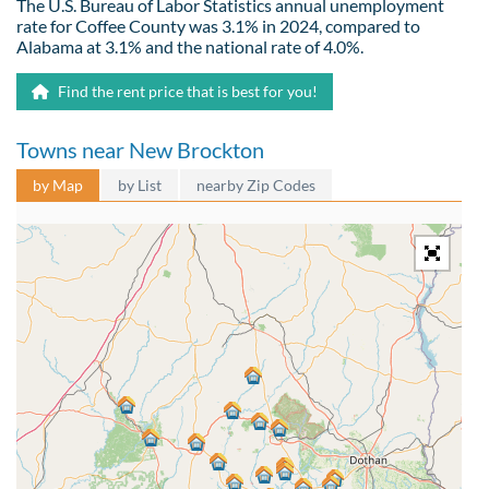
The U.S. Bureau of Labor Statistics annual unemployment
rate for Coffee County was 3.1% in 2024, compared to
Alabama at 3.1% and the national rate of 4.0%.
Find the rent price that is best for you!
Towns near New Brockton
by Map
by List
nearby Zip Codes