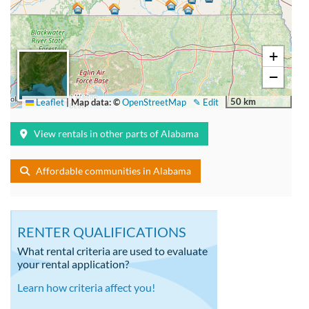
+
−
50 km
Leaflet
|
Map data: ©
OpenStreetMap
✎ Edit
View rentals in other parts of Alabama
Affordable communities in Alabama
RENTER QUALIFICATIONS
What rental criteria are used to evaluate
your rental application?
Learn how criteria affect you!