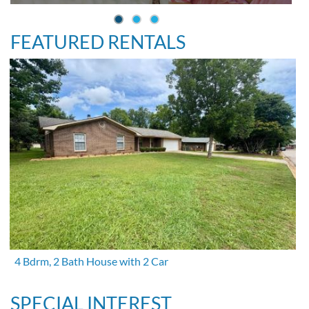
FEATURED RENTALS
4 Bdrm, 2 Bath House with 2 Car
SPECIAL INTEREST