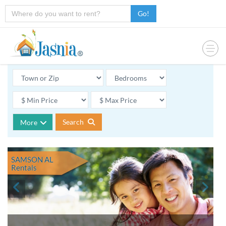
Go!
Search
More
SAMSON AL
Rentals