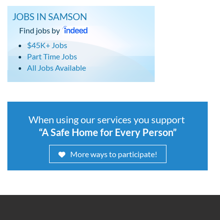
JOBS IN SAMSON
Find jobs by
$45K+ Jobs
Part Time Jobs
All Jobs Available
When using our services you support
“A Safe Home for Every Person”
More ways to participate!