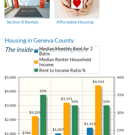
Section 8 Rentals
Affordable Housing
Housing in Geneva County
The inside story on rent prices
Median Monthly Rent for 2
Bdrm
Median Renter Household
Income
Rent to Income Ratio %
$5,000
40%
$4,414
35%
$4,000
35%
$3,191
32%
32%
$3,000
$2,229
30%
$2,000
$1,413
$1,007
25%
$784
$1,000