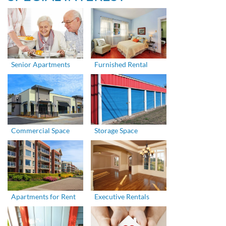
Senior Apartments
Furnished Rental
Commercial Space
Storage Space
Apartments for Rent
Executive Rentals