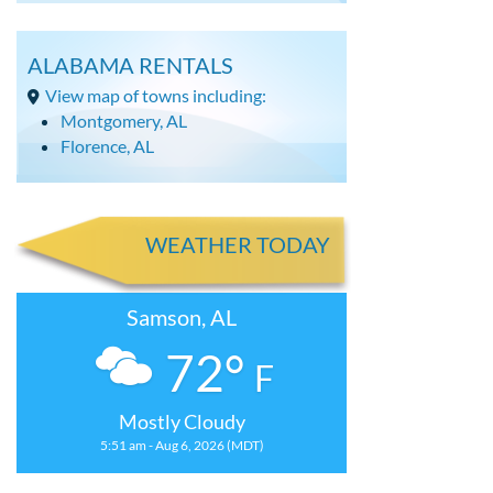
ALABAMA RENTALS
View map of towns including:
Montgomery, AL
Florence, AL
WEATHER TODAY
Samson, AL
72°
F
Mostly Cloudy
5:51 am - Aug 6, 2026 (MDT)