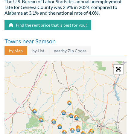
The U.S. Bureau of Labor Statistics annual unemployment
rate for Geneva County was 2.9% in 2024, compared to
Alabama at 3.1% and the national rate of 4.0%.
Find the rent price that is best for you!
Towns near Samson
by Map
by List
nearby Zip Codes