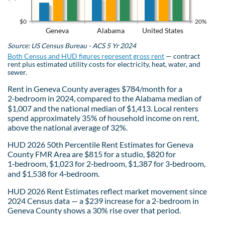
$0
20%
Geneva
Alabama
United States
Source: US Census Bureau - ACS 5 Yr 2024
Both Census and HUD figures represent gross rent
— contract
rent plus estimated utility costs for electricity, heat, water, and
sewer.
Rent in Geneva County averages $784/month for a
2‑bedroom in 2024, compared to the Alabama median of
$1,007 and the national median of $1,413. Local renters
spend approximately 35% of household income on rent,
above the national average of 32%.
HUD 2026 50th Percentile Rent Estimates for Geneva
County FMR Area are $815 for a studio, $820 for
1‑bedroom, $1,023 for 2‑bedroom, $1,387 for 3‑bedroom,
and $1,538 for 4‑bedroom.
HUD 2026 Rent Estimates reflect market movement since
2024 Census data — a $239 increase for a 2-bedroom in
Geneva County shows a 30% rise over that period.