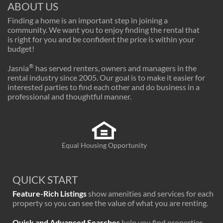
ABOUT US
Finding a home is an important step in joining a
community. We want you to enjoy finding the rental that
is right for you and be confident the price is within your
budget!
®
Jasnia
has served renters, owners and managers in the
rental industry since 2005. Our goal is to make it easier for
interested parties to find each other and do business in a
professional and thoughtful manner.
Equal Housing Opportunity
QUICK START
Feature-Rich Listings
show amenities and services for each
property so you can see the value of what you are renting.
Quick and Advanced Searches
help you find properties