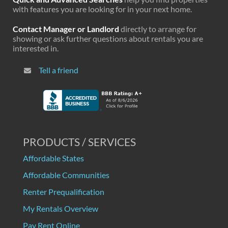
with features you are looking for in your next home.
Contact Manager or Landlord
directly to arrange for
showing or ask further questions about rentals you are
interested in.
Tell a friend
PRODUCTS / SERVICES
Affordable States
Affordable Communities
Renter Prequalification
My Rentals Overview
Pay Rent Online