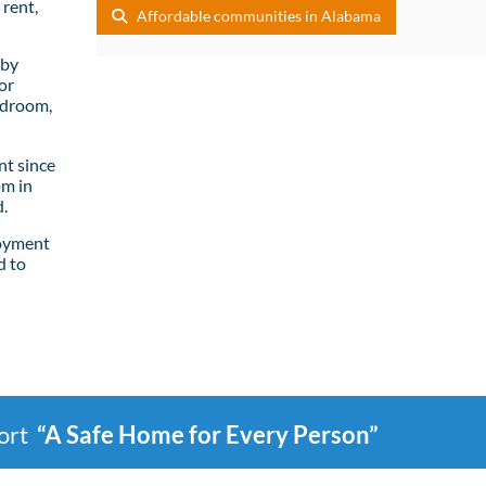
rent,
Affordable communities in Alabama
lby
or
edroom,
t since
om in
.
loyment
d to
port
“A Safe Home for Every Person”