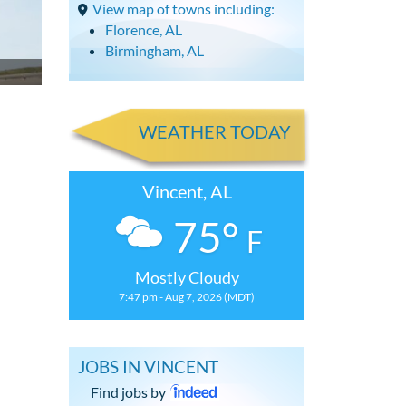
View map of towns including:
Florence, AL
Birmingham, AL
WEATHER TODAY
Vincent, AL
75°
F
Mostly Cloudy
7:47 pm - Aug 7, 2026 (MDT)
JOBS IN VINCENT
Find jobs by