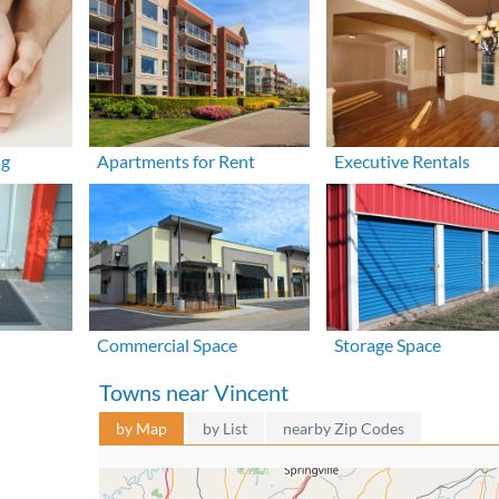
ng
Apartments for Rent
Executive Rentals
Commercial Space
Storage Space
Towns near Vincent
by Map
by List
nearby Zip Codes