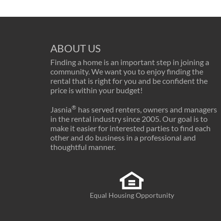
ABOUT US
Finding a home is an important step in joining a
community. We want you to enjoy finding the
rental that is right for you and be confident the
price is within your budget!
®
Jasnia
has served renters, owners and managers
in the rental industry since 2005. Our goal is to
make it easier for interested parties to find each
other and do business in a professional and
thoughtful manner.
Equal Housing Opportunity