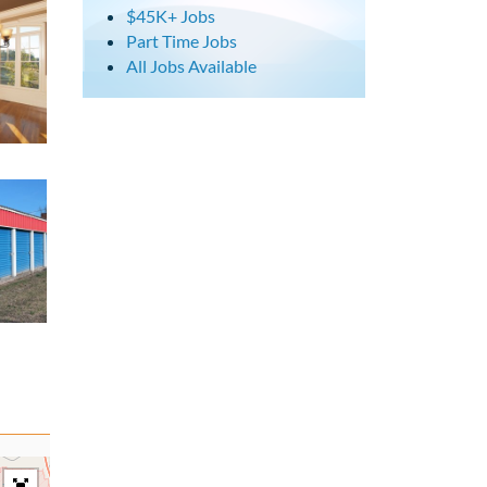
$45K+ Jobs
Part Time Jobs
All Jobs Available