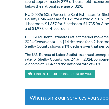
spend approximately 29% of household income on 
below the national average of 32%.
HUD 2026 50th Percentile Rent Estimates for She
County FMR Area are $1,121 for a studio, $1,265 f
1‑bedroom, $1,387 for 2‑bedroom, $1,735 for 3‑b
and $1,973 for 4‑bedroom.
HUD 2026 Rent Estimates reflect market movemen
2024 Census data — a $14 decrease for a 2-bedro
Shelby County shows a 1% decline over that period
The U.S. Bureau of Labor Statistics annual unemp
rate for Shelby County was 2.4% in 2024, compare
Alabama at 3.1% and the national rate of 4.0%.
Find the rent price that is best for you!
When using our services you sup