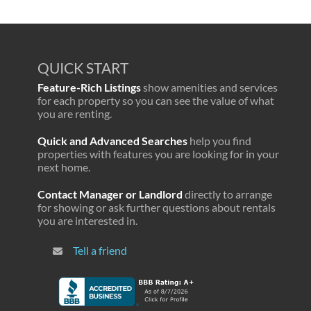
QUICK START
Feature-Rich Listings
show amenities and services
for each property so you can see the value of what
you are renting.
Quick and Advanced Searches
help you find
properties with features you are looking for in your
next home.
Contact Manager or Landlord
directly to arrange
for showing or ask further questions about rentals
you are interested in.
Tell a friend