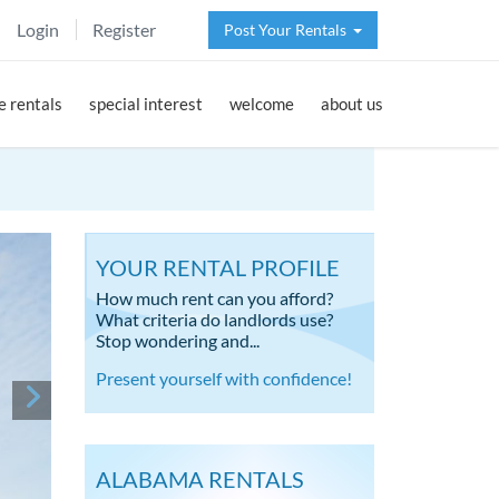
Login
Register
Post Your Rentals
 rentals
special interest
welcome
about us
YOUR RENTAL PROFILE
How much rent can you afford?
What criteria do landlords use?
Stop wondering and...
Present yourself with confidence!
ALABAMA RENTALS