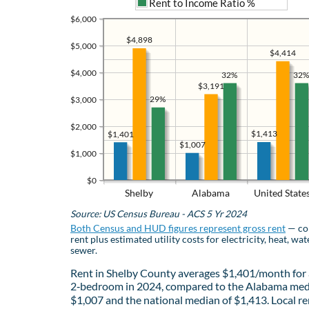
Rent to Income Ratio %
$6,000
$4,898
$5,000
$4,414
$4,000
32%
32%
$3,191
29%
$3,000
$2,000
$1,413
$1,401
$1,007
$1,000
$0
Shelby
Alabama
United State
Source: US Census Bureau - ACS 5 Yr 2024
Both Census and HUD figures represent gross rent
— co
rent plus estimated utility costs for electricity, heat, wat
sewer.
Rent in Shelby County averages $1,401/month for 
2‑bedroom in 2024, compared to the Alabama med
$1,007 and the national median of $1,413. Local re