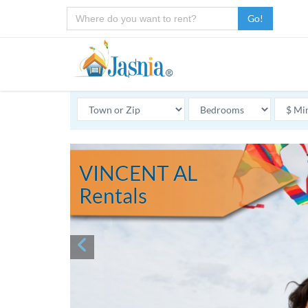
Go!
VINCENT AL
Rentals