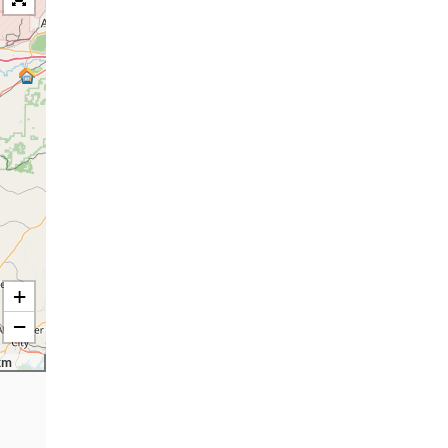
+
−
km