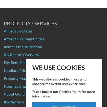
PRODUCTS / SERVICES
Affordable States
Affordable Communities
Renter Prequalification
My Rentals Overview
Pay Rent Online
WE USE COOKIES
Landlord Pricing
Property Manager Pricing
This website uses cookies in order to
enhance the overall user experience.
Housing Organizations
Take a look at our
Cookies Policy
for more
About Our Data Sources
information.
ILS Partners
Only essentials