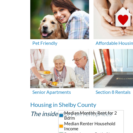
Pet Friendly
Affordable Housi
Senior Apartments
Section 8 Rentals
Housing in Shelby County
The inside story on rent prices
Median Monthly Rent for 2
Bdrm
Median Renter Household
Income