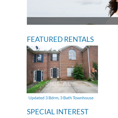
FEATURED RENTALS
Updated 3 Bdrm, 3 Bath Townhouse
SPECIAL INTEREST