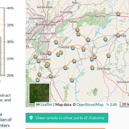
40%
35%
30%
25%
20%
s
ntract
er, and
20 
Leaflet
|
Map data: ©
OpenStreetMap
✎ Edit
a
View rentals in other parts of Alabama
ian of
nters