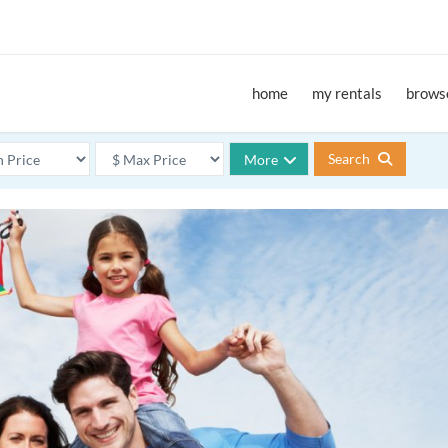
home
my rentals
browse
Search
More