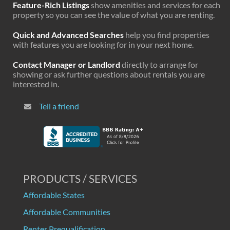
Feature-Rich Listings
show amenities and services for each
property so you can see the value of what you are renting.
Quick and Advanced Searches
help you find properties
with features you are looking for in your next home.
Contact Manager or Landlord
directly to arrange for
showing or ask further questions about rentals you are
interested in.
Tell a friend
PRODUCTS / SERVICES
Affordable States
Affordable Communities
Renter Prequalification