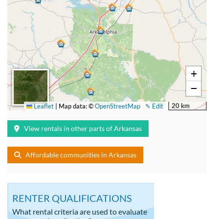
+
−
20 km
Leaflet
|
Map data: ©
OpenStreetMap
✎ Edit
View rentals in other parts of Arkansas
Affordable communities in Arkansas
RENTER QUALIFICATIONS
What rental criteria are used to evaluate