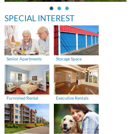
SPECIAL INTEREST
Senior Apartments
Storage Space
Furnished Rental
Executive Rentals