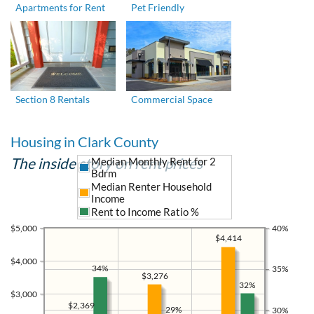
Apartments for Rent
Pet Friendly
Section 8 Rentals
Commercial Space
Housing in Clark County
The inside story on rent prices
Median Monthly Rent for 2
Bdrm
Median Renter Household
Income
Rent to Income Ratio %
$5,000
40%
$4,414
$4,000
34%
35%
$3,276
32%
$3,000
$2,369
29%
30%