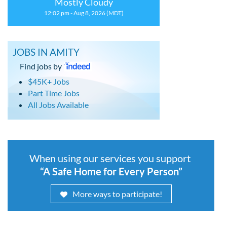
Mostly Cloudy
12:02 pm - Aug 8, 2026 (MDT)
JOBS IN AMITY
Find jobs by
$45K+ Jobs
Part Time Jobs
All Jobs Available
When using our services you support
“A Safe Home for Every Person”
More ways to participate!