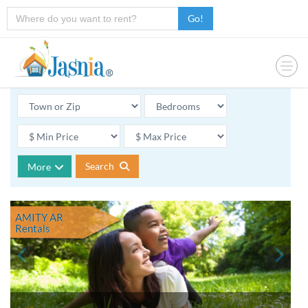
Go!
Search
More
AMITY AR
Rentals