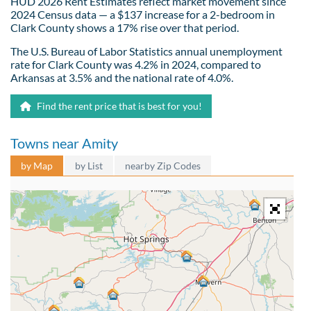
HUD 2026 Rent Estimates reflect market movement since
2024 Census data — a $137 increase for a 2-bedroom in
Clark County shows a 17% rise over that period.
The U.S. Bureau of Labor Statistics annual unemployment
rate for Clark County was 4.2% in 2024, compared to
Arkansas at 3.5% and the national rate of 4.0%.
Find the rent price that is best for you!
Towns near Amity
by Map
by List
nearby Zip Codes