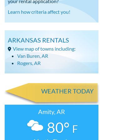
your rental application?
Learn how criteria affect you!
ARKANSAS RENTALS
View map of towns including:
Van Buren, AR
Rogers, AR
WEATHER TODAY
Amity, AR
80°
F