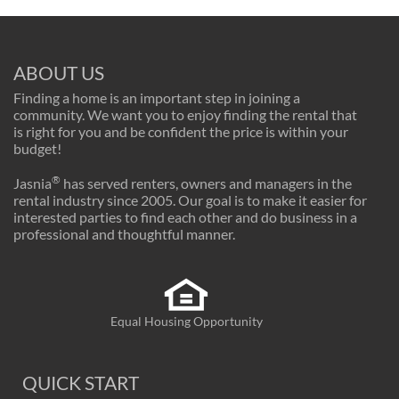
ABOUT US
Finding a home is an important step in joining a
community. We want you to enjoy finding the rental that
is right for you and be confident the price is within your
budget!
®
Jasnia
has served renters, owners and managers in the
rental industry since 2005. Our goal is to make it easier for
interested parties to find each other and do business in a
professional and thoughtful manner.
Equal Housing Opportunity
QUICK START