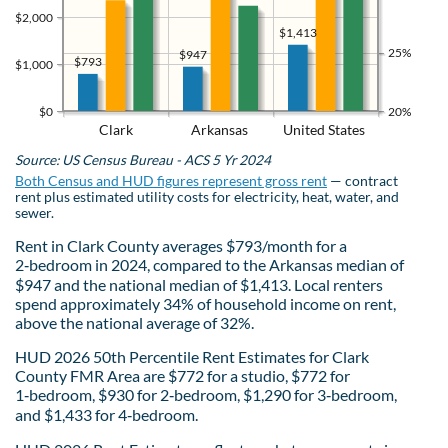
$2,000
$1,413
25%
$947
$793
$1,000
$0
20%
Clark
Arkansas
United States
Source: US Census Bureau - ACS 5 Yr 2024
Both Census and HUD figures represent gross rent
— contract
rent plus estimated utility costs for electricity, heat, water, and
sewer.
Rent in Clark County averages $793/month for a
2‑bedroom in 2024, compared to the Arkansas median of
$947 and the national median of $1,413. Local renters
spend approximately 34% of household income on rent,
above the national average of 32%.
HUD 2026 50th Percentile Rent Estimates for Clark
County FMR Area are $772 for a studio, $772 for
1‑bedroom, $930 for 2‑bedroom, $1,290 for 3‑bedroom,
and $1,433 for 4‑bedroom.