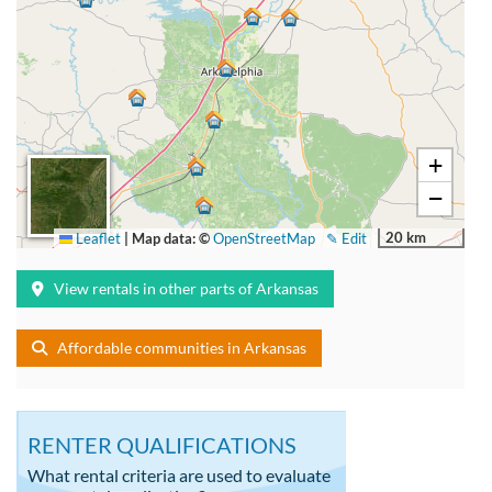
+
−
20 km
Leaflet
|
Map data: ©
OpenStreetMap
✎ Edit
View rentals in other parts of Arkansas
Affordable communities in Arkansas
RENTER QUALIFICATIONS
What rental criteria are used to evaluate