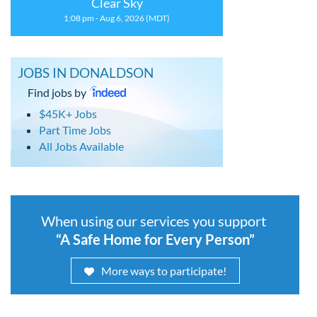
Clear Sky
1:08 pm - Aug 6, 2026 (MDT)
JOBS IN DONALDSON
Find jobs by
$45K+ Jobs
Part Time Jobs
All Jobs Available
When using our services you support
“A Safe Home for Every Person”
More ways to participate!