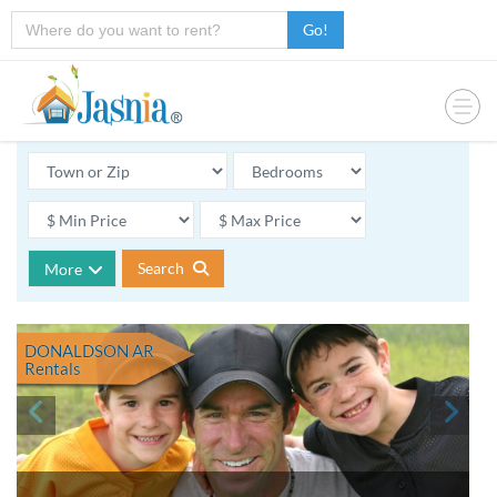
Go!
Search
More
DONALDSON AR
Rentals