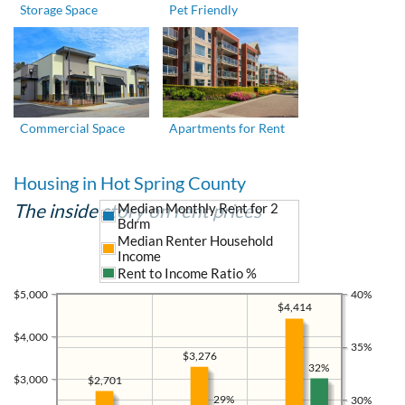
Storage Space
Pet Friendly
Commercial Space
Apartments for Rent
Housing in Hot Spring County
The inside story on rent prices
Median Monthly Rent for 2
Bdrm
Median Renter Household
Income
Rent to Income Ratio %
$5,000
40%
$4,414
$4,000
35%
$3,276
32%
$3,000
$2,701
29%
30%