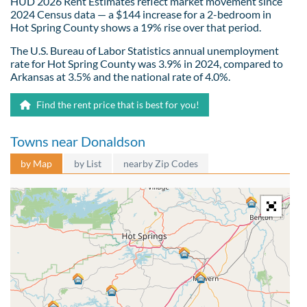
HUD 2026 Rent Estimates reflect market movement since
2024 Census data — a $144 increase for a 2-bedroom in
Hot Spring County shows a 19% rise over that period.
The U.S. Bureau of Labor Statistics annual unemployment
rate for Hot Spring County was 3.9% in 2024, compared to
Arkansas at 3.5% and the national rate of 4.0%.
Find the rent price that is best for you!
Towns near Donaldson
by Map
by List
nearby Zip Codes