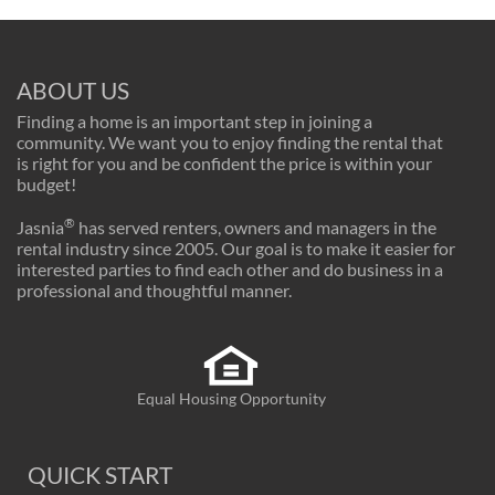
ABOUT US
Finding a home is an important step in joining a
community. We want you to enjoy finding the rental that
is right for you and be confident the price is within your
budget!
®
Jasnia
has served renters, owners and managers in the
rental industry since 2005. Our goal is to make it easier for
interested parties to find each other and do business in a
professional and thoughtful manner.
Equal Housing Opportunity
QUICK START