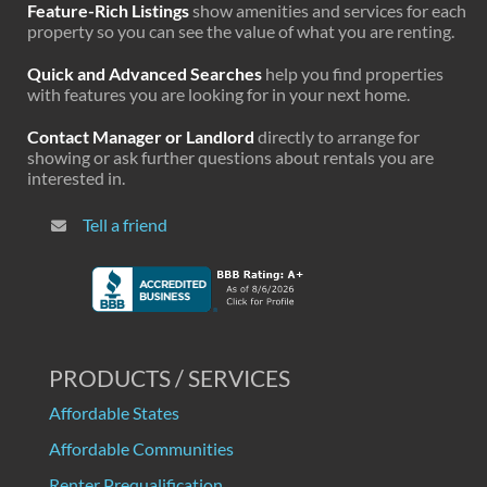
Feature-Rich Listings
show amenities and services for each
property so you can see the value of what you are renting.
Quick and Advanced Searches
help you find properties
with features you are looking for in your next home.
Contact Manager or Landlord
directly to arrange for
showing or ask further questions about rentals you are
interested in.
Tell a friend
PRODUCTS / SERVICES
Affordable States
Affordable Communities
Renter Prequalification