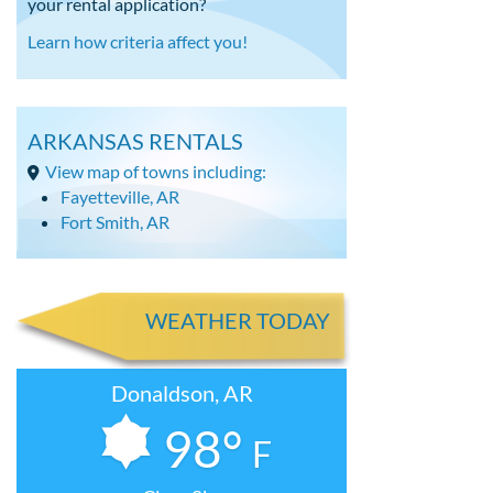
your rental application?
Learn how criteria affect you!
ARKANSAS RENTALS
View map of towns including:
Fayetteville, AR
Fort Smith, AR
WEATHER TODAY
Donaldson, AR
98°
F