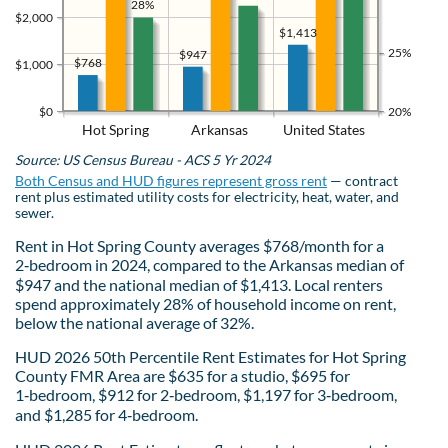
28%
$2,000
$1,413
25%
$947
$768
$1,000
$0
20%
Hot Spring
Arkansas
United States
Source: US Census Bureau - ACS 5 Yr 2024
Both Census and HUD figures represent gross rent
— contract
rent plus estimated utility costs for electricity, heat, water, and
sewer.
Rent in Hot Spring County averages $768/month for a
2‑bedroom in 2024, compared to the Arkansas median of
$947 and the national median of $1,413. Local renters
spend approximately 28% of household income on rent,
below the national average of 32%.
HUD 2026 50th Percentile Rent Estimates for Hot Spring
County FMR Area are $635 for a studio, $695 for
1‑bedroom, $912 for 2‑bedroom, $1,197 for 3‑bedroom,
and $1,285 for 4‑bedroom.