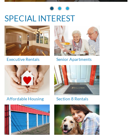
SPECIAL INTEREST
Executive Rentals
Senior Apartments
Affordable Housing
Section 8 Rentals