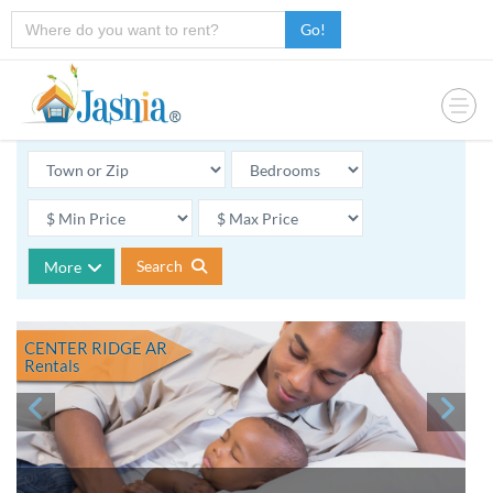
Go!
Search
More
CENTER RIDGE AR
Rentals