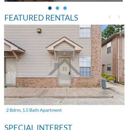
FEATURED RENTALS
2 Bdrm, 1.5 Bath Apartment
SPECIAL INTEREST