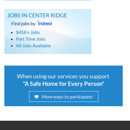
JOBS IN CENTER RIDGE
Find jobs by
$45K+ Jobs
Part Time Jobs
All Jobs Available
When using our services you support
“A Safe Home for Every Person”
More ways to participate!