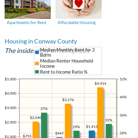
Apartments for Rent
Affordable Housing
Housing in Conway County
The inside story on rent prices
Median Monthly Rent for 2
Bdrm
Median Renter Household
Income
Rent to Income Ratio %
$5,000
52%
$4,414
$4,000
44%
$3,276
$3,000
37%
36%
$2,040
32%
$2,000
$1,413
29%
28%
$947
$755
$1,000