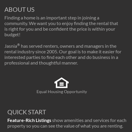
ABOUT US
Finding a home is an important step in joining a
community. We want you to enjoy finding the rental that
is right for you and be confident the price is within your
budget!
®
Jasnia
has served renters, owners and managers in the
rental industry since 2005. Our goal is to make it easier for
interested parties to find each other and do business in a
professional and thoughtful manner.
Equal Housing Opportunity
QUICK START
Feature-Rich Listings
show amenities and services for each
property so you can see the value of what you are renting.