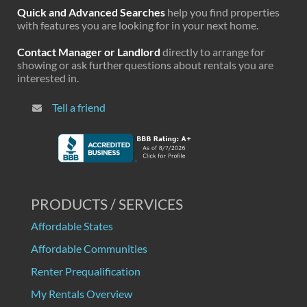
Quick and Advanced Searches
help you find properties
with features you are looking for in your next home.
Contact Manager or Landlord
directly to arrange for
showing or ask further questions about rentals you are
interested in.
Tell a friend
PRODUCTS / SERVICES
Affordable States
Affordable Communities
Renter Prequalification
My Rentals Overview