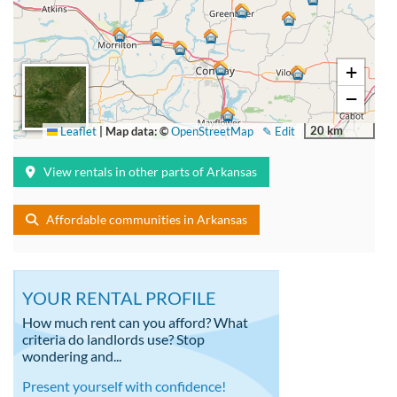
+
−
20 km
Leaflet
|
Map data: ©
OpenStreetMap
✎ Edit
View rentals in other parts of Arkansas
Affordable communities in Arkansas
YOUR RENTAL PROFILE
How much rent can you afford? What
criteria do landlords use? Stop
wondering and...
Present yourself with confidence!