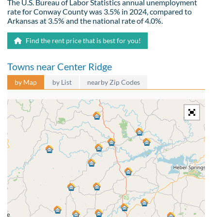
The U.S. Bureau of Labor Statistics annual unemployment
rate for Conway County was 3.5% in 2024, compared to
Arkansas at 3.5% and the national rate of 4.0%.
Find the rent price that is best for you!
Towns near Center Ridge
by Map
by List
nearby Zip Codes