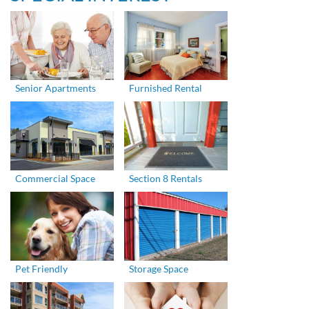
Senior Apartments
Furnished Rental
Commercial Space
Section 8 Rentals
Pet Friendly
Storage Space