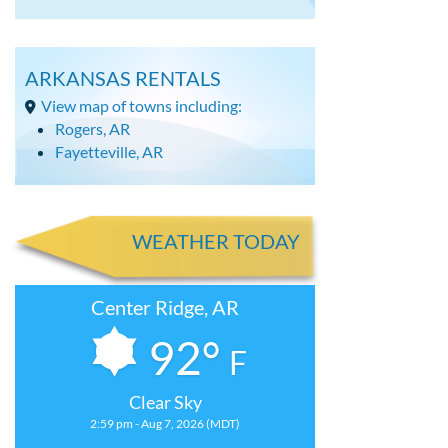
ARKANSAS RENTALS
View map of towns including:
Rogers, AR
Fayetteville, AR
WEATHER TODAY
Center Ridge, AR
92°
F
Clear Sky
2:59 pm - Aug 7, 2026 (MDT)