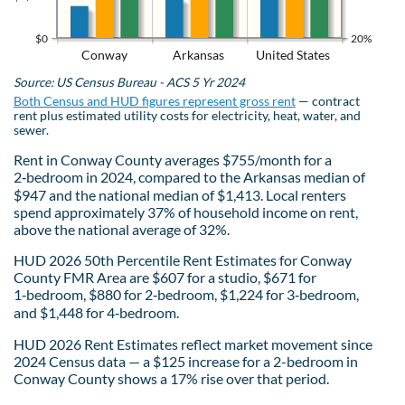
$0
20%
Conway
Arkansas
United States
Source: US Census Bureau - ACS 5 Yr 2024
Both Census and HUD figures represent gross rent
— contract
rent plus estimated utility costs for electricity, heat, water, and
sewer.
Rent in Conway County averages $755/month for a
2‑bedroom in 2024, compared to the Arkansas median of
$947 and the national median of $1,413. Local renters
spend approximately 37% of household income on rent,
above the national average of 32%.
HUD 2026 50th Percentile Rent Estimates for Conway
County FMR Area are $607 for a studio, $671 for
1‑bedroom, $880 for 2‑bedroom, $1,224 for 3‑bedroom,
and $1,448 for 4‑bedroom.
HUD 2026 Rent Estimates reflect market movement since
2024 Census data — a $125 increase for a 2-bedroom in
Conway County shows a 17% rise over that period.