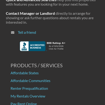
with features you are looking for in your next home.
Contact Manager or Landlord
directly to arrange for
showing or ask further questions about rentals you are
interested in.
Tell a friend
PRODUCTS / SERVICES
Affordable States
Affordable Communities
Renter Prequalification
My Rentals Overview
Pay Rent Online