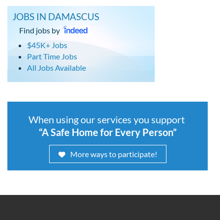
JOBS IN DAMASCUS
Find jobs by
$45K+ Jobs
Part Time Jobs
All Jobs Available
When using our services you support
“A Safe Home for Every Person”
More ways to participate!