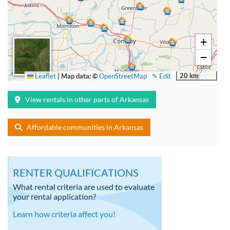
+
−
20 km
Leaflet
|
Map data: ©
OpenStreetMap
✎ Edit
View rentals in other parts of Arkansas
Affordable communities in Arkansas
RENTER QUALIFICATIONS
What rental criteria are used to evaluate
your rental application?
Learn how criteria affect you!