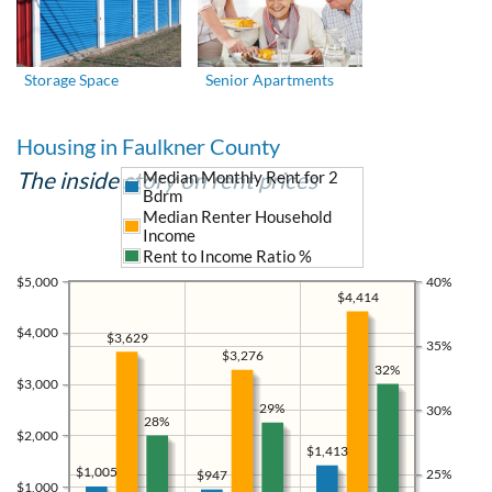
Storage Space
Senior Apartments
Housing in Faulkner County
The inside story on rent prices
Median Monthly Rent for 2
Bdrm
Median Renter Household
Income
Rent to Income Ratio %
$5,000
40%
$4,414
$4,000
$3,629
35%
$3,276
32%
$3,000
29%
30%
28%
$2,000
$1,413
$1,005
25%
$947
$1,000