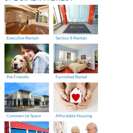
Executive Rentals
Section 8 Rentals
Pet Friendly
Furnished Rental
Commercial Space
Affordable Housing