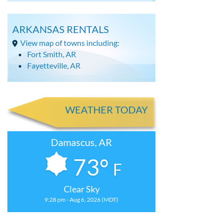
ARKANSAS RENTALS
View map of towns including:
Fort Smith, AR
Fayetteville, AR
WEATHER TODAY
Damascus, AR
73°
F
Clear Sky
9:28 pm - Aug 6, 2026 (MDT)