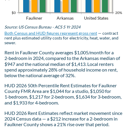
$0
20%
Faulkner
Arkansas
United States
Source: US Census Bureau - ACS 5 Yr 2024
Both Census and HUD figures represent gross rent
— contract
rent plus estimated utility costs for electricity, heat, water, and
sewer.
Rent in Faulkner County averages $1,005/month for a
2‑bedroom in 2024, compared to the Arkansas median of
$947 and the national median of $1,413. Local renters
spend approximately 28% of household income on rent,
below the national average of 32%.
HUD 2026 50th Percentile Rent Estimates for Faulkner
County FMR Area are $1,044 for a studio, $1,050 for
1‑bedroom, $1,217 for 2‑bedroom, $1,634 for 3‑bedroom,
and $1,933 for 4‑bedroom.
HUD 2026 Rent Estimates reflect market movement since
2024 Census data — a $212 increase for a 2-bedroom in
Faulkner County shows a 21% rise over that period.