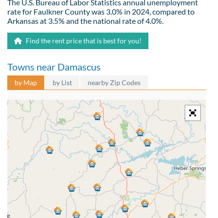
The U.S. Bureau of Labor Statistics annual unemployment
rate for Faulkner County was 3.0% in 2024, compared to
Arkansas at 3.5% and the national rate of 4.0%.
Find the rent price that is best for you!
Towns near Damascus
by Map
by List
nearby Zip Codes