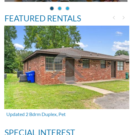
FEATURED RENTALS
Updated 2 Bdrm Duplex, Pet
SPECIAL INTEREST