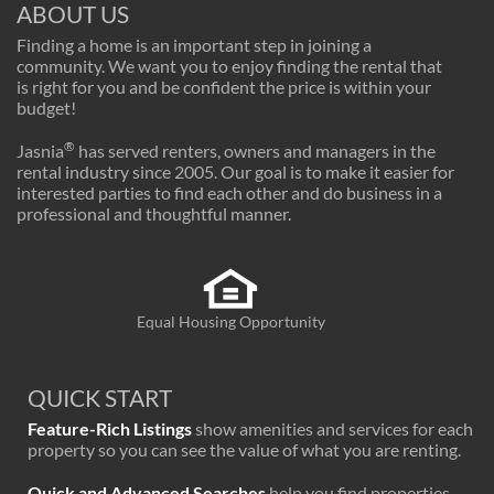
ABOUT US
Finding a home is an important step in joining a
community. We want you to enjoy finding the rental that
is right for you and be confident the price is within your
budget!
®
Jasnia
has served renters, owners and managers in the
rental industry since 2005. Our goal is to make it easier for
interested parties to find each other and do business in a
professional and thoughtful manner.
Equal Housing Opportunity
QUICK START
Feature-Rich Listings
show amenities and services for each
property so you can see the value of what you are renting.
Quick and Advanced Searches
help you find properties