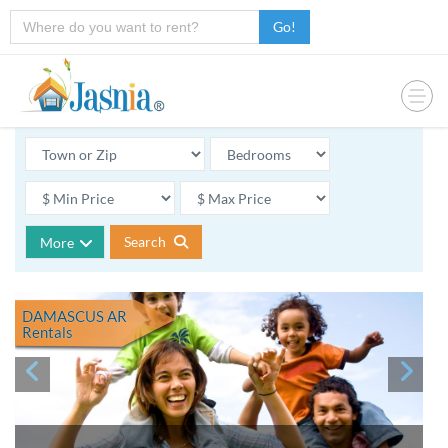
Go!
Search
More
DAMASCUS AR
Rentals