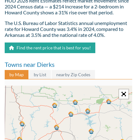
HUD 2026 Rent Estimates reflect market movement since
2024 Census data — a $214 increase for a 2-bedroom in
Howard County shows a 31% rise over that period.
The U.S. Bureau of Labor Statistics annual unemployment
rate for Howard County was 3.4% in 2024, compared to
Arkansas at 3.5% and the national rate of 4.0%.
Find the rent price that is best for you!
Towns near Dierks
by Map
by List
nearby Zip Codes