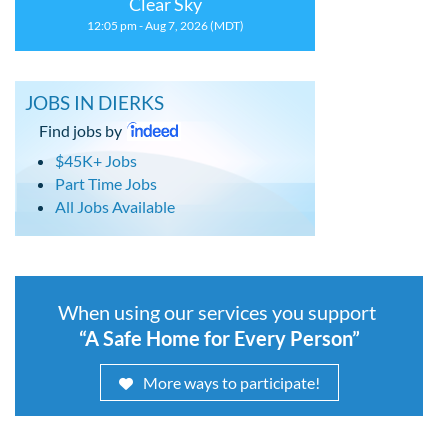
Clear Sky
12:05 pm - Aug 7, 2026 (MDT)
JOBS IN DIERKS
Find jobs by
$45K+ Jobs
Part Time Jobs
All Jobs Available
When using our services you support
“A Safe Home for Every Person”
More ways to participate!