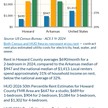
$2,000
$1,413
25%
$947
$1,000
$690
$0
20%
Howard
Arkansas
United States
Source: US Census Bureau - ACS 5 Yr 2024
Both Census and HUD figures represent gross rent
— contract
rent plus estimated utility costs for electricity, heat, water, and
sewer.
Rent in Howard County averages $690/month for a
2‑bedroom in 2024, compared to the Arkansas median of
$947 and the national median of $1,413. Local renters
spend approximately 31% of household income on rent,
below the national average of 32%.
HUD 2026 50th Percentile Rent Estimates for Howard
County FMR Area are $647 for a studio, $689 for
1‑bedroom, $904 for 2‑bedroom, $1,084 for 3‑bedroom,
and $1,302 for 4‑bedroom.