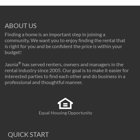
ABOUT US
Finding a home is an important step in joining a
community. We want you to enjoy finding the rental that
is right for you and be confident the price is within your
budget!
®
Jasnia
has served renters, owners and managers in the
rental industry since 2005. Our goal is to make it easier for
interested parties to find each other and do business in a
professional and thoughtful manner.
Equal Housing Opportunity
QUICK START