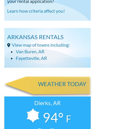
your rental application?
Learn how criteria affect you!
ARKANSAS RENTALS
View map of towns including:
Van Buren, AR
Fayetteville, AR
WEATHER TODAY
Dierks, AR
94°
F