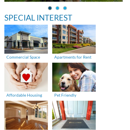
SPECIAL INTEREST
Commercial Space
Apartments for Rent
Affordable Housing
Pet Friendly