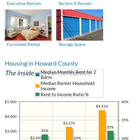
Executive Rentals
Section 8 Rentals
Furnished Rental
Storage Space
Housing in Howard County
The inside story on rent prices
Median Monthly Rent for 2
Bdrm
Median Renter Household
Income
Rent to Income Ratio %
$5,000
40%
$4,414
$4,000
35%
$3,276
32%
31%
$3,000
$2,265
29%
30%