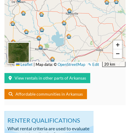
+
−
20 km
Leaflet
|
Map data: ©
OpenStreetMap
✎ Edit
View rentals in other parts of Arkansas
Affordable communities in Arkansas
RENTER QUALIFICATIONS
What rental criteria are used to evaluate