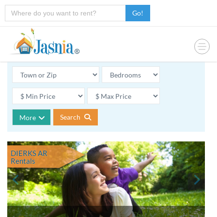
Go!
Search
More
DIERKS AR
Rentals