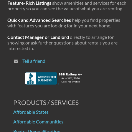
Feature-Rich Listings
show amenities and services for each
property so you can see the value of what you are renting.
Quick and Advanced Searches
help you find properties
with features you are looking for in your next home.
Contact Manager or Landlord
directly to arrange for
showing or ask further questions about rentals you are
interested in.
Tell a friend
PRODUCTS / SERVICES
Affordable States
Affordable Communities
Renter Prequalification