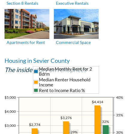
Section 8 Rentals
Executive Rentals
Apartments for Rent
Commercial Space
Housing in Sevier County
The inside story on rent prices
Median Monthly Rent for 2
Bdrm
Median Renter Household
Income
Rent to Income Ratio %
$5,000
40%
$4,414
$4,000
35%
$3,276
32%
$2,774
$3,000
29%
30%