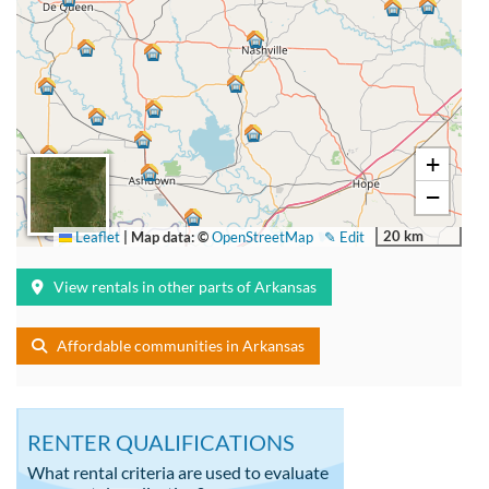
+
−
20 km
Leaflet
|
Map data: ©
OpenStreetMap
✎ Edit
View rentals in other parts of Arkansas
Affordable communities in Arkansas
RENTER QUALIFICATIONS
What rental criteria are used to evaluate