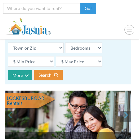
Go!
Search
More
LOCKESBURG AR
Rentals