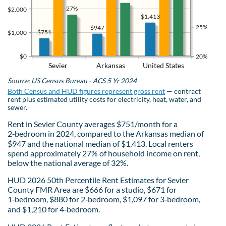
27%
$2,000
$1,413
25%
$947
$751
$1,000
$0
20%
Sevier
Arkansas
United States
Source: US Census Bureau - ACS 5 Yr 2024
Both Census and HUD figures represent gross rent
— contract
rent plus estimated utility costs for electricity, heat, water, and
sewer.
Rent in Sevier County averages $751/month for a
2‑bedroom in 2024, compared to the Arkansas median of
$947 and the national median of $1,413. Local renters
spend approximately 27% of household income on rent,
below the national average of 32%.
HUD 2026 50th Percentile Rent Estimates for Sevier
County FMR Area are $666 for a studio, $671 for
1‑bedroom, $880 for 2‑bedroom, $1,097 for 3‑bedroom,
and $1,210 for 4‑bedroom.