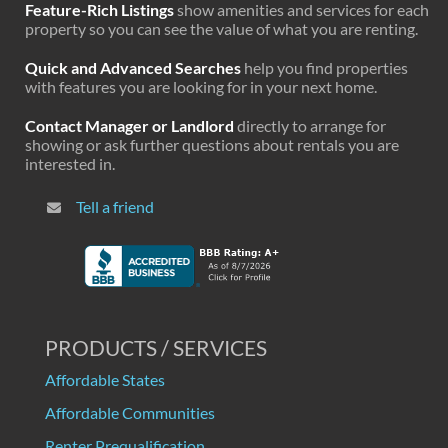
Feature-Rich Listings
show amenities and services for each
property so you can see the value of what you are renting.
Quick and Advanced Searches
help you find properties
with features you are looking for in your next home.
Contact Manager or Landlord
directly to arrange for
showing or ask further questions about rentals you are
interested in.
Tell a friend
PRODUCTS / SERVICES
Affordable States
Affordable Communities
Renter Prequalification