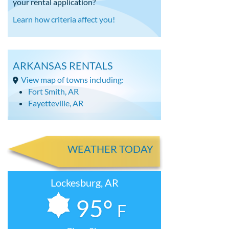
your rental application?
Learn how criteria affect you!
ARKANSAS RENTALS
View map of towns including:
Fort Smith, AR
Fayetteville, AR
WEATHER TODAY
Lockesburg, AR
95°
F