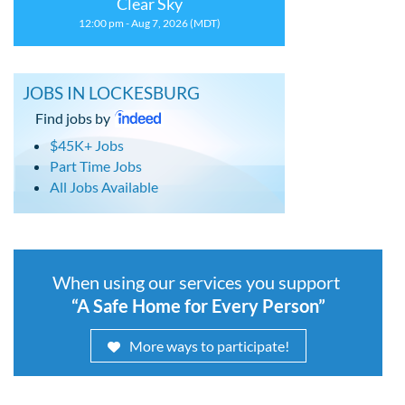
Clear Sky
12:00 pm - Aug 7, 2026 (MDT)
JOBS IN LOCKESBURG
Find jobs by
$45K+ Jobs
Part Time Jobs
All Jobs Available
When using our services you support
“A Safe Home for Every Person”
More ways to participate!