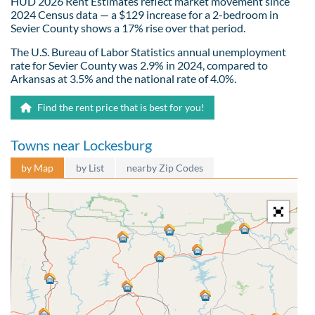
HUD 2026 Rent Estimates reflect market movement since
2024 Census data — a $129 increase for a 2-bedroom in
Sevier County shows a 17% rise over that period.
The U.S. Bureau of Labor Statistics annual unemployment
rate for Sevier County was 2.9% in 2024, compared to
Arkansas at 3.5% and the national rate of 4.0%.
Find the rent price that is best for you!
Towns near Lockesburg
by Map
by List
nearby Zip Codes