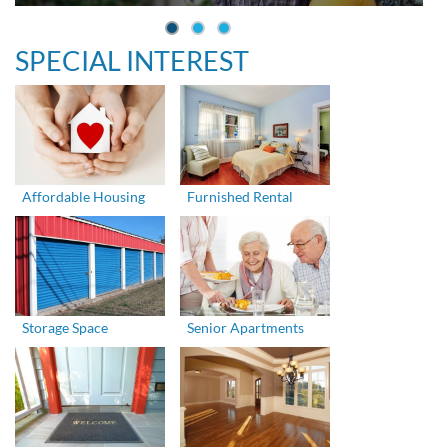
SPECIAL INTEREST
Affordable Housing
Furnished Rental
Storage Space
Senior Apartments