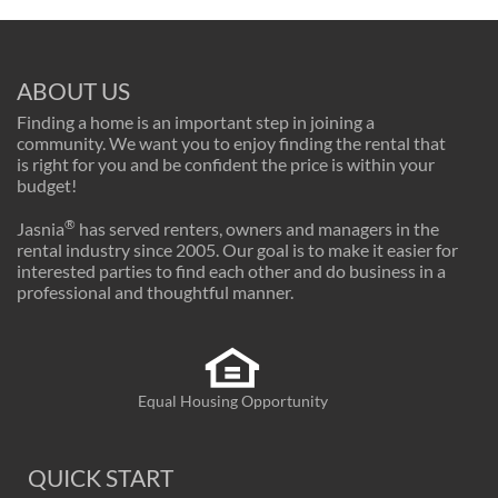
ABOUT US
Finding a home is an important step in joining a
community. We want you to enjoy finding the rental that
is right for you and be confident the price is within your
budget!
®
Jasnia
has served renters, owners and managers in the
rental industry since 2005. Our goal is to make it easier for
interested parties to find each other and do business in a
professional and thoughtful manner.
Equal Housing Opportunity
QUICK START