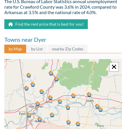
The U.S. Bureau of Labor Statistics annual unemployment
rate for Crawford County was 3.6% in 2024, compared to
Arkansas at 3.5% and the national rate of 4.0%.
Find the rent price that is best for you!
Towns near Dyer
by Map
by List
nearby Zip Codes