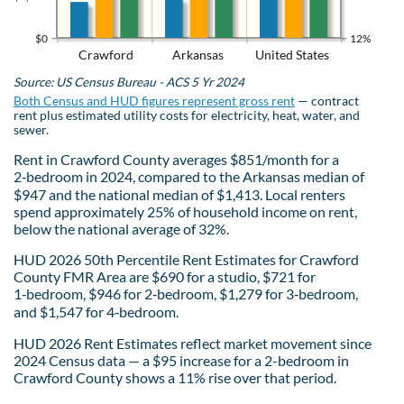
$0
12%
Crawford
Arkansas
United States
Source: US Census Bureau - ACS 5 Yr 2024
Both Census and HUD figures represent gross rent
— contract
rent plus estimated utility costs for electricity, heat, water, and
sewer.
Rent in Crawford County averages $851/month for a
2‑bedroom in 2024, compared to the Arkansas median of
$947 and the national median of $1,413. Local renters
spend approximately 25% of household income on rent,
below the national average of 32%.
HUD 2026 50th Percentile Rent Estimates for Crawford
County FMR Area are $690 for a studio, $721 for
1‑bedroom, $946 for 2‑bedroom, $1,279 for 3‑bedroom,
and $1,547 for 4‑bedroom.
HUD 2026 Rent Estimates reflect market movement since
2024 Census data — a $95 increase for a 2-bedroom in
Crawford County shows a 11% rise over that period.