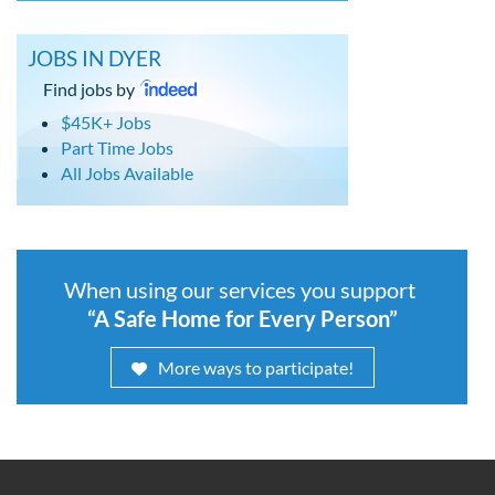
JOBS IN DYER
Find jobs by
$45K+ Jobs
Part Time Jobs
All Jobs Available
When using our services you support
“A Safe Home for Every Person”
More ways to participate!