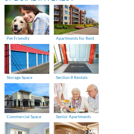
Pet Friendly
Apartments for Rent
Storage Space
Section 8 Rentals
Commercial Space
Senior Apartments