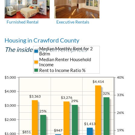
Furnished Rental
Executive Rentals
Housing in Crawford County
The inside story on rent prices
Median Monthly Rent for 2
Bdrm
Median Renter Household
Income
Rent to Income Ratio %
$5,000
40%
$4,414
$4,000
32%
33%
$3,363
$3,276
29%
$3,000
25%
26%
$2,000
$1,413
19%
$947
$851
$1,000