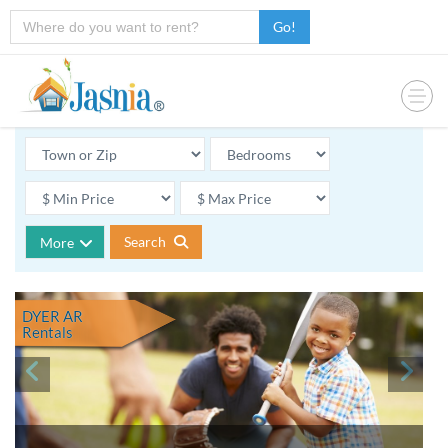
Go!
Search
More
DYER AR
Rentals