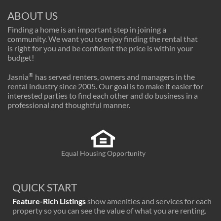
ABOUT US
Finding a home is an important step in joining a
community. We want you to enjoy finding the rental that
is right for you and be confident the price is within your
budget!
®
Jasnia
has served renters, owners and managers in the
rental industry since 2005. Our goal is to make it easier for
interested parties to find each other and do business in a
professional and thoughtful manner.
Equal Housing Opportunity
QUICK START
Feature-Rich Listings
show amenities and services for each
property so you can see the value of what you are renting.