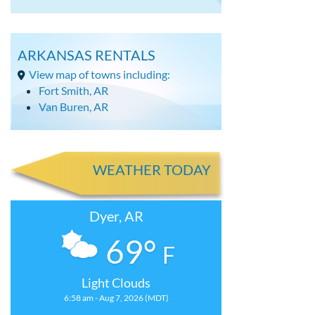
ARKANSAS RENTALS
View map of towns including:
Fort Smith, AR
Van Buren, AR
WEATHER TODAY
Dyer, AR
69°
F
Light Clouds
6:58 am - Aug 7, 2026 (MDT)