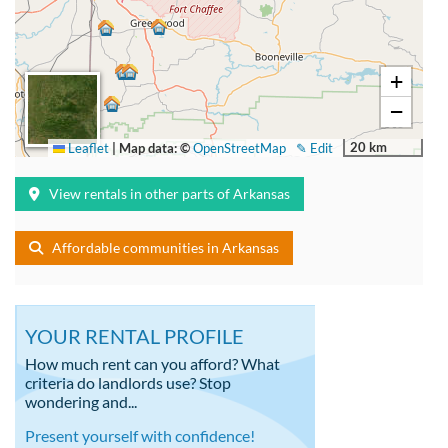
+
−
20 km
Leaflet
|
Map data: ©
OpenStreetMap
✎ Edit
View rentals in other parts of Arkansas
Affordable communities in Arkansas
YOUR RENTAL PROFILE
How much rent can you afford? What
criteria do landlords use? Stop
wondering and...
Present yourself with confidence!