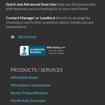
Quick and Advanced Searches
help you find properties
with features you are looking for in your next home.
Contact Manager or Landlord
directly to arrange for
showing or ask further questions about rentals you are
interested in.
Tell a friend
PRODUCTS / SERVICES
Affordable States
Affordable Communities
Renter Prequalification
My Rentals Overview