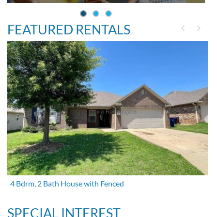
FEATURED RENTALS
4 Bdrm, 2 Bath House with Fenced
SPECIAL INTEREST