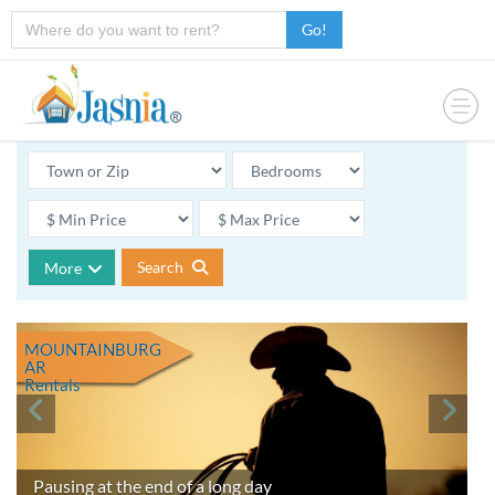
Go!
Search
More
MOUNTAINBURG
AR
Rentals
Pausing at the end of a long day