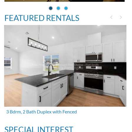
FEATURED RENTALS
3 Bdrm, 2 Bath Duplex with Fenced
SPECIAL INTEREST