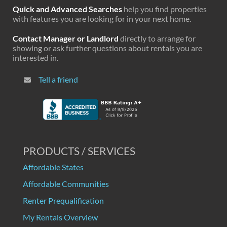
Quick and Advanced Searches
help you find properties
with features you are looking for in your next home.
Contact Manager or Landlord
directly to arrange for
showing or ask further questions about rentals you are
interested in.
Tell a friend
PRODUCTS / SERVICES
Affordable States
Affordable Communities
Renter Prequalification
My Rentals Overview