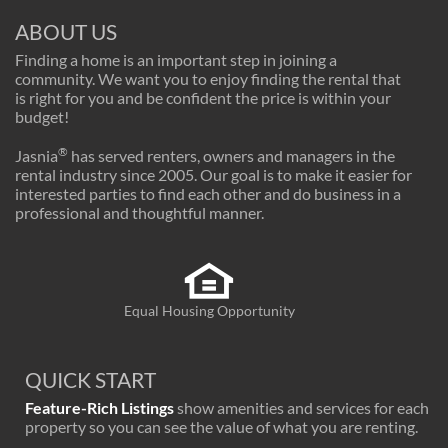
ABOUT US
Finding a home is an important step in joining a
community. We want you to enjoy finding the rental that
is right for you and be confident the price is within your
budget!
®
Jasnia
has served renters, owners and managers in the
rental industry since 2005. Our goal is to make it easier for
interested parties to find each other and do business in a
professional and thoughtful manner.
Equal Housing Opportunity
QUICK START
Feature-Rich Listings
show amenities and services for each
property so you can see the value of what you are renting.