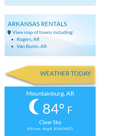
ARKANSAS RENTALS
View map of towns including:
Rogers, AR
Van Buren, AR
WEATHER TODAY
Mountainburg, AR
84°
F
Clear Sky
8:01 pm - Aug 8, 2026 (MDT)