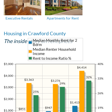
Executive Rentals
Apartments for Rent
Housing in Crawford County
The inside story on rent prices
Median Monthly Rent for 2
Bdrm
Median Renter Household
Income
Rent to Income Ratio %
$5,000
40%
$4,414
$4,000
32%
33%
$3,363
$3,276
29%
$3,000
25%
26%
$2,000
$1,413
19%
$947
$851
$1,000