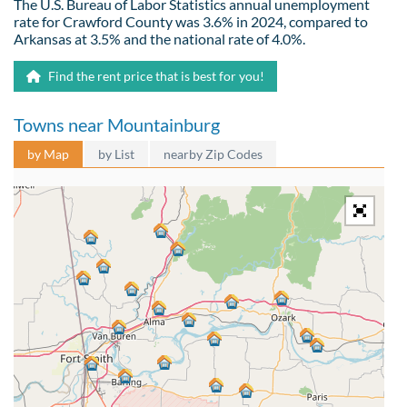
The U.S. Bureau of Labor Statistics annual unemployment
rate for Crawford County was 3.6% in 2024, compared to
Arkansas at 3.5% and the national rate of 4.0%.
Find the rent price that is best for you!
Towns near Mountainburg
by Map
by List
nearby Zip Codes