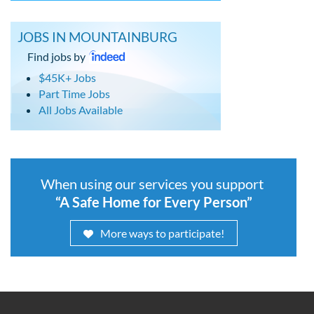
JOBS IN MOUNTAINBURG
Find jobs by
$45K+ Jobs
Part Time Jobs
All Jobs Available
When using our services you support
“A Safe Home for Every Person”
More ways to participate!