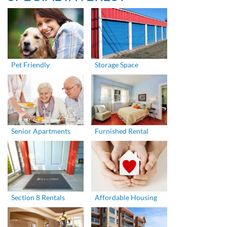
Pet Friendly
Storage Space
Senior Apartments
Furnished Rental
Section 8 Rentals
Affordable Housing