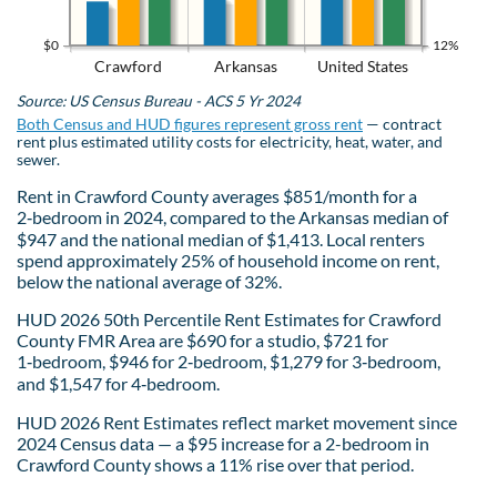
$0
12%
Crawford
Arkansas
United States
Source: US Census Bureau - ACS 5 Yr 2024
Both Census and HUD figures represent gross rent
— contract
rent plus estimated utility costs for electricity, heat, water, and
sewer.
Rent in Crawford County averages $851/month for a
2‑bedroom in 2024, compared to the Arkansas median of
$947 and the national median of $1,413. Local renters
spend approximately 25% of household income on rent,
below the national average of 32%.
HUD 2026 50th Percentile Rent Estimates for Crawford
County FMR Area are $690 for a studio, $721 for
1‑bedroom, $946 for 2‑bedroom, $1,279 for 3‑bedroom,
and $1,547 for 4‑bedroom.
HUD 2026 Rent Estimates reflect market movement since
2024 Census data — a $95 increase for a 2-bedroom in
Crawford County shows a 11% rise over that period.