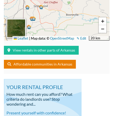
+
−
20 km
Leaflet
|
Map data: ©
OpenStreetMap
✎ Edit
View rentals in other parts of Arkansas
Affordable communities in Arkansas
YOUR RENTAL PROFILE
How much rent can you afford? What
criteria do landlords use? Stop
wondering and...
Present yourself with confidence!