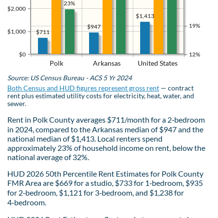
23%
$2,000
$1,413
19%
$947
$1,000
$711
$0
12%
Polk
Arkansas
United States
Source: US Census Bureau - ACS 5 Yr 2024
Both Census and HUD figures represent gross rent
— contract
rent plus estimated utility costs for electricity, heat, water, and
sewer.
Rent in Polk County averages $711/month for a 2‑bedroom
in 2024, compared to the Arkansas median of $947 and the
national median of $1,413. Local renters spend
approximately 23% of household income on rent, below the
national average of 32%.
HUD 2026 50th Percentile Rent Estimates for Polk County
FMR Area are $669 for a studio, $733 for 1‑bedroom, $935
for 2‑bedroom, $1,121 for 3‑bedroom, and $1,238 for
4‑bedroom.