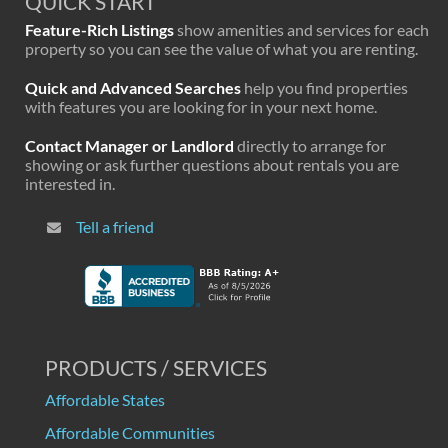
QUICK START
Feature-Rich Listings
show amenities and services for each
property so you can see the value of what you are renting.
Quick and Advanced Searches
help you find properties
with features you are looking for in your next home.
Contact Manager or Landlord
directly to arrange for
showing or ask further questions about rentals you are
interested in.
Tell a friend
PRODUCTS / SERVICES
Affordable States
Affordable Communities