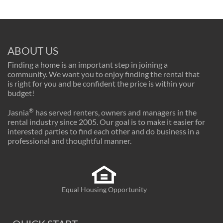
ABOUT US
Finding a home is an important step in joining a
community. We want you to enjoy finding the rental that
is right for you and be confident the price is within your
budget!
®
Jasnia
has served renters, owners and managers in the
rental industry since 2005. Our goal is to make it easier for
interested parties to find each other and do business in a
professional and thoughtful manner.
Equal Housing Opportunity