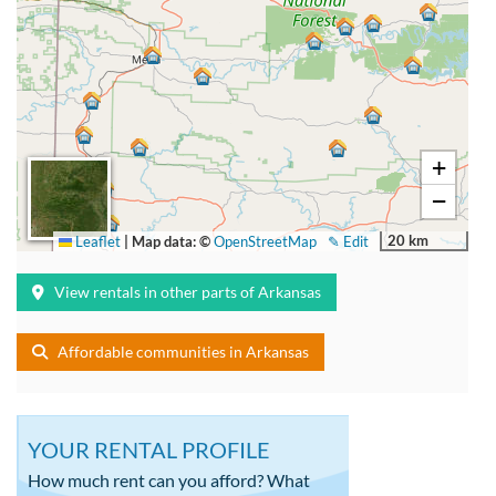
+
−
20 km
Leaflet
|
Map data: ©
OpenStreetMap
✎ Edit
View rentals in other parts of Arkansas
Affordable communities in Arkansas
YOUR RENTAL PROFILE
How much rent can you afford? What