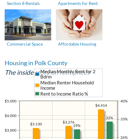
Section 8 Rentals
Apartments for Rent
Commercial Space
Affordable Housing
Housing in Polk County
The inside story on rent prices
Median Monthly Rent for 2
Bdrm
Median Renter Household
Income
Rent to Income Ratio %
$5,000
40%
$4,414
$4,000
32%
33%
$3,276
$3,130
29%
$3,000
26%