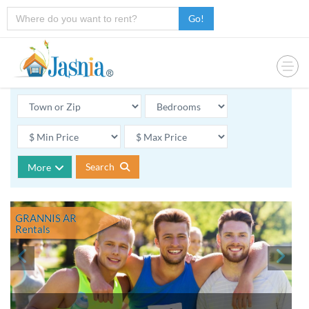
Go!
Search
More
GRANNIS AR
Rentals