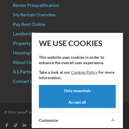
Renter Prequalification
My Rentals Overview
Pay Rent Online
Landlord Pricing
WE USE COOKIES
Property Manager Pricing
Housing Organizations
This website uses cookies in order to
About Our Data Sources
enhance the overall user experience.
ILS Partners
Take a look at our
Cookies Policy
for more
information.
Contact Us
Only essentials
Accept all
®
© 2026
Jasnia
. All rights reserved.
Privacy Policy
|
Terms of Service
Customize