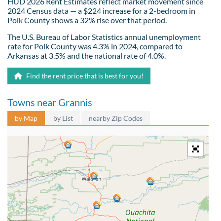
HUD 2026 Rent Estimates reflect market movement since
2024 Census data — a $224 increase for a 2-bedroom in
Polk County shows a 32% rise over that period.
The U.S. Bureau of Labor Statistics annual unemployment
rate for Polk County was 4.3% in 2024, compared to
Arkansas at 3.5% and the national rate of 4.0%.
Find the rent price that is best for you!
Towns near Grannis
by Map
by List
nearby Zip Codes