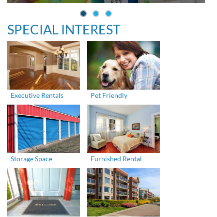
SPECIAL INTEREST
Executive Rentals
Pet Friendly
Storage Space
Furnished Rental