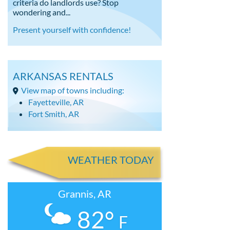
criteria do landlords use? Stop
wondering and...
Present yourself with confidence!
ARKANSAS RENTALS
View map of towns including:
Fayetteville, AR
Fort Smith, AR
WEATHER TODAY
Grannis, AR
82°
F