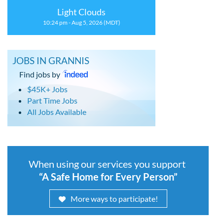
Light Clouds
10:24 pm - Aug 5, 2026 (MDT)
JOBS IN GRANNIS
Find jobs by
$45K+ Jobs
Part Time Jobs
All Jobs Available
When using our services you support
“A Safe Home for Every Person”
More ways to participate!