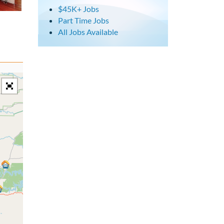
$45K+ Jobs
Part Time Jobs
All Jobs Available