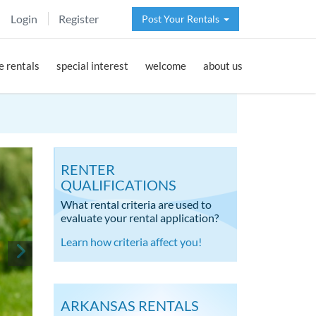
Login
Register
Post Your Rentals
 rentals
special interest
welcome
about us
RENTER
QUALIFICATIONS
What rental criteria are used to
evaluate your rental application?
Learn how criteria affect you!
ARKANSAS RENTALS