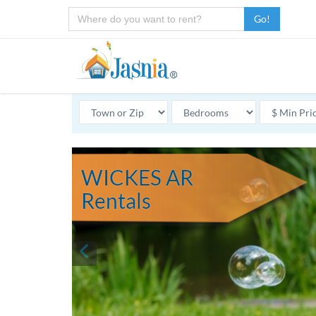
Go!
WICKES AR
Rentals