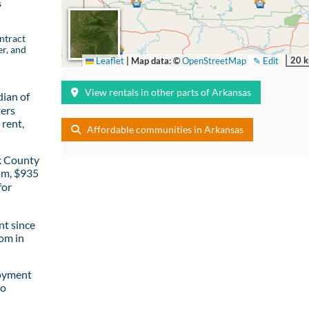
s
ntract
er, and
20 
Leaflet
|
Map data: ©
OpenStreetMap
✎ Edit
View rentals in other parts of Arkansas
ian of
ters
rent,
Affordable communities in Arkansas
k County
om, $935
for
t since
om in
loyment
to