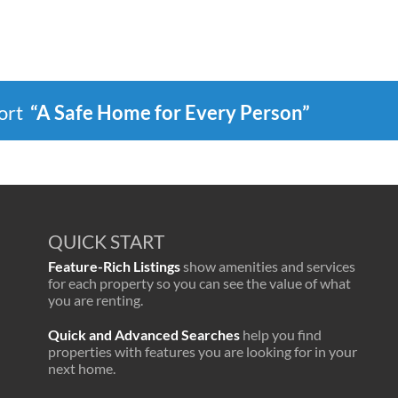
port
“A Safe Home for Every Person”
QUICK START
Feature-Rich Listings
show amenities and services
for each property so you can see the value of what
you are renting.
Quick and Advanced Searches
help you find
properties with features you are looking for in your
next home.