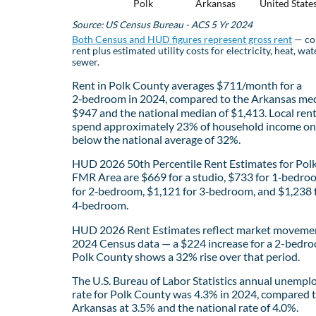
Polk
Arkansas
United State
Source: US Census Bureau - ACS 5 Yr 2024
Both Census and HUD figures represent gross rent
— co
rent plus estimated utility costs for electricity, heat, wat
sewer.
Rent in Polk County averages $711/month for a
2‑bedroom in 2024, compared to the Arkansas med
$947 and the national median of $1,413. Local ren
spend approximately 23% of household income on 
below the national average of 32%.
HUD 2026 50th Percentile Rent Estimates for Pol
FMR Area are $669 for a studio, $733 for 1‑bedro
for 2‑bedroom, $1,121 for 3‑bedroom, and $1,238 
4‑bedroom.
HUD 2026 Rent Estimates reflect market movemen
2024 Census data — a $224 increase for a 2-bedro
Polk County shows a 32% rise over that period.
The U.S. Bureau of Labor Statistics annual unemp
rate for Polk County was 4.3% in 2024, compared 
Arkansas at 3.5% and the national rate of 4.0%.