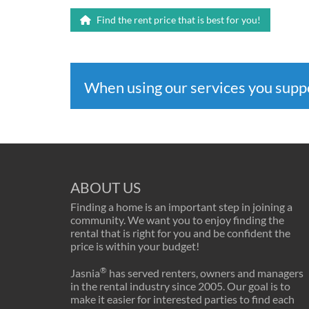
Find the rent price that is best for you!
When using our services you sup
ABOUT US
Finding a home is an important step in joining a
community. We want you to enjoy finding the
rental that is right for you and be confident the
price is within your budget!
®
Jasnia
has served renters, owners and managers
in the rental industry since 2005. Our goal is to
make it easier for interested parties to find each