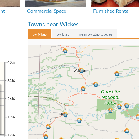
ent
Commercial Space
Furnished Rental
Towns near Wickes
by Map
by List
nearby Zip Codes
40%
33%
26%
19%
12%