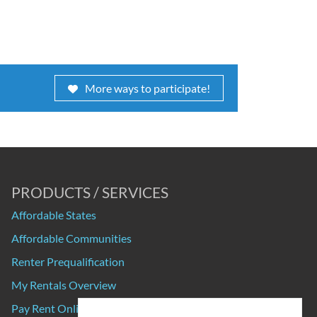
More ways to participate!
PRODUCTS / SERVICES
Affordable States
Affordable Communities
Renter Prequalification
My Rentals Overview
Pay Rent Online