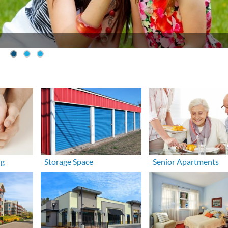
ng
Storage Space
Senior Apartments