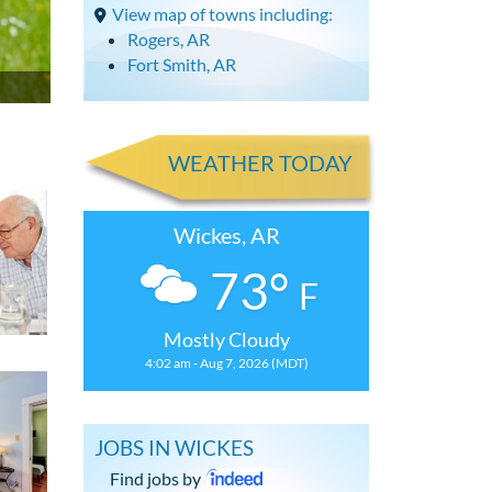
View map of towns including:
Rogers, AR
Fort Smith, AR
WEATHER TODAY
Wickes, AR
73°
F
Mostly Cloudy
4:02 am - Aug 7, 2026 (MDT)
JOBS IN WICKES
Find jobs by