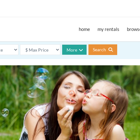
home
my rentals
browse
Search
More