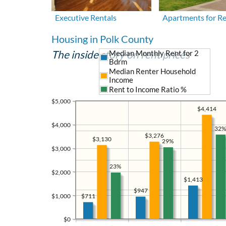
Executive Rentals
Apartments for R
Housing in Polk County
The inside story on rent prices
Median Monthly Rent for 2
Bdrm
Median Renter Household
Income
Rent to Income Ratio %
$5,000
$4,414
$4,000
32%
$3,276
$3,130
29%
$3,000
23%
$2,000
$1,413
$947
$1,000
$711
$0