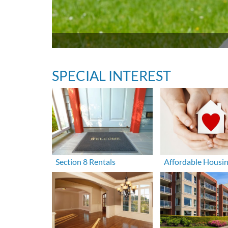
SPECIAL INTEREST
Section 8 Rentals
Affordable Housi