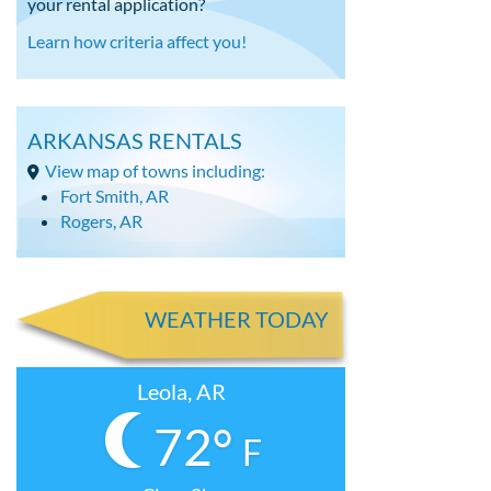
your rental application?
Learn how criteria affect you!
ARKANSAS RENTALS
View map of towns including:
Fort Smith, AR
Rogers, AR
WEATHER TODAY
Leola, AR
72°
F