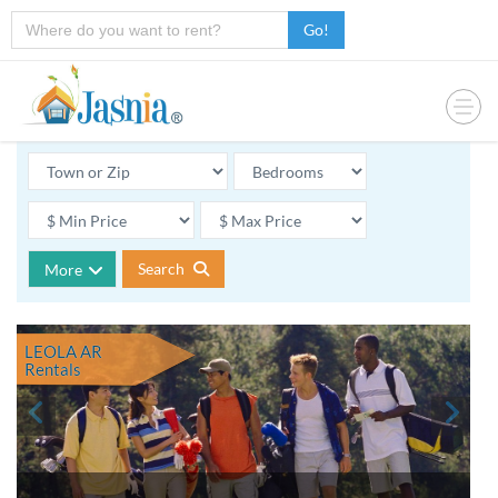
Go!
Search
More
LEOLA AR
Rentals