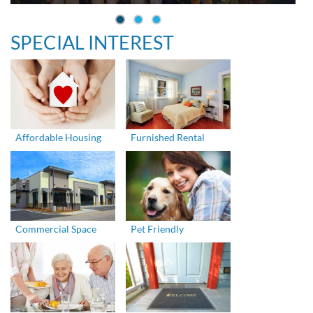
SPECIAL INTEREST
Affordable Housing
Furnished Rental
Commercial Space
Pet Friendly