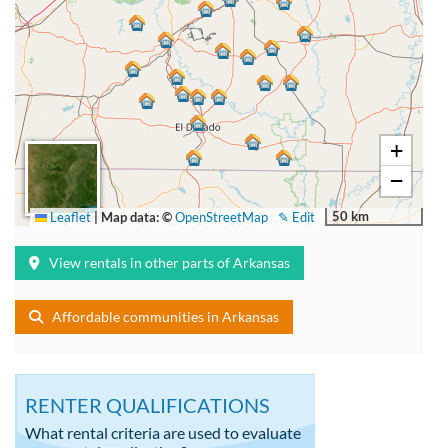
+
−
50 km
Leaflet
|
Map data: ©
OpenStreetMap
✎ Edit
View rentals in other parts of Arkansas
Affordable communities in Arkansas
RENTER QUALIFICATIONS
What rental criteria are used to evaluate