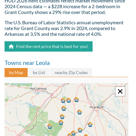
HUD 2026 Rent Estimates reflect market movement since
2024 Census data — a $228 increase for a 2-bedroom in
Grant County shows a 29% rise over that period.
The U.S. Bureau of Labor Statistics annual unemployment
rate for Grant County was 2.9% in 2024, compared to
Arkansas at 3.5% and the national rate of 4.0%.
Find the rent price that is best for you!
Towns near Leola
by Map
by List
nearby Zip Codes