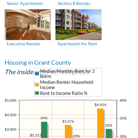
Senior Apartments
Section 8 Rentals
Executive Rentals
Apartments for Rent
Housing in Grant County
The inside story on rent prices
Median Monthly Rent for 2
Bdrm
Median Renter Household
Income
Rent to Income Ratio %
$5,000
40%
$4,414
$4,000
34%
35%
$3,276
32%
$3,000
$2,312
29%
30%