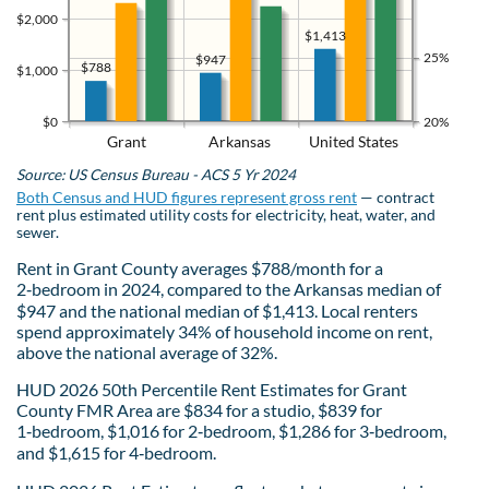
$2,000
$1,413
25%
$947
$788
$1,000
$0
20%
Grant
Arkansas
United States
Source: US Census Bureau - ACS 5 Yr 2024
Both Census and HUD figures represent gross rent
— contract
rent plus estimated utility costs for electricity, heat, water, and
sewer.
Rent in Grant County averages $788/month for a
2‑bedroom in 2024, compared to the Arkansas median of
$947 and the national median of $1,413. Local renters
spend approximately 34% of household income on rent,
above the national average of 32%.
HUD 2026 50th Percentile Rent Estimates for Grant
County FMR Area are $834 for a studio, $839 for
1‑bedroom, $1,016 for 2‑bedroom, $1,286 for 3‑bedroom,
and $1,615 for 4‑bedroom.