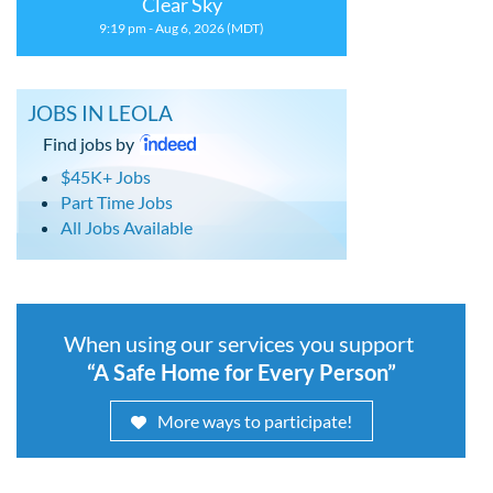
Clear Sky
9:19 pm - Aug 6, 2026 (MDT)
JOBS IN LEOLA
Find jobs by
$45K+ Jobs
Part Time Jobs
All Jobs Available
When using our services you support
“A Safe Home for Every Person”
More ways to participate!