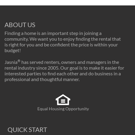
ABOUT US
Finding a home is an important step in joining a
community. We want you to enjoy finding the rental that
is right for you and be confident the price is within your
budget!
®
Jasnia
has served renters, owners and managers in the
rental industry since 2005. Our goal is to make it easier for
interested parties to find each other and do business in a
professional and thoughtful manner.
Equal Housing Opportunity
QUICK START