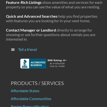
Feature-Rich Listings
show amenities and services for each
property so you can see the value of what you are renting.
Quick and Advanced Searches
help you find properties
with features you are looking for in your next home.
Contact Manager or Landlord
directly to arrange for
showing or ask further questions about rentals you are
interested in.
Tell a friend
PRODUCTS / SERVICES
Affordable States
Affordable Communities
Renter Prequalification