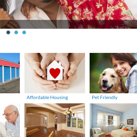
Affordable Housing
Pet Friendly