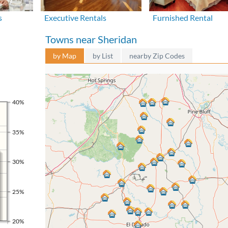
s
Executive Rentals
Furnished Rental
Towns near Sheridan
by Map
by List
nearby Zip Codes
40%
35%
30%
25%
20%