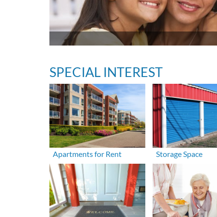
SPECIAL INTEREST
Apartments for Rent
Storage Space