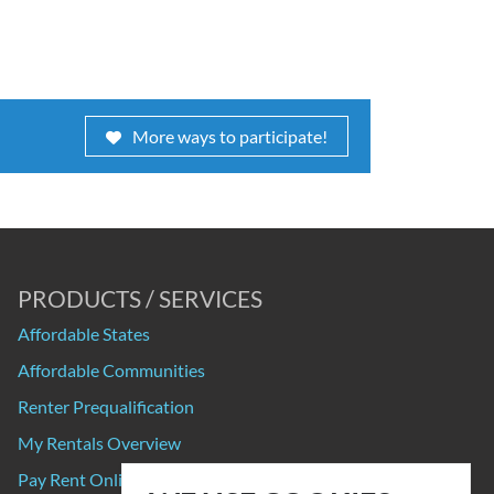
More ways to participate!
PRODUCTS / SERVICES
Affordable States
Affordable Communities
Renter Prequalification
My Rentals Overview
Pay Rent Online