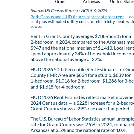
Grant
Arkansas
United State
Source: US Census Bureau - ACS 5 Yr 2024
Both Census and HUD figures represent gross rent
— co
rent plus estimated utility costs for electricity, heat, wat
sewer.
Rent in Grant County averages $788/month for a
2‑bedroom in 2024, compared to the Arkansas med
$947 and the national median of $1,413. Local ren
spend approximately 34% of household income on 
above the national average of 32%.
HUD 2026 50th Percentile Rent Estimates for Gra
County FMR Area are $834 for a studio, $839 for
1‑bedroom, $1,016 for 2‑bedroom, $1,286 for 3‑b
and $1,615 for 4‑bedroom.
HUD 2026 Rent Estimates reflect market movemen
2024 Census data — a $228 increase for a 2-bedro
Grant County shows a 29% rise over that period.
The U.S. Bureau of Labor Statistics annual unemp
rate for Grant County was 2.9% in 2024, compared
Arkansas at 3.5% and the national rate of 4.0%.