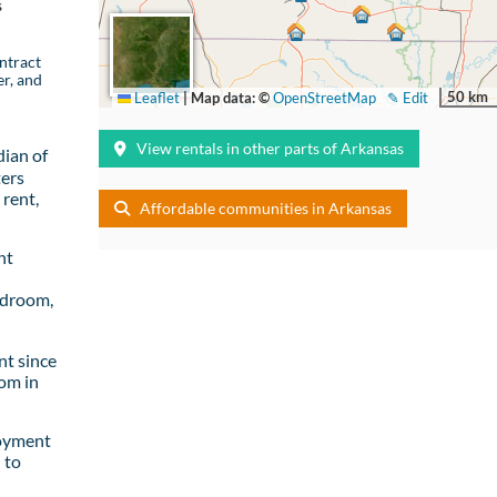
s
ntract
er, and
50 km
Leaflet
|
Map data: ©
OpenStreetMap
✎ Edit
View rentals in other parts of Arkansas
ian of
ters
rent,
Affordable communities in Arkansas
nt
edroom,
t since
om in
loyment
 to