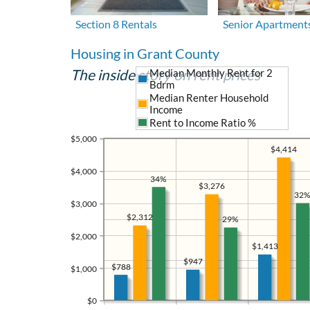
Section 8 Rentals
Senior Apartment
Housing in Grant County
The inside story on rent prices
Median Monthly Rent for 2
Bdrm
Median Renter Household
Income
Rent to Income Ratio %
$5,000
$4,414
$4,000
34%
$3,276
32%
$3,000
$2,312
29%
$2,000
$1,413
$947
$788
$1,000
$0