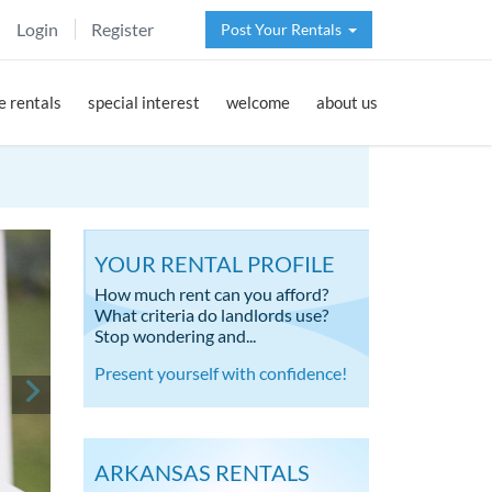
Login
Register
Post Your Rentals
 rentals
special interest
welcome
about us
YOUR RENTAL PROFILE
How much rent can you afford?
What criteria do landlords use?
Stop wondering and...
Present yourself with confidence!
ARKANSAS RENTALS