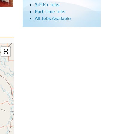
$45K+ Jobs
Part Time Jobs
All Jobs Available