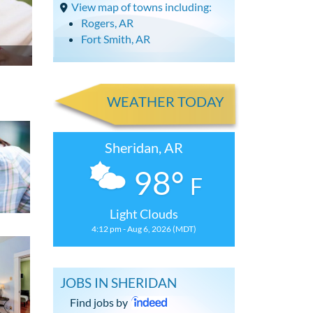
View map of towns including:
Rogers, AR
Fort Smith, AR
WEATHER TODAY
Sheridan, AR
98°
F
Light Clouds
4:12 pm - Aug 6, 2026 (MDT)
JOBS IN SHERIDAN
Find jobs by