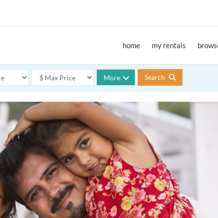
home
my rentals
browse
Search
More