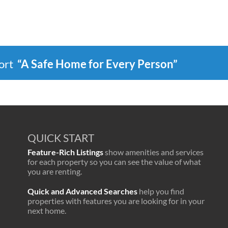
port
“A Safe Home for Every Person”
QUICK START
Feature-Rich Listings
show amenities and services
for each property so you can see the value of what
you are renting.
Quick and Advanced Searches
help you find
properties with features you are looking for in your
next home.