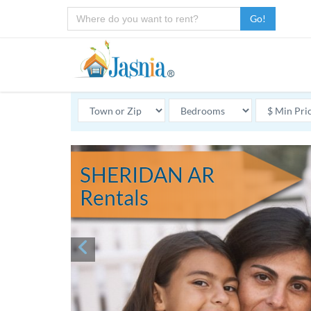
Go!
SHERIDAN AR
Rentals