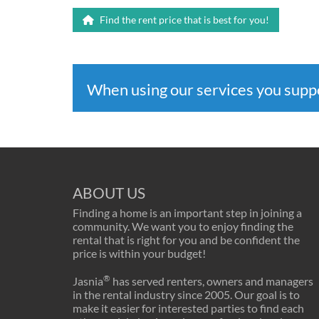
Find the rent price that is best for you!
When using our services you sup
ABOUT US
Finding a home is an important step in joining a
community. We want you to enjoy finding the
rental that is right for you and be confident the
price is within your budget!
®
Jasnia
has served renters, owners and managers
in the rental industry since 2005. Our goal is to
make it easier for interested parties to find each