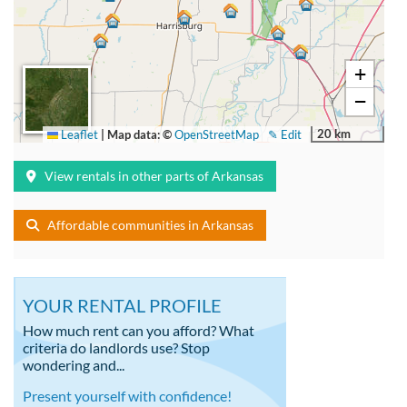
+
−
20 km
Leaflet
|
Map data: ©
OpenStreetMap
✎ Edit
View rentals in other parts of Arkansas
Affordable communities in Arkansas
YOUR RENTAL PROFILE
How much rent can you afford? What
criteria do landlords use? Stop
wondering and...
Present yourself with confidence!