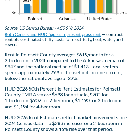
$619
$0
20%
Poinsett
Arkansas
United States
Source: US Census Bureau - ACS 5 Yr 2024
Both Census and HUD figures represent gross rent
— contract
rent plus estimated utility costs for electricity, heat, water, and
sewer.
Rent in Poinsett County averages $619/month for a
2‑bedroom in 2024, compared to the Arkansas median of
$947 and the national median of $1,413. Local renters
spend approximately 29% of household income on rent,
below the national average of 32%.
HUD 2026 50th Percentile Rent Estimates for Poinsett
County FMR Area are $698 for a studio, $702 for
1‑bedroom, $902 for 2‑bedroom, $1,190 for 3‑bedroom,
and $1,194 for 4‑bedroom.
HUD 2026 Rent Estimates reflect market movement since
2024 Census data — a $283 increase for a 2-bedroom in
Poinsett County shows a 46% rise over that period.