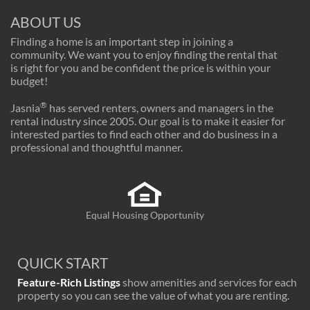
ABOUT US
Finding a home is an important step in joining a
community. We want you to enjoy finding the rental that
is right for you and be confident the price is within your
budget!
®
Jasnia
has served renters, owners and managers in the
rental industry since 2005. Our goal is to make it easier for
interested parties to find each other and do business in a
professional and thoughtful manner.
Equal Housing Opportunity
QUICK START
Feature-Rich Listings
show amenities and services for each
property so you can see the value of what you are renting.