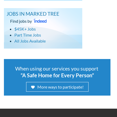
JOBS IN MARKED TREE
Find jobs by
$45K+ Jobs
Part Time Jobs
All Jobs Available
When using our services you support
“A Safe Home for Every Person”
More ways to participate!