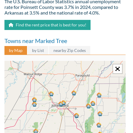
The U.S. Bureau of Labor Statistics annual unemployment
rate for Poinsett County was 3.7% in 2024, compared to
Arkansas at 3.5% and the national rate of 4.0%.
Find the rent price that is best for you!
Towns near Marked Tree
by Map
by List
nearby Zip Codes