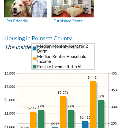
Pet Friendly
Furnished Rental
Housing in Poinsett County
The inside story on rent prices
Median Monthly Rent for 2
Bdrm
Median Renter Household
Income
Rent to Income Ratio %
$5,000
40%
$4,414
$4,000
35%
$3,276
32%
$3,000
29%
29%
30%
$2,120
$2,000
$1,413
25%
$947
$1,000