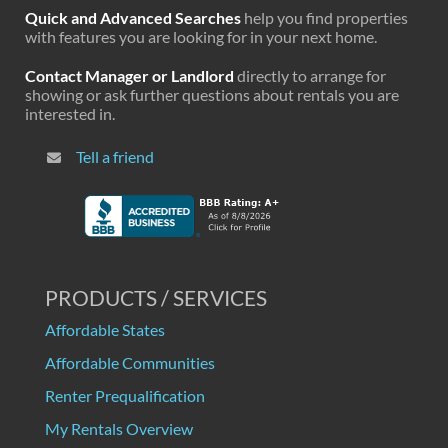
Quick and Advanced Searches
help you find properties
with features you are looking for in your next home.
Contact Manager or Landlord
directly to arrange for
showing or ask further questions about rentals you are
interested in.
Tell a friend
PRODUCTS / SERVICES
Affordable States
Affordable Communities
Renter Prequalification
My Rentals Overview