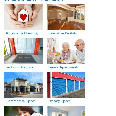
Affordable Housing
Executive Rentals
Section 8 Rentals
Senior Apartments
Commercial Space
Storage Space