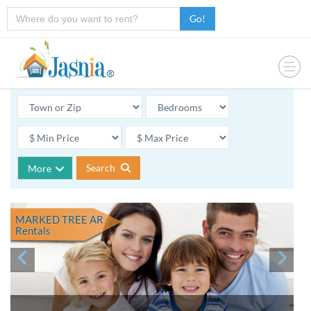
Go!
Search
More
MARKED TREE AR
Rentals