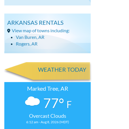
ARKANSAS RENTALS
View map of towns including:
Van Buren, AR
Rogers, AR
WEATHER TODAY
Marked Tree, AR
77°
F
Overcast Clouds
6:12 am - Aug 8, 2026 (MDT)