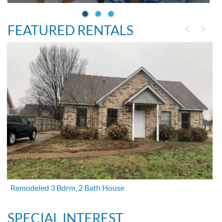
FEATURED RENTALS
Remodeled 3 Bdrm, 2 Bath House
SPECIAL INTEREST