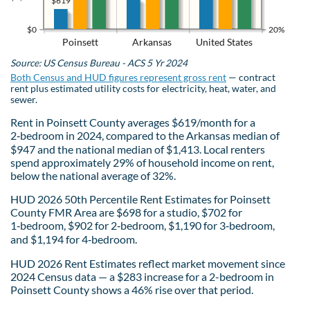
$619
$0
20%
Poinsett
Arkansas
United States
Source: US Census Bureau - ACS 5 Yr 2024
Both Census and HUD figures represent gross rent
— contract
rent plus estimated utility costs for electricity, heat, water, and
sewer.
Rent in Poinsett County averages $619/month for a
2‑bedroom in 2024, compared to the Arkansas median of
$947 and the national median of $1,413. Local renters
spend approximately 29% of household income on rent,
below the national average of 32%.
HUD 2026 50th Percentile Rent Estimates for Poinsett
County FMR Area are $698 for a studio, $702 for
1‑bedroom, $902 for 2‑bedroom, $1,190 for 3‑bedroom,
and $1,194 for 4‑bedroom.
HUD 2026 Rent Estimates reflect market movement since
2024 Census data — a $283 increase for a 2-bedroom in
Poinsett County shows a 46% rise over that period.