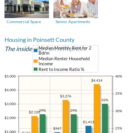
Commercial Space
Senior Apartments
Housing in Poinsett County
The inside story on rent prices
Median Monthly Rent for 2
Bdrm
Median Renter Household
Income
Rent to Income Ratio %
$5,000
40%
$4,414
$4,000
35%
$3,276
32%
$3,000
29%
29%
30%
$2,120
$2,000
$1,413
25%
$947
$1,000