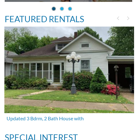
FEATURED RENTALS
Updated 3 Bdrm, 2 Bath House with
SPECIAL INTEREST