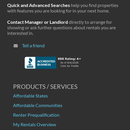
Quick and Advanced Searches
help you find properties
with features you are looking for in your next home.
Contact Manager or Landlord
directly to arrange for
showing or ask further questions about rentals you are
interested in.
Tell a friend
PRODUCTS / SERVICES
Affordable States
Affordable Communities
Renter Prequalification
My Rentals Overview