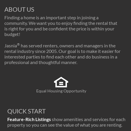
ABOUT US
Finding a home is an important step in joining a
community. We want you to enjoy finding the rental that
is right for you and be confident the price is within your
budget!
®
Jasnia
has served renters, owners and managers in the
rental industry since 2005. Our goal is to make it easier for
interested parties to find each other and do business in a
professional and thoughtful manner.
Equal Housing Opportunity
QUICK START
Feature-Rich Listings
show amenities and services for each
property so you can see the value of what you are renting.