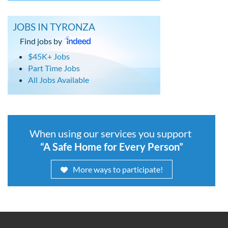
JOBS IN TYRONZA
Find jobs by
$45K+ Jobs
Part Time Jobs
All Jobs Available
When using our services you support
“A Safe Home for Every Person”
More ways to participate!