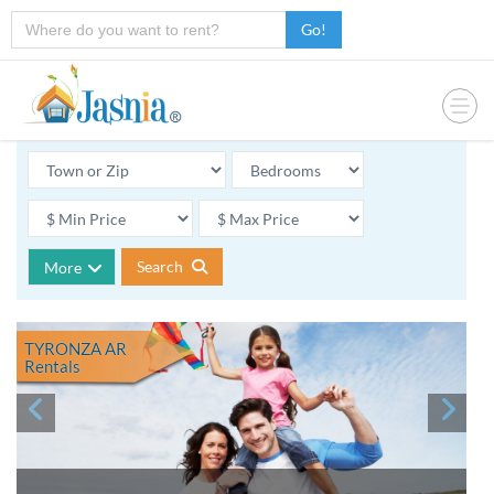
Go!
Search
More
TYRONZA AR
Rentals