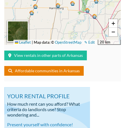
+
−
20 km
Leaflet
|
Map data: ©
OpenStreetMap
✎ Edit
View rentals in other parts of Arkansas
Affordable communities in Arkansas
YOUR RENTAL PROFILE
How much rent can you afford? What
criteria do landlords use? Stop
wondering and...
Present yourself with confidence!