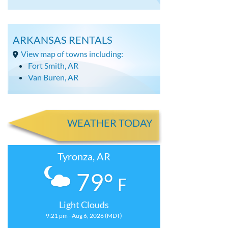
ARKANSAS RENTALS
View map of towns including:
Fort Smith, AR
Van Buren, AR
WEATHER TODAY
Tyronza, AR
79°
F
Light Clouds
9:21 pm - Aug 6, 2026 (MDT)