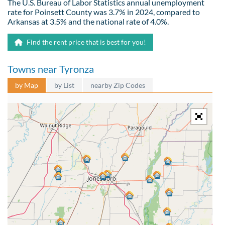
The U.S. Bureau of Labor Statistics annual unemployment
rate for Poinsett County was 3.7% in 2024, compared to
Arkansas at 3.5% and the national rate of 4.0%.
Find the rent price that is best for you!
Towns near Tyronza
by Map
by List
nearby Zip Codes