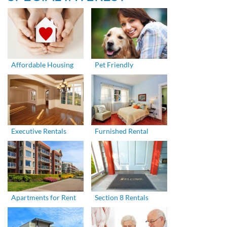
Affordable Housing
Pet Friendly
Executive Rentals
Furnished Rental
Apartments for Rent
Section 8 Rentals