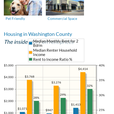
Pet Friendly
Commercial Space
Housing in Washington County
The inside story on rent prices
Median Monthly Rent for 2
Bdrm
Median Renter Household
Income
Rent to Income Ratio %
$5,000
40%
$4,414
$3,768
$4,000
35%
$3,276
32%
$3,000
29%
30%
28%
$2,000
$1,413
$1,071
25%
$947
$1,000