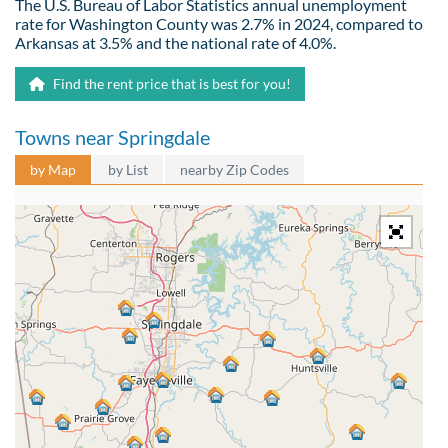
The U.S. Bureau of Labor Statistics annual unemployment
rate for Washington County was 2.7% in 2024, compared to
Arkansas at 3.5% and the national rate of 4.0%.
Find the rent price that is best for you!
Towns near Springdale
by Map
by List
nearby Zip Codes