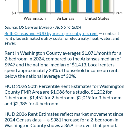
$0
20%
Washington
Arkansas
United States
Source: US Census Bureau - ACS 5 Yr 2024
Both Census and HUD figures represent gross rent
— contract
rent plus estimated utility costs for electricity, heat, water, and
sewer.
Rent in Washington County averages $1,071/month for a
2‑bedroom in 2024, compared to the Arkansas median of
$947 and the national median of $1,413. Local renters
spend approximately 28% of household income on rent,
below the national average of 32%.
HUD 2026 50th Percentile Rent Estimates for Washington
County FMR Area are $1,086 for a studio, $1,202 for
1‑bedroom, $1,452 for 2‑bedroom, $2,019 for 3‑bedroom,
and $2,385 for 4‑bedroom.
HUD 2026 Rent Estimates reflect market movement since
2024 Census data — a $381 increase for a 2-bedroom in
Washington County shows a 36% rise over that period.