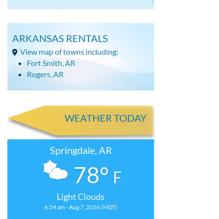
ARKANSAS RENTALS
View map of towns including:
Fort Smith, AR
Rogers, AR
WEATHER TODAY
Springdale, AR
78°
F
Light Clouds
6:54 am - Aug 7, 2026 (MDT)