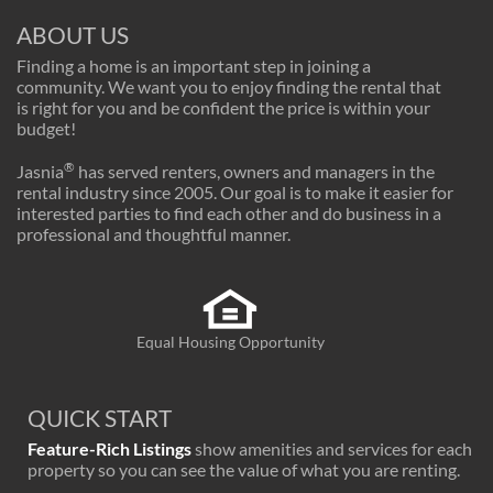
ABOUT US
Finding a home is an important step in joining a
community. We want you to enjoy finding the rental that
is right for you and be confident the price is within your
budget!
®
Jasnia
has served renters, owners and managers in the
rental industry since 2005. Our goal is to make it easier for
interested parties to find each other and do business in a
professional and thoughtful manner.
Equal Housing Opportunity
QUICK START
Feature-Rich Listings
show amenities and services for each
property so you can see the value of what you are renting.