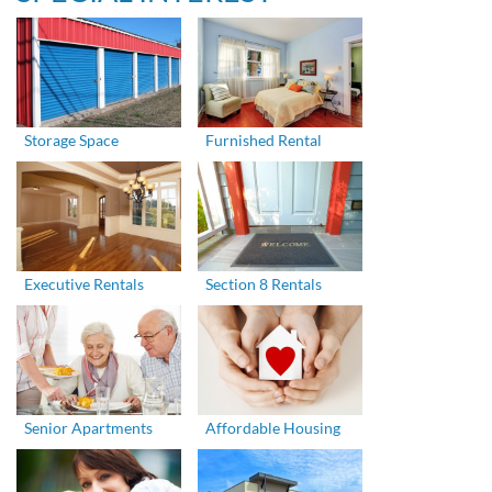
Storage Space
Furnished Rental
Executive Rentals
Section 8 Rentals
Senior Apartments
Affordable Housing