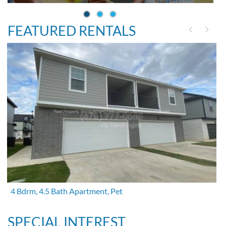
FEATURED RENTALS
4 Bdrm, 4.5 Bath Apartment, Pet
SPECIAL INTEREST