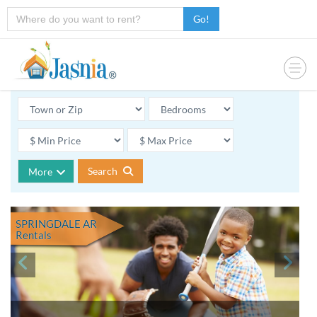
Go!
Search
More
SPRINGDALE AR
Rentals