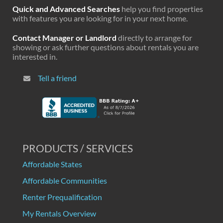
Quick and Advanced Searches
help you find properties
with features you are looking for in your next home.
Contact Manager or Landlord
directly to arrange for
showing or ask further questions about rentals you are
interested in.
Tell a friend
PRODUCTS / SERVICES
Affordable States
Affordable Communities
Renter Prequalification
My Rentals Overview