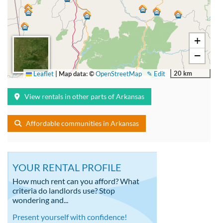
+
−
20 km
Leaflet
|
Map data: ©
OpenStreetMap
✎ Edit
View rentals in other parts of Arkansas
Affordable communities in Arkansas
YOUR RENTAL PROFILE
How much rent can you afford? What
criteria do landlords use? Stop
wondering and...
Present yourself with confidence!