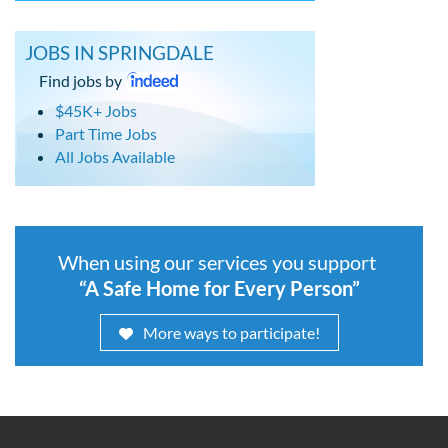
JOBS IN SPRINGDALE
Find jobs by
$45K+ Jobs
Part Time Jobs
All Jobs Available
When using our services you support
“A Safe Home for Every Person”
More ways to participate!