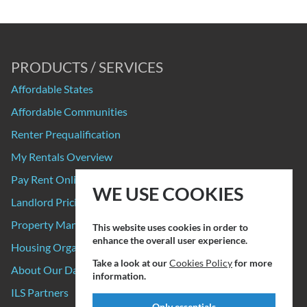
PRODUCTS / SERVICES
Affordable States
Affordable Communities
Renter Prequalification
My Rentals Overview
Pay Rent Online
WE USE COOKIES
Landlord Pricing
Property Manager Pricing
This website uses cookies in order to
enhance the overall user experience.
Housing Organizations
Take a look at our
Cookies Policy
for more
About Our Data Sources
information.
ILS Partners
Only essentials