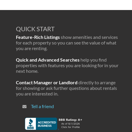
QUICK START
Feature-Rich Listings
show amenities and services
for each property so you can see the value of what
you are renting.
Quick and Advanced Searches
help you find
properties with features you are looking for in your
next home.
Contact Manager or Landlord
directly to arrange
for showing or ask further questions about rentals
you are interested in.
Tell a friend