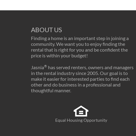
ABOUT US
Finding a home is an important step in joining a
community. We want you to enjoy finding the
rental that is right for you and be confident the
price is within your budget!
®
Jasnia
has served renters, owners and managers
in the rental industry since 2005. Our goal is to
make it easier for interested parties to find each
other and do business in a professional and
thoughtful manner.
Equal Housing Opportunity