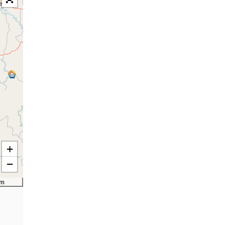
+
−
km