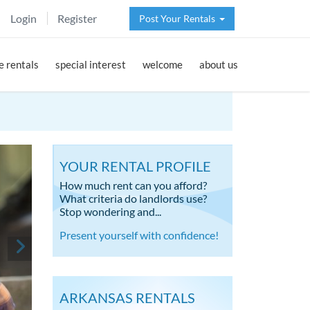
Login
Register
Post Your Rentals
 rentals
special interest
welcome
about us
YOUR RENTAL PROFILE
How much rent can you afford?
What criteria do landlords use?
Stop wondering and...
Present yourself with confidence!
ARKANSAS RENTALS