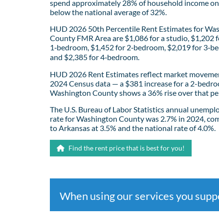
spend approximately 28% of household income on 
below the national average of 32%.
HUD 2026 50th Percentile Rent Estimates for Wa
County FMR Area are $1,086 for a studio, $1,202 f
1‑bedroom, $1,452 for 2‑bedroom, $2,019 for 3‑b
and $2,385 for 4‑bedroom.
HUD 2026 Rent Estimates reflect market movemen
2024 Census data — a $381 increase for a 2-bedro
Washington County shows a 36% rise over that pe
The U.S. Bureau of Labor Statistics annual unemp
rate for Washington County was 2.7% in 2024, co
to Arkansas at 3.5% and the national rate of 4.0%.
Find the rent price that is best for you!
When using our services you sup