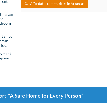
rent,
Affordable communities in Arkansas
shington
or
edroom,
t since
om in
riod.
loyment
mpared
port
“A Safe Home for Every Person”