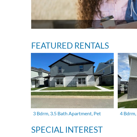
FEATURED RENTALS
3 Bdrm, 3.5 Bath Apartment, Pet
4 Bdrm,
SPECIAL INTEREST