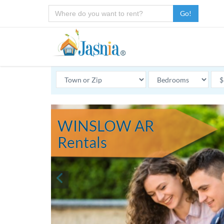
Go!
WINSLOW AR
Rentals