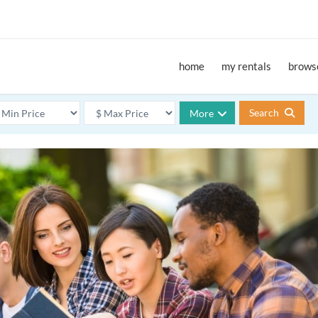
home
my rentals
browse
Search
More