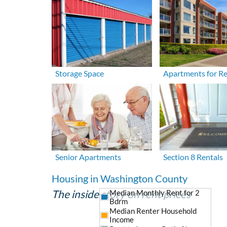
Storage Space
Apartments for R
Senior Apartments
Section 8 Rentals
Housing in Washington County
The inside story on rent prices
Median Monthly Rent for 2
Bdrm
Median Renter Household
Income