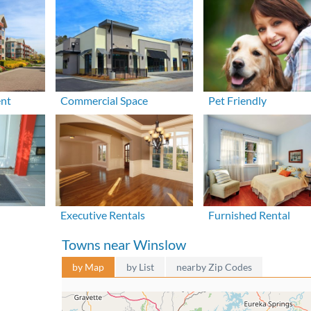
ent
Commercial Space
Pet Friendly
Executive Rentals
Furnished Rental
Towns near Winslow
by Map
by List
nearby Zip Codes