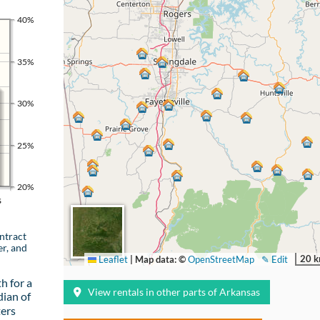
40%
35%
30%
25%
20%
s
ntract
er, and
20 
Leaflet
|
Map data: ©
OpenStreetMap
✎ Edit
h for a
View rentals in other parts of Arkansas
ian of
ters