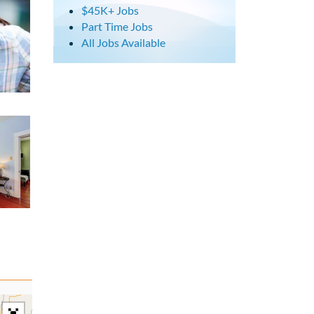
$45K+ Jobs
Part Time Jobs
All Jobs Available