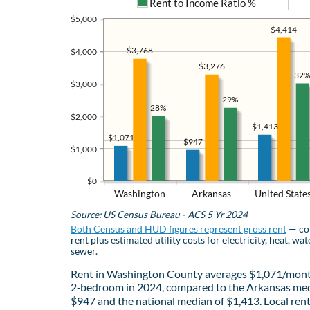
Rent to Income Ratio %
$5,000
$4,414
$3,768
$4,000
$3,276
32%
$3,000
29%
28%
$2,000
$1,413
$1,071
$947
$1,000
$0
Washington
Arkansas
United State
Source: US Census Bureau - ACS 5 Yr 2024
Both Census and HUD figures represent gross rent
— co
rent plus estimated utility costs for electricity, heat, wat
sewer.
Rent in Washington County averages $1,071/mont
2‑bedroom in 2024, compared to the Arkansas med
$947 and the national median of $1,413. Local ren