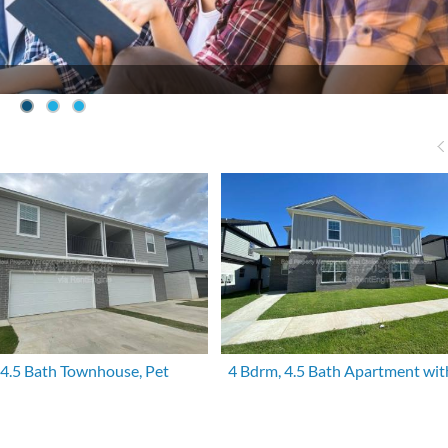
 4.5 Bath Townhouse, Pet
4 Bdrm, 4.5 Bath Apartment wit