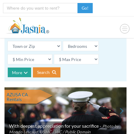
Go!
Search
More
AZUSA CA
Rentals
With deepest appreciation for your sacrifice -
Photo by
Mondo Lescaud, USMC / WC / Public Domain