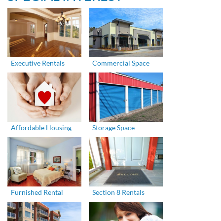
Executive Rentals
Commercial Space
Affordable Housing
Storage Space
Furnished Rental
Section 8 Rentals