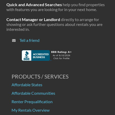
Quick and Advanced Searches
help you find properties
with features you are looking for in your next home.
Contact Manager or Landlord
directly to arrange for
showing or ask further questions about rentals you are
interested in.
Tell a friend
PRODUCTS / SERVICES
Affordable States
Affordable Communities
Renter Prequalification
My Rentals Overview