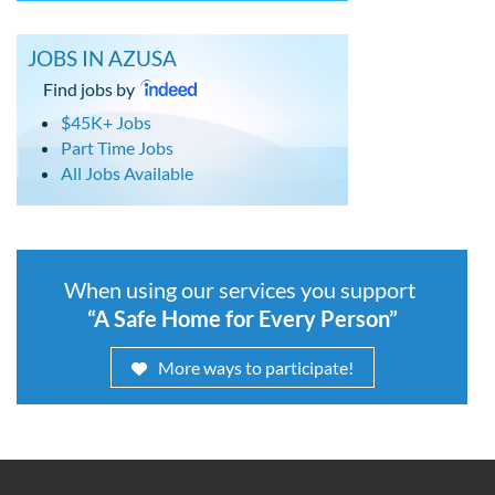
JOBS IN AZUSA
Find jobs by
$45K+ Jobs
Part Time Jobs
All Jobs Available
When using our services you support
“A Safe Home for Every Person”
More ways to participate!