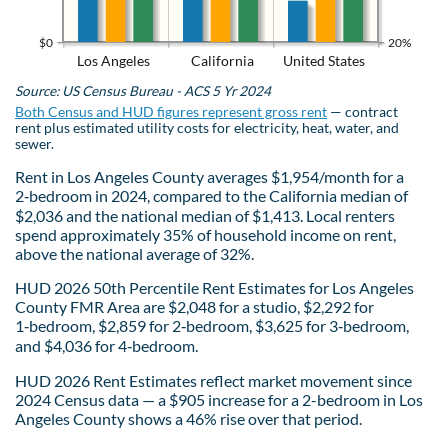
$0
20%
Los Angeles
California
United States
Source: US Census Bureau - ACS 5 Yr 2024
Both Census and HUD figures represent gross rent
— contract
rent plus estimated utility costs for electricity, heat, water, and
sewer.
Rent in Los Angeles County averages $1,954/month for a
2‑bedroom in 2024, compared to the California median of
$2,036 and the national median of $1,413. Local renters
spend approximately 35% of household income on rent,
above the national average of 32%.
HUD 2026 50th Percentile Rent Estimates for Los Angeles
County FMR Area are $2,048 for a studio, $2,292 for
1‑bedroom, $2,859 for 2‑bedroom, $3,625 for 3‑bedroom,
and $4,036 for 4‑bedroom.
HUD 2026 Rent Estimates reflect market movement since
2024 Census data — a $905 increase for a 2-bedroom in Los
Angeles County shows a 46% rise over that period.