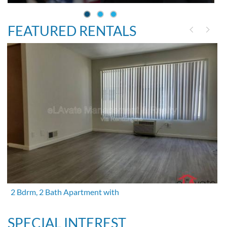
FEATURED RENTALS
2 Bdrm, 2 Bath Apartment with
SPECIAL INTEREST