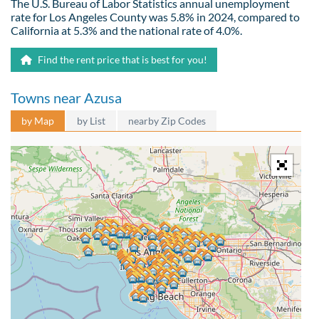
The U.S. Bureau of Labor Statistics annual unemployment
rate for Los Angeles County was 5.8% in 2024, compared to
California at 5.3% and the national rate of 4.0%.
Find the rent price that is best for you!
Towns near Azusa
by Map
by List
nearby Zip Codes