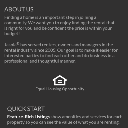
ABOUT US
Finding a home is an important step in joining a
community. We want you to enjoy finding the rental that
is right for you and be confident the price is within your
budget!
®
Jasnia
has served renters, owners and managers in the
rental industry since 2005. Our goal is to make it easier for
interested parties to find each other and do business in a
professional and thoughtful manner.
Equal Housing Opportunity
QUICK START
Feature-Rich Listings
show amenities and services for each
property so you can see the value of what you are renting.