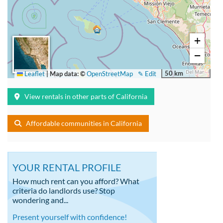
+
−
50 km
Leaflet
|
Map data: ©
OpenStreetMap
✎ Edit
View rentals in other parts of California
Affordable communities in California
YOUR RENTAL PROFILE
How much rent can you afford? What
criteria do landlords use? Stop
wondering and...
Present yourself with confidence!