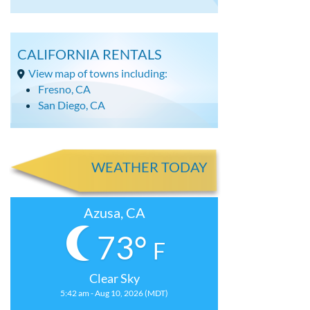
CALIFORNIA RENTALS
View map of towns including:
Fresno, CA
San Diego, CA
WEATHER TODAY
Azusa, CA
73°
F
Clear Sky
5:42 am - Aug 10, 2026 (MDT)