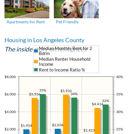
Apartments for Rent
Pet Friendly
Housing in Los Angeles County
The inside story on rent prices
Median Monthly Rent for 2
Bdrm
Median Renter Household
Income
Rent to Income Ratio %
$8,000
40%
35%
$5,932
34%
$5,556
$6,000
35%
32%
$4,414
$4,000
30%
$2,036
$1,954
$2,000
25%
$1,413