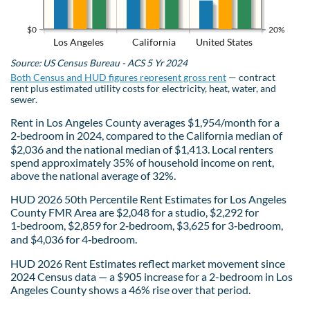
$0
20%
Los Angeles
California
United States
Source: US Census Bureau - ACS 5 Yr 2024
Both Census and HUD figures represent gross rent
— contract
rent plus estimated utility costs for electricity, heat, water, and
sewer.
Rent in Los Angeles County averages $1,954/month for a
2‑bedroom in 2024, compared to the California median of
$2,036 and the national median of $1,413. Local renters
spend approximately 35% of household income on rent,
above the national average of 32%.
HUD 2026 50th Percentile Rent Estimates for Los Angeles
County FMR Area are $2,048 for a studio, $2,292 for
1‑bedroom, $2,859 for 2‑bedroom, $3,625 for 3‑bedroom,
and $4,036 for 4‑bedroom.
HUD 2026 Rent Estimates reflect market movement since
2024 Census data — a $905 increase for a 2-bedroom in Los
Angeles County shows a 46% rise over that period.