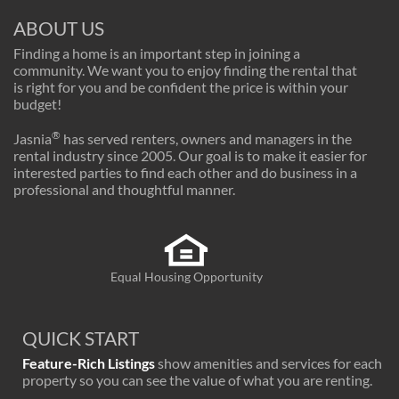
ABOUT US
Finding a home is an important step in joining a
community. We want you to enjoy finding the rental that
is right for you and be confident the price is within your
budget!
®
Jasnia
has served renters, owners and managers in the
rental industry since 2005. Our goal is to make it easier for
interested parties to find each other and do business in a
professional and thoughtful manner.
Equal Housing Opportunity
QUICK START
Feature-Rich Listings
show amenities and services for each
property so you can see the value of what you are renting.