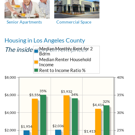
Senior Apartments
Commercial Space
Housing in Los Angeles County
The inside story on rent prices
Median Monthly Rent for 2
Bdrm
Median Renter Household
Income
Rent to Income Ratio %
$8,000
40%
35%
$5,932
34%
$5,556
$6,000
35%
32%
$4,414
$4,000
30%
$2,036
$1,954
$2,000
25%
$1,413