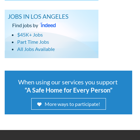
JOBS IN LOS ANGELES
Find jobs by
$45K+ Jobs
Part Time Jobs
All Jobs Available
When using our services you support
“A Safe Home for Every Person”
More ways to participate!