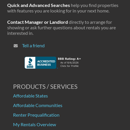
Quick and Advanced Searches
help you find properties
with features you are looking for in your next home.
Contact Manager or Landlord
directly to arrange for
showing or ask further questions about rentals you are
interested in.
Tell a friend
PRODUCTS / SERVICES
Affordable States
Affordable Communities
Renter Prequalification
My Rentals Overview