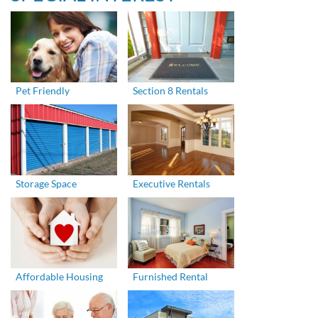
Pet Friendly
Section 8 Rentals
Storage Space
Executive Rentals
Affordable Housing
Furnished Rental