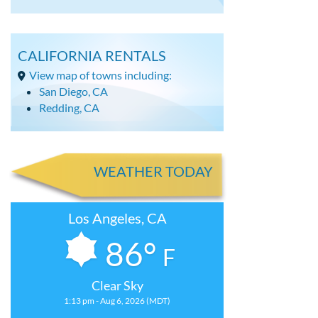
CALIFORNIA RENTALS
View map of towns including:
San Diego, CA
Redding, CA
WEATHER TODAY
Los Angeles, CA
86°
F
Clear Sky
1:13 pm - Aug 6, 2026 (MDT)