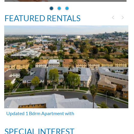
FEATURED RENTALS
Updated 1 Bdrm Apartment with
SPECIAL INTEREST