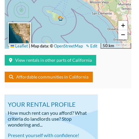
+
−
50 km
Leaflet
|
Map data: ©
OpenStreetMap
✎ Edit
View rentals in other parts of California
Affordable communities in California
YOUR RENTAL PROFILE
How much rent can you afford? What
criteria do landlords use? Stop
wondering and...
Present yourself with confidence!