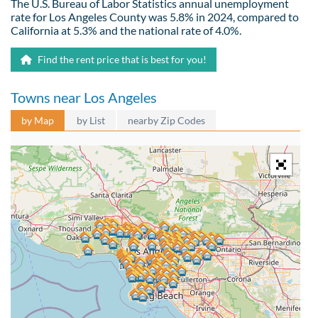
The U.S. Bureau of Labor Statistics annual unemployment
rate for Los Angeles County was 5.8% in 2024, compared to
California at 5.3% and the national rate of 4.0%.
Find the rent price that is best for you!
Towns near Los Angeles
by Map
by List
nearby Zip Codes