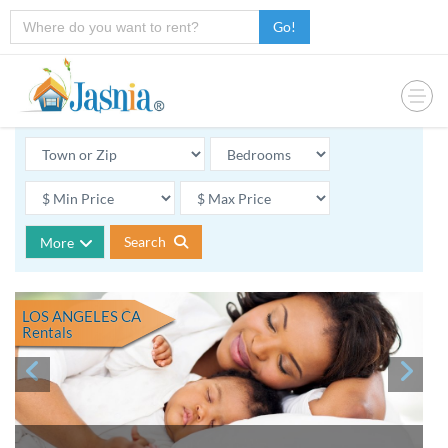
Go!
Search
More
LOS ANGELES CA
Rentals