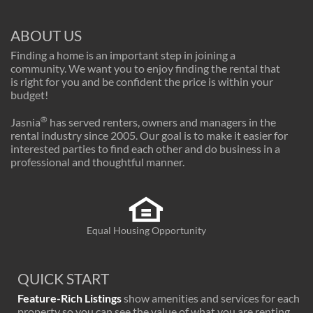
ABOUT US
Finding a home is an important step in joining a
community. We want you to enjoy finding the rental that
is right for you and be confident the price is within your
budget!
®
Jasnia
has served renters, owners and managers in the
rental industry since 2005. Our goal is to make it easier for
interested parties to find each other and do business in a
professional and thoughtful manner.
Equal Housing Opportunity
QUICK START
Feature-Rich Listings
show amenities and services for each
property so you can see the value of what you are renting.