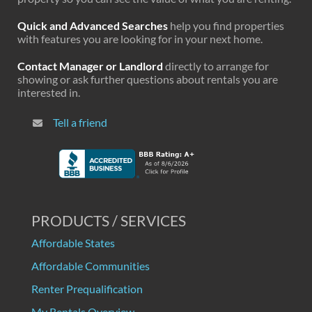
Quick and Advanced Searches
help you find properties
with features you are looking for in your next home.
Contact Manager or Landlord
directly to arrange for
showing or ask further questions about rentals you are
interested in.
Tell a friend
PRODUCTS / SERVICES
Affordable States
Affordable Communities
Renter Prequalification
My Rentals Overview