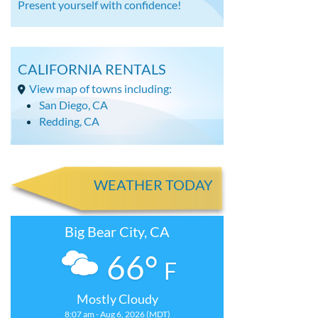
Present yourself with confidence!
CALIFORNIA RENTALS
View map of towns including:
San Diego, CA
Redding, CA
WEATHER TODAY
Big Bear City, CA
66°
F
Mostly Cloudy
8:07 am - Aug 6, 2026 (MDT)