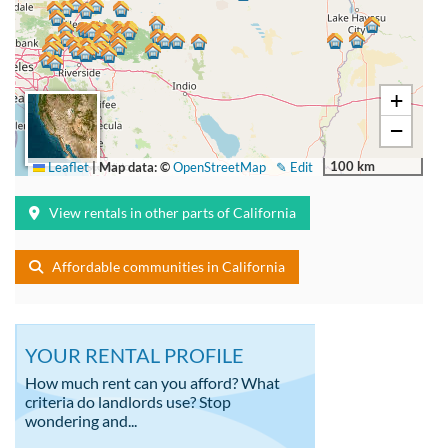
+
−
100 km
Leaflet
|
Map data: ©
OpenStreetMap
✎ Edit
View rentals in other parts of California
Affordable communities in California
YOUR RENTAL PROFILE
How much rent can you afford? What
criteria do landlords use? Stop
wondering and...