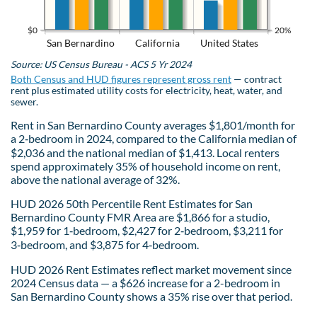
$0
20%
San Bernardino
California
United States
Source: US Census Bureau - ACS 5 Yr 2024
Both Census and HUD figures represent gross rent
— contract
rent plus estimated utility costs for electricity, heat, water, and
sewer.
Rent in San Bernardino County averages $1,801/month for
a 2‑bedroom in 2024, compared to the California median of
$2,036 and the national median of $1,413. Local renters
spend approximately 35% of household income on rent,
above the national average of 32%.
HUD 2026 50th Percentile Rent Estimates for San
Bernardino County FMR Area are $1,866 for a studio,
$1,959 for 1‑bedroom, $2,427 for 2‑bedroom, $3,211 for
3‑bedroom, and $3,875 for 4‑bedroom.
HUD 2026 Rent Estimates reflect market movement since
2024 Census data — a $626 increase for a 2-bedroom in
San Bernardino County shows a 35% rise over that period.