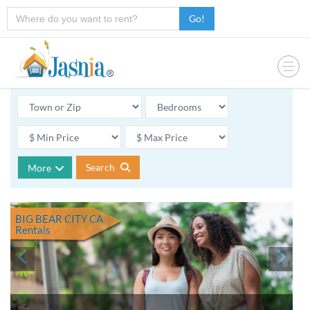
Go!
Search
More
BIG BEAR CITY CA
Rentals