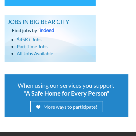
JOBS IN BIG BEAR CITY
Find jobs by
$45K+ Jobs
Part Time Jobs
All Jobs Available
When using our services you support
“A Safe Home for Every Person”
More ways to participate!