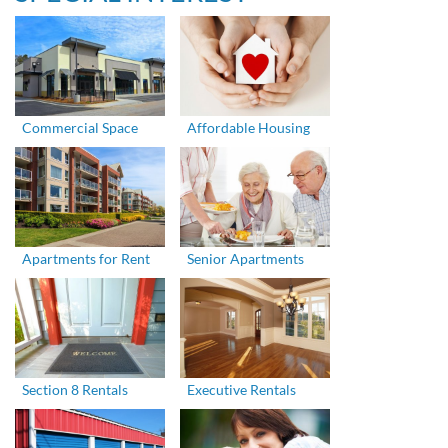
Commercial Space
Affordable Housing
Apartments for Rent
Senior Apartments
Section 8 Rentals
Executive Rentals