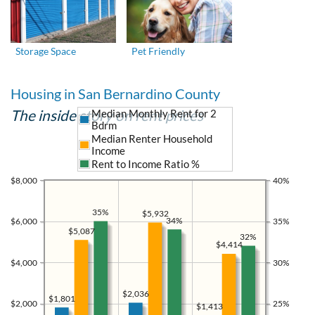
Storage Space
Pet Friendly
Housing in San Bernardino County
The inside story on rent prices
Median Monthly Rent for 2
Bdrm
Median Renter Household
Income
Rent to Income Ratio %
$8,000
40%
35%
$5,932
34%
$6,000
35%
$5,087
32%
$4,414
$4,000
30%
$2,036
$1,801
$2,000
25%
$1,413