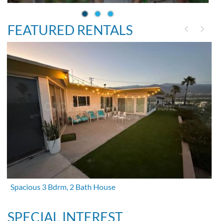
FEATURED RENTALS
Spacious 3 Bdrm, 2 Bath House
SPECIAL INTEREST