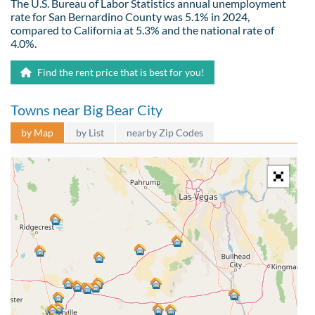
The U.S. Bureau of Labor Statistics annual unemployment
rate for San Bernardino County was 5.1% in 2024,
compared to California at 5.3% and the national rate of
4.0%.
Find the rent price that is best for you!
Towns near Big Bear City
by Map
by List
nearby Zip Codes