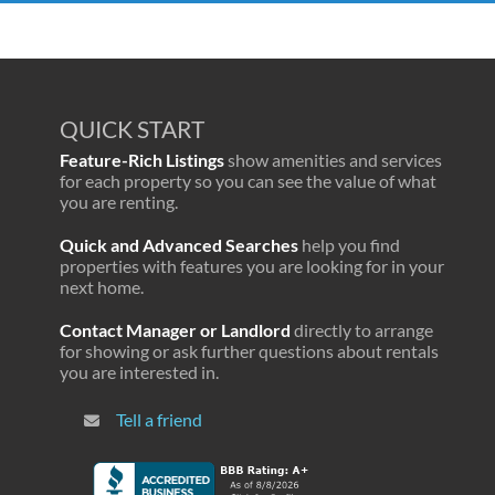
QUICK START
Feature-Rich Listings
show amenities and services
for each property so you can see the value of what
you are renting.
Quick and Advanced Searches
help you find
properties with features you are looking for in your
next home.
Contact Manager or Landlord
directly to arrange
for showing or ask further questions about rentals
you are interested in.
Tell a friend