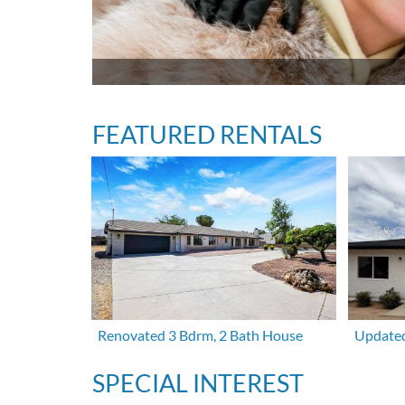
FEATURED RENTALS
Renovated 3 Bdrm, 2 Bath House
Updated
SPECIAL INTEREST