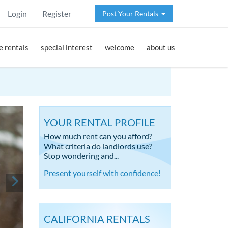
Login
Register
Post Your Rentals
 rentals
special interest
welcome
about us
YOUR RENTAL PROFILE
How much rent can you afford?
What criteria do landlords use?
Stop wondering and...
Present yourself with confidence!
CALIFORNIA RENTALS