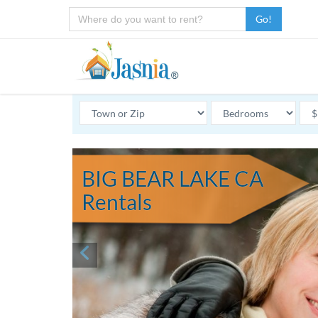
Go!
BIG BEAR LAKE CA
Rentals