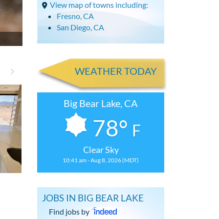
View map of towns including:
Fresno, CA
San Diego, CA
WEATHER TODAY
Big Bear Lake, CA
78°
F
Clear Sky
10:41 am - Aug 8, 2026 (MDT)
Renovated 3 Bdrm, 2.5 Bath House
Updated Studi
JOBS IN BIG BEAR LAKE
Find jobs by