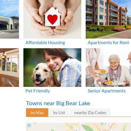
Affordable Housing
Apartments for Rent
Pet Friendly
Senior Apartments
Towns near Big Bear Lake
by Map
by List
nearby Zip Codes