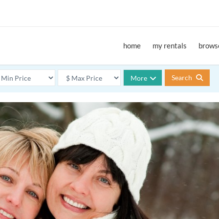
home
my rentals
browse
Search
More