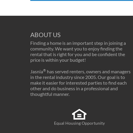
ABOUT US
Finding a home is an important step in joining a
community. We want you to enjoy finding the
rental that is right for you and be confident the
price is within your budget!
®
Jasnia
has served renters, owners and managers
in the rental industry since 2005. Our goal is to
make it easier for interested parties to find each
other and do business in a professional and
thoughtful manner.
Equal Housing Opportunity