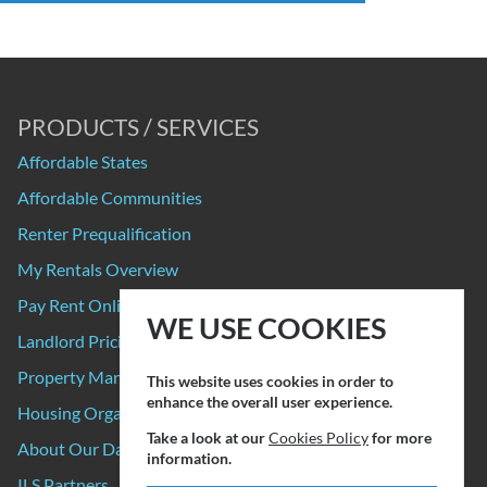
PRODUCTS / SERVICES
Affordable States
Affordable Communities
Renter Prequalification
My Rentals Overview
Pay Rent Online
WE USE COOKIES
Landlord Pricing
Property Manager Pricing
This website uses cookies in order to
enhance the overall user experience.
Housing Organizations
Take a look at our
Cookies Policy
for more
About Our Data Sources
information.
ILS Partners