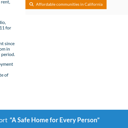
rent,
Affordable communities in California
io,
11 for
t since
om in
 period.
loyment
te of
port
“A Safe Home for Every Person”