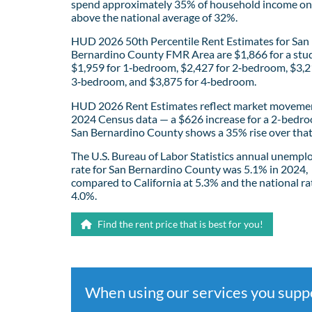
spend approximately 35% of household income on 
above the national average of 32%.
HUD 2026 50th Percentile Rent Estimates for San
Bernardino County FMR Area are $1,866 for a stud
$1,959 for 1‑bedroom, $2,427 for 2‑bedroom, $3,2
3‑bedroom, and $3,875 for 4‑bedroom.
HUD 2026 Rent Estimates reflect market movemen
2024 Census data — a $626 increase for a 2-bedro
San Bernardino County shows a 35% rise over that
The U.S. Bureau of Labor Statistics annual unemp
rate for San Bernardino County was 5.1% in 2024,
compared to California at 5.3% and the national ra
4.0%.
Find the rent price that is best for you!
When using our services you sup