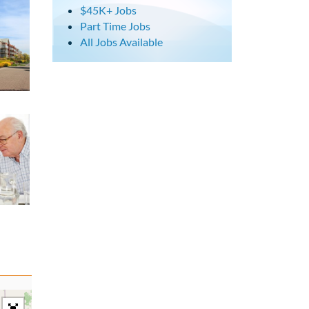
$45K+ Jobs
Part Time Jobs
All Jobs Available