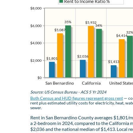
Rent to Income Ratio %
$8,000
35%
$5,932
34%
$6,000
$5,087
32%
$4,414
$4,000
$2,036
$1,801
$2,000
$1,413
$0
San Bernardino
California
United State
Source: US Census Bureau - ACS 5 Yr 2024
Both Census and HUD figures represent gross rent
— co
rent plus estimated utility costs for electricity, heat, wat
sewer.
Rent in San Bernardino County averages $1,801/m
a 2‑bedroom in 2024, compared to the California 
$2,036 and the national median of $1,413. Local re