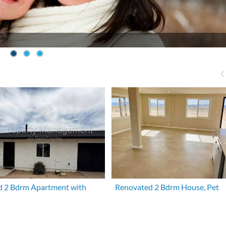
 2 Bdrm Apartment with
Renovated 2 Bdrm House, Pet