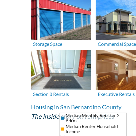
Storage Space
Commercial Space
Section 8 Rentals
Executive Rentals
Housing in San Bernardino County
The inside story on rent prices
Median Monthly Rent for 2
Bdrm
Median Renter Household
Income