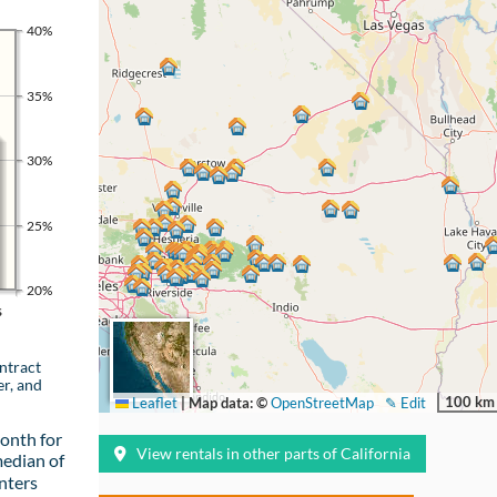
40%
35%
30%
25%
20%
s
ntract
er, and
100 km
Leaflet
|
Map data: ©
OpenStreetMap
✎ Edit
onth for
View rentals in other parts of California
median of
nters