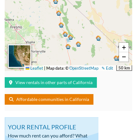
+
−
50 km
Leaflet
|
Map data: ©
OpenStreetMap
✎ Edit
View rentals in other parts of California
Affordable communities in California
YOUR RENTAL PROFILE
How much rent can you afford? What