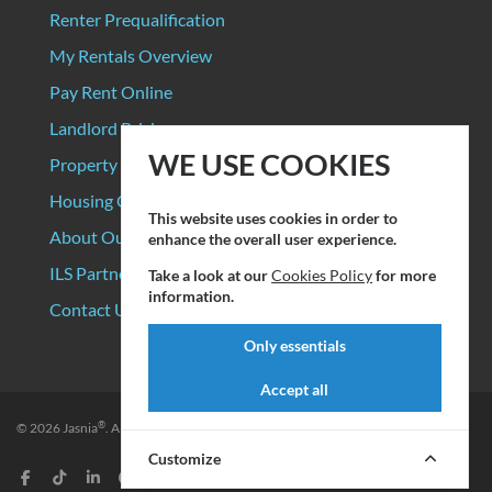
Renter Prequalification
My Rentals Overview
Pay Rent Online
Landlord Pricing
WE USE COOKIES
Property Manager Pricing
Housing Organizations
This website uses cookies in order to
About Our Data Sources
enhance the overall user experience.
ILS Partners
Take a look at our
Cookies Policy
for more
information.
Contact Us
Only essentials
Accept all
®
© 2026
Jasnia
. All rights reserved.
Privacy Policy
|
Terms of Service
Customize