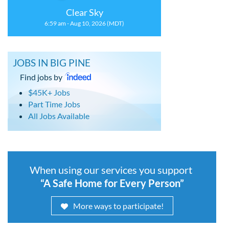
Clear Sky
6:59 am - Aug 10, 2026 (MDT)
JOBS IN BIG PINE
Find jobs by
$45K+ Jobs
Part Time Jobs
All Jobs Available
When using our services you support
“A Safe Home for Every Person”
More ways to participate!