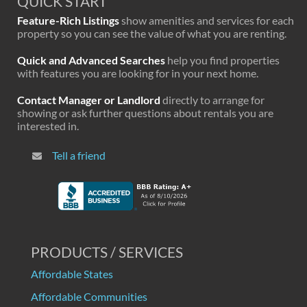
QUICK START
Feature-Rich Listings
show amenities and services for each
property so you can see the value of what you are renting.
Quick and Advanced Searches
help you find properties
with features you are looking for in your next home.
Contact Manager or Landlord
directly to arrange for
showing or ask further questions about rentals you are
interested in.
Tell a friend
PRODUCTS / SERVICES
Affordable States
Affordable Communities