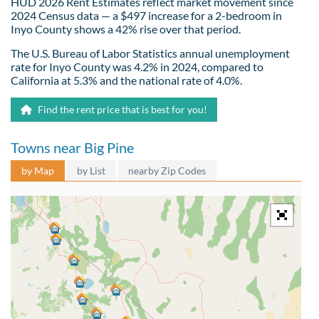
HUD 2026 Rent Estimates reflect market movement since
2024 Census data — a $497 increase for a 2-bedroom in
Inyo County shows a 42% rise over that period.
The U.S. Bureau of Labor Statistics annual unemployment
rate for Inyo County was 4.2% in 2024, compared to
California at 5.3% and the national rate of 4.0%.
Find the rent price that is best for you!
Towns near Big Pine
by Map
by List
nearby Zip Codes