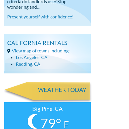
criteria do landlords use? Stop
wondering and...
Present yourself with confidence!
CALIFORNIA RENTALS
View map of towns including:
Los Angeles, CA
Redding, CA
WEATHER TODAY
Big Pine, CA
79°
F