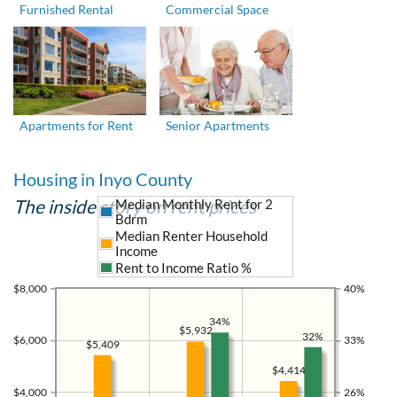
Furnished Rental
Commercial Space
Apartments for Rent
Senior Apartments
Housing in Inyo County
The inside story on rent prices
Median Monthly Rent for 2
Bdrm
Median Renter Household
Income
Rent to Income Ratio %
$8,000
40%
34%
$5,932
32%
$6,000
33%
$5,409
$4,414
$4,000
26%