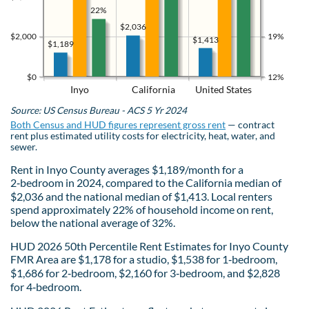
22%
$2,036
$2,000
19%
$1,413
$1,189
$0
12%
Inyo
California
United States
Source: US Census Bureau - ACS 5 Yr 2024
Both Census and HUD figures represent gross rent
— contract
rent plus estimated utility costs for electricity, heat, water, and
sewer.
Rent in Inyo County averages $1,189/month for a
2‑bedroom in 2024, compared to the California median of
$2,036 and the national median of $1,413. Local renters
spend approximately 22% of household income on rent,
below the national average of 32%.
HUD 2026 50th Percentile Rent Estimates for Inyo County
FMR Area are $1,178 for a studio, $1,538 for 1‑bedroom,
$1,686 for 2‑bedroom, $2,160 for 3‑bedroom, and $2,828
for 4‑bedroom.