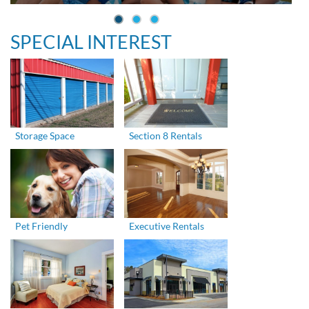
SPECIAL INTEREST
Storage Space
Section 8 Rentals
Pet Friendly
Executive Rentals