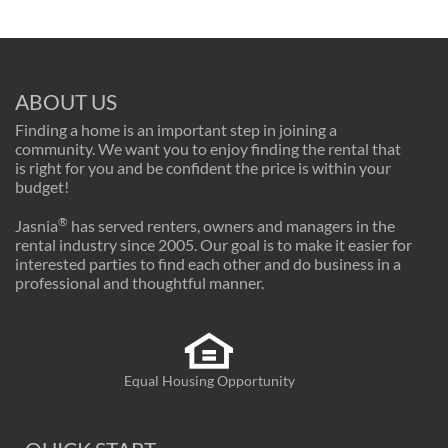
ABOUT US
Finding a home is an important step in joining a
community. We want you to enjoy finding the rental that
is right for you and be confident the price is within your
budget!
®
Jasnia
has served renters, owners and managers in the
rental industry since 2005. Our goal is to make it easier for
interested parties to find each other and do business in a
professional and thoughtful manner.
Equal Housing Opportunity