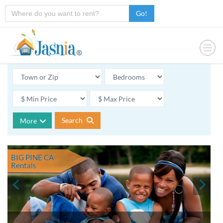
Go!
Search
More
BIG PINE CA
Rentals