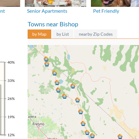
ent
Senior Apartments
Pet Friendly
Towns near Bishop
by Map
by List
nearby Zip Codes
40%
33%
26%
19%
12%