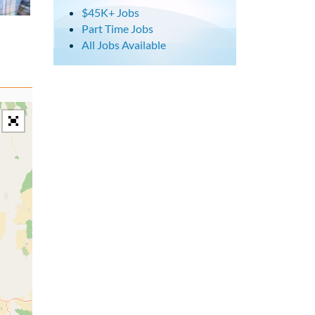
$45K+ Jobs
Part Time Jobs
All Jobs Available