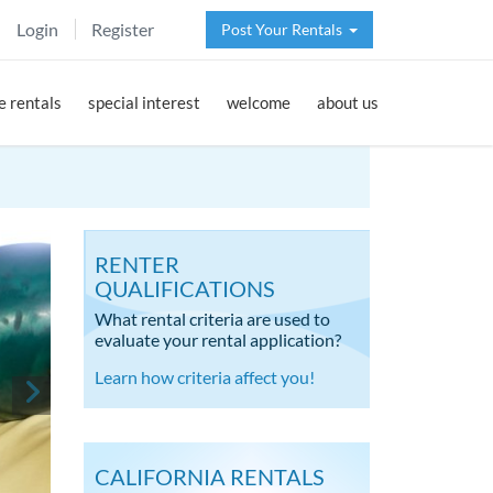
Login
Register
Post Your Rentals
 rentals
special interest
welcome
about us
RENTER
QUALIFICATIONS
What rental criteria are used to
evaluate your rental application?
Learn how criteria affect you!
CALIFORNIA RENTALS