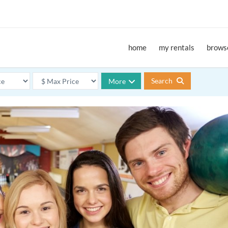
home
my rentals
browse
Search
More