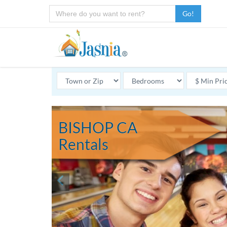
Go!
BISHOP CA
Rentals