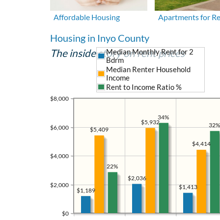
Affordable Housing
Apartments for R
Housing in Inyo County
The inside story on rent prices
Median Monthly Rent for 2
Bdrm
Median Renter Household
Income
Rent to Income Ratio %
$8,000
34%
$5,932
32%
$6,000
$5,409
$4,414
$4,000
22%
$2,036
$2,000
$1,413
$1,189
$0