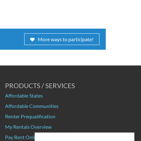
More ways to participate!
PRODUCTS / SERVICES
Affordable States
Affordable Communities
Renter Prequalification
My Rentals Overview
Pay Rent Online