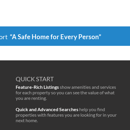
port
“A Safe Home for Every Person”
QUICK START
Feature-Rich Listings
show amenities and services
for each property so you can see the value of what
you are renting.
Quick and Advanced Searches
help you find
properties with features you are looking for in your
next home.