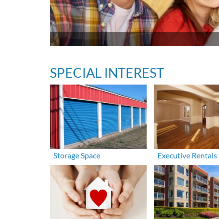
SPECIAL INTEREST
Storage Space
Executive Rentals