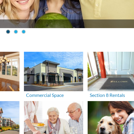
Commercial Space
Section 8 Rentals