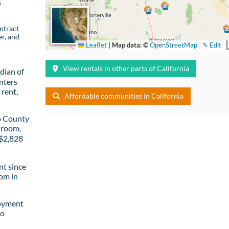
s
ntract
er, and
Leaflet
|
Map data: ©
OpenStreetMap
✎ Edit
View rentals in other parts of California
dian of
nters
rent,
Affordable communities in California
o County
droom,
 $2,828
t since
om in
loyment
to