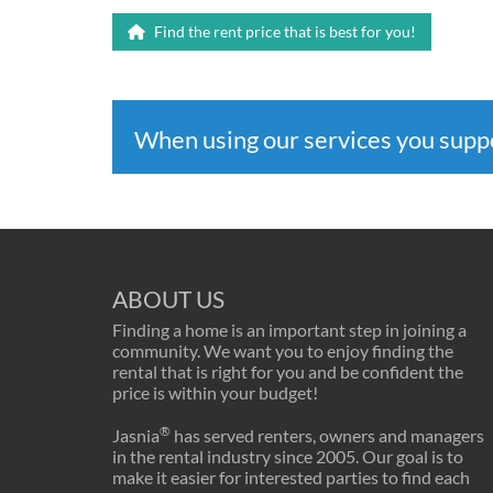
Find the rent price that is best for you!
When using our services you sup
ABOUT US
Finding a home is an important step in joining a
community. We want you to enjoy finding the
rental that is right for you and be confident the
price is within your budget!
®
Jasnia
has served renters, owners and managers
in the rental industry since 2005. Our goal is to
make it easier for interested parties to find each