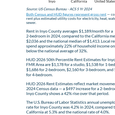
Inyo
California
United State
Source: US Census Bureau - ACS 5 Yr 2024
Both Census and HUD figures represent gross rent
— co
rent plus estimated utility costs for electricity, heat, wat
sewer.
Rent in Inyo County averages $1,189/month for a
2‑bedroom in 2024, compared to the California me
$2,036 and the national median of $1,413. Local re
spend approximately 22% of household income on 
below the national average of 32%.
HUD 2026 50th Percentile Rent Estimates for Iny
FMR Area are $1,178 for a studio, $1,538 for 1‑be
$1,686 for 2‑bedroom, $2,160 for 3‑bedroom, and
for 4‑bedroom.
HUD 2026 Rent Estimates reflect market movemen
2024 Census data — a $497 increase for a 2-bedro
Inyo County shows a 42% rise over that period.
The U.S. Bureau of Labor Statistics annual unemp
rate for Inyo County was 4.2% in 2024, compared 
California at 5.3% and the national rate of 4.0%.