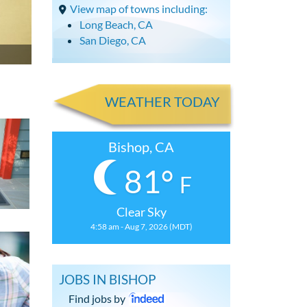
View map of towns including:
Long Beach, CA
San Diego, CA
WEATHER TODAY
Bishop, CA
81°
F
Clear Sky
4:58 am - Aug 7, 2026 (MDT)
JOBS IN BISHOP
Find jobs by