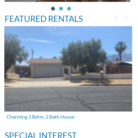
FEATURED RENTALS
Charming 3 Bdrm, 2 Bath House
SPECIAL INTEREST