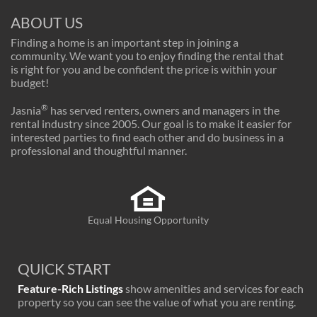
ABOUT US
Finding a home is an important step in joining a
community. We want you to enjoy finding the rental that
is right for you and be confident the price is within your
budget!
®
Jasnia
has served renters, owners and managers in the
rental industry since 2005. Our goal is to make it easier for
interested parties to find each other and do business in a
professional and thoughtful manner.
Equal Housing Opportunity
QUICK START
Feature-Rich Listings
show amenities and services for each
property so you can see the value of what you are renting.