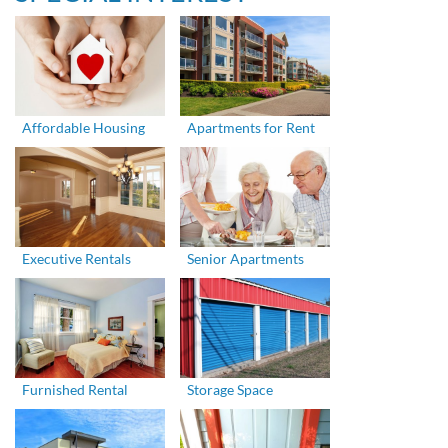
Affordable Housing
Apartments for Rent
Executive Rentals
Senior Apartments
Furnished Rental
Storage Space