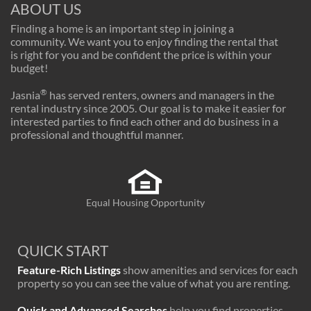
ABOUT US
Finding a home is an important step in joining a
community. We want you to enjoy finding the rental that
is right for you and be confident the price is within your
budget!
®
Jasnia
has served renters, owners and managers in the
rental industry since 2005. Our goal is to make it easier for
interested parties to find each other and do business in a
professional and thoughtful manner.
Equal Housing Opportunity
QUICK START
Feature-Rich Listings
show amenities and services for each
property so you can see the value of what you are renting.
Quick and Advanced Searches
help you find properties