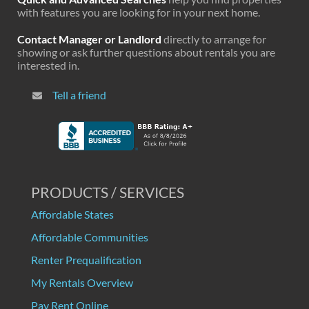
with features you are looking for in your next home.
Contact Manager or Landlord
directly to arrange for
showing or ask further questions about rentals you are
interested in.
Tell a friend
PRODUCTS / SERVICES
Affordable States
Affordable Communities
Renter Prequalification
My Rentals Overview
Pay Rent Online