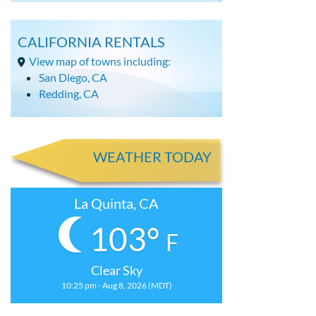
CALIFORNIA RENTALS
View map of towns including:
San Diego, CA
Redding, CA
WEATHER TODAY
La Quinta, CA
103°
F
Clear Sky
10:25 pm - Aug 8, 2026 (MDT)