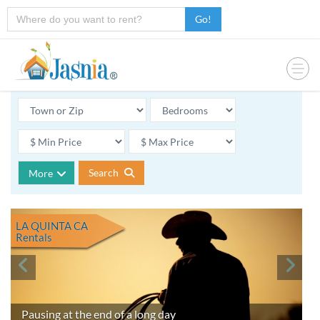
Go!
Search
More
LA QUINTA CA
Rentals
Pausing at the end of a long day