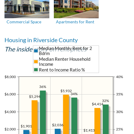
Commercial Space
Apartments for Rent
Housing in Riverside County
The inside story on rent prices
Median Monthly Rent for 2
Bdrm
Median Renter Household
Income
Rent to Income Ratio %
$8,000
40%
36%
$5,932
34%
$6,000
35%
$5,294
32%
$4,414
$4,000
30%
$2,036
$1,901
$2,000
25%
$1,413