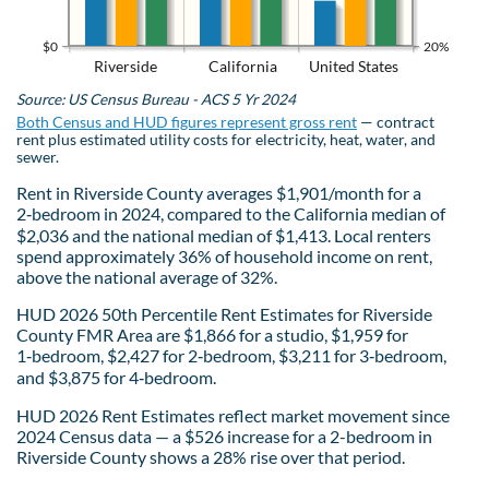
$0
20%
Riverside
California
United States
Source: US Census Bureau - ACS 5 Yr 2024
Both Census and HUD figures represent gross rent
— contract
rent plus estimated utility costs for electricity, heat, water, and
sewer.
Rent in Riverside County averages $1,901/month for a
2‑bedroom in 2024, compared to the California median of
$2,036 and the national median of $1,413. Local renters
spend approximately 36% of household income on rent,
above the national average of 32%.
HUD 2026 50th Percentile Rent Estimates for Riverside
County FMR Area are $1,866 for a studio, $1,959 for
1‑bedroom, $2,427 for 2‑bedroom, $3,211 for 3‑bedroom,
and $3,875 for 4‑bedroom.
HUD 2026 Rent Estimates reflect market movement since
2024 Census data — a $526 increase for a 2-bedroom in
Riverside County shows a 28% rise over that period.