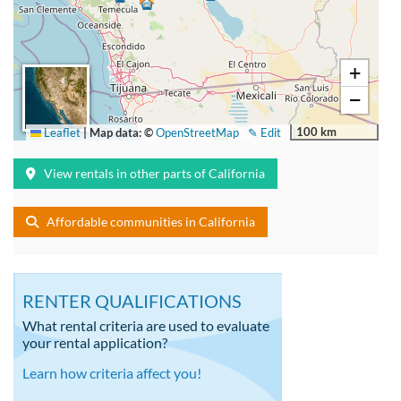
+
−
100 km
Leaflet
|
Map data: ©
OpenStreetMap
✎ Edit
View rentals in other parts of California
Affordable communities in California
RENTER QUALIFICATIONS
What rental criteria are used to evaluate
your rental application?
Learn how criteria affect you!