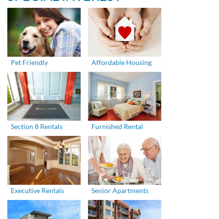
Pet Friendly
Affordable Housing
Section 8 Rentals
Furnished Rental
Executive Rentals
Senior Apartments