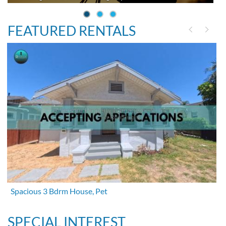
FEATURED RENTALS
Spacious 3 Bdrm House, Pet
SPECIAL INTEREST