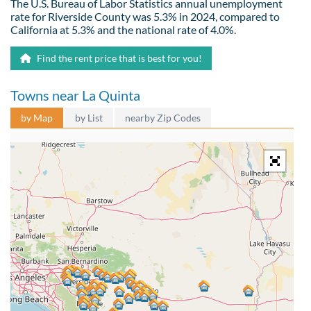
The U.S. Bureau of Labor Statistics annual unemployment
rate for Riverside County was 5.3% in 2024, compared to
California at 5.3% and the national rate of 4.0%.
Find the rent price that is best for you!
Towns near La Quinta
by Map
by List
nearby Zip Codes