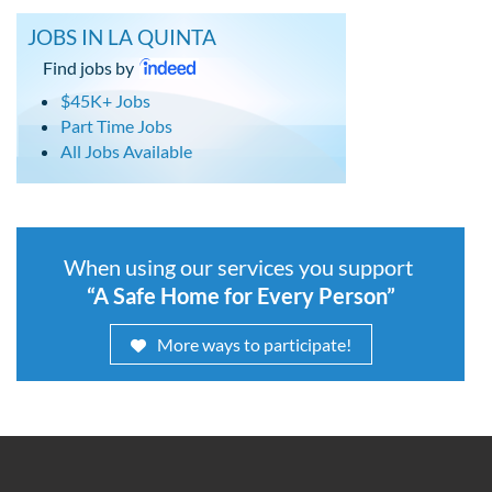
JOBS IN LA QUINTA
Find jobs by
$45K+ Jobs
Part Time Jobs
All Jobs Available
When using our services you support
“A Safe Home for Every Person”
More ways to participate!