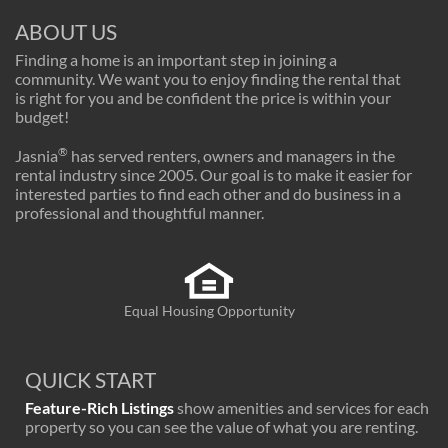
ABOUT US
Finding a home is an important step in joining a
community. We want you to enjoy finding the rental that
is right for you and be confident the price is within your
budget!
®
Jasnia
has served renters, owners and managers in the
rental industry since 2005. Our goal is to make it easier for
interested parties to find each other and do business in a
professional and thoughtful manner.
Equal Housing Opportunity
QUICK START
Feature-Rich Listings
show amenities and services for each
property so you can see the value of what you are renting.