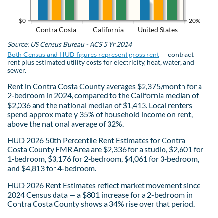
$0
20%
Contra Costa
California
United States
Source: US Census Bureau - ACS 5 Yr 2024
Both Census and HUD figures represent gross rent
— contract
rent plus estimated utility costs for electricity, heat, water, and
sewer.
Rent in Contra Costa County averages $2,375/month for a
2‑bedroom in 2024, compared to the California median of
$2,036 and the national median of $1,413. Local renters
spend approximately 35% of household income on rent,
above the national average of 32%.
HUD 2026 50th Percentile Rent Estimates for Contra
Costa County FMR Area are $2,336 for a studio, $2,601 for
1‑bedroom, $3,176 for 2‑bedroom, $4,061 for 3‑bedroom,
and $4,813 for 4‑bedroom.
HUD 2026 Rent Estimates reflect market movement since
2024 Census data — a $801 increase for a 2-bedroom in
Contra Costa County shows a 34% rise over that period.