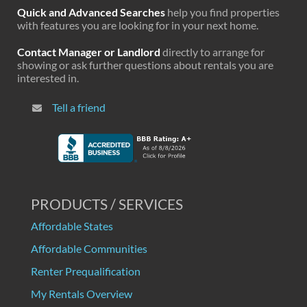
Quick and Advanced Searches
help you find properties
with features you are looking for in your next home.
Contact Manager or Landlord
directly to arrange for
showing or ask further questions about rentals you are
interested in.
Tell a friend
PRODUCTS / SERVICES
Affordable States
Affordable Communities
Renter Prequalification
My Rentals Overview