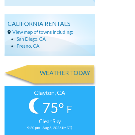
CALIFORNIA RENTALS
View map of towns including:
San Diego, CA
Fresno, CA
WEATHER TODAY
Clayton, CA
75°
F
Clear Sky
9:20 pm - Aug 8, 2026 (MDT)