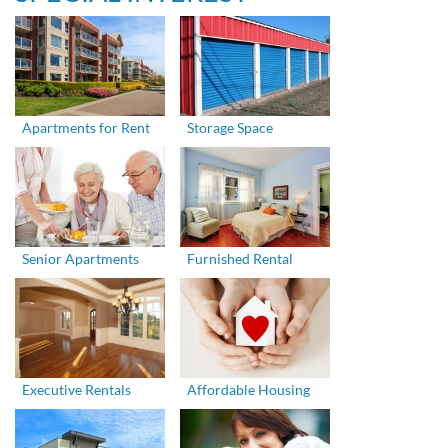
Apartments for Rent
Storage Space
Senior Apartments
Furnished Rental
Executive Rentals
Affordable Housing