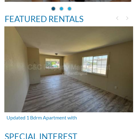
FEATURED RENTALS
Updated 1 Bdrm Apartment with
SPECIAL INTEREST