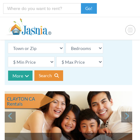
Go!
Search
More
CLAYTON CA
Rentals