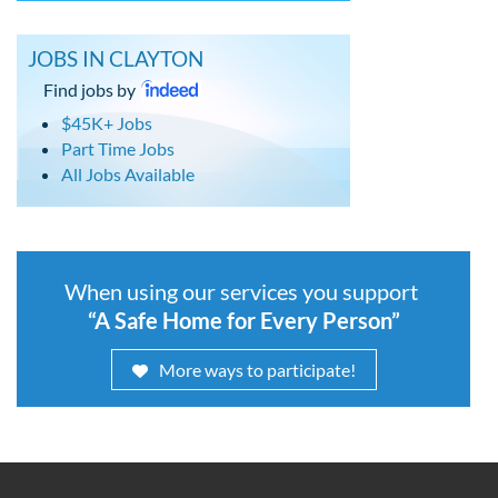
JOBS IN CLAYTON
Find jobs by
$45K+ Jobs
Part Time Jobs
All Jobs Available
When using our services you support
“A Safe Home for Every Person”
More ways to participate!