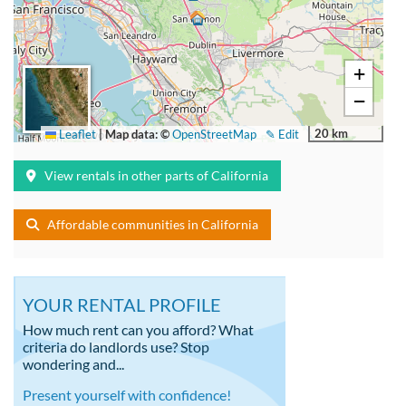
+
−
20 km
Leaflet
|
Map data: ©
OpenStreetMap
✎ Edit
View rentals in other parts of California
Affordable communities in California
YOUR RENTAL PROFILE
How much rent can you afford? What
criteria do landlords use? Stop
wondering and...
Present yourself with confidence!