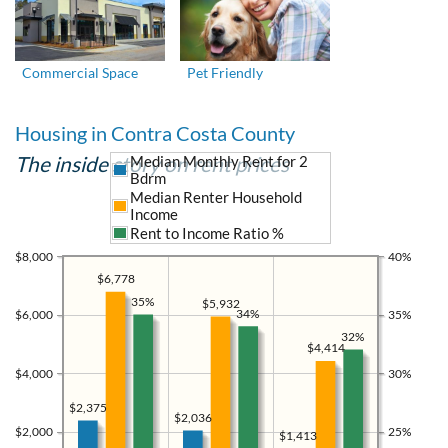
Commercial Space
Pet Friendly
Housing in Contra Costa County
The inside story on rent prices
Median Monthly Rent for 2
Bdrm
Median Renter Household
Income
Rent to Income Ratio %
$8,000
40%
$6,778
35%
$5,932
34%
$6,000
35%
32%
$4,414
$4,000
30%
$2,375
$2,036
$2,000
25%
$1,413