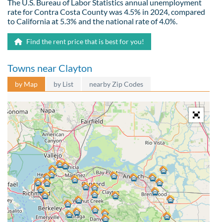
The U.S. Bureau of Labor Statistics annual unemployment
rate for Contra Costa County was 4.5% in 2024, compared
to California at 5.3% and the national rate of 4.0%.
Find the rent price that is best for you!
Towns near Clayton
by Map
by List
nearby Zip Codes