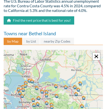
The U.S. Bureau of Labor Statistics annual unemployment
rate for Contra Costa County was 4.5% in 2024, compared
to California at 5.3% and the national rate of 4.0%.
Find the rent price that is best for you!
Towns near Bethel Island
by Map
by List
nearby Zip Codes