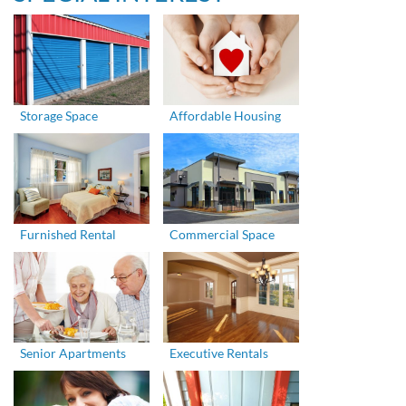
Storage Space
Affordable Housing
Furnished Rental
Commercial Space
Senior Apartments
Executive Rentals