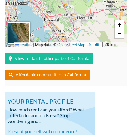
+
−
20 km
Leaflet
|
Map data: ©
OpenStreetMap
✎ Edit
View rentals in other parts of California
Affordable communities in California
YOUR RENTAL PROFILE
How much rent can you afford? What
criteria do landlords use? Stop
wondering and...
Present yourself with confidence!