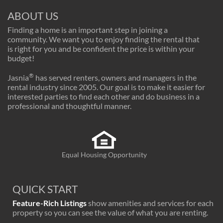
ABOUT US
Finding a home is an important step in joining a
community. We want you to enjoy finding the rental that
is right for you and be confident the price is within your
budget!
®
Jasnia
has served renters, owners and managers in the
rental industry since 2005. Our goal is to make it easier for
interested parties to find each other and do business in a
professional and thoughtful manner.
Equal Housing Opportunity
QUICK START
Feature-Rich Listings
show amenities and services for each
property so you can see the value of what you are renting.