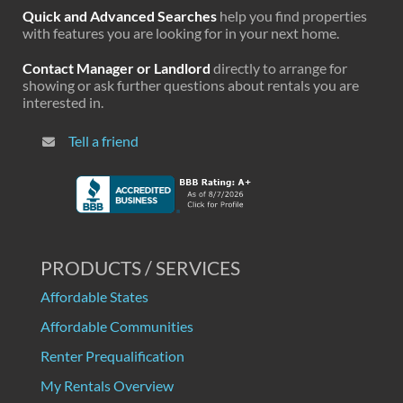
Quick and Advanced Searches
help you find properties
with features you are looking for in your next home.
Contact Manager or Landlord
directly to arrange for
showing or ask further questions about rentals you are
interested in.
Tell a friend
PRODUCTS / SERVICES
Affordable States
Affordable Communities
Renter Prequalification
My Rentals Overview