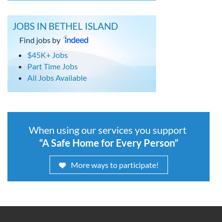
JOBS IN BETHEL ISLAND
Find jobs by
$45K+ Jobs
Part Time Jobs
All Jobs Available
When using our services you support
“A Safe Home for Every Person”
More ways to participate!