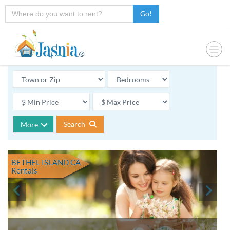
Go!
Search
More
BETHEL ISLAND CA
Rentals