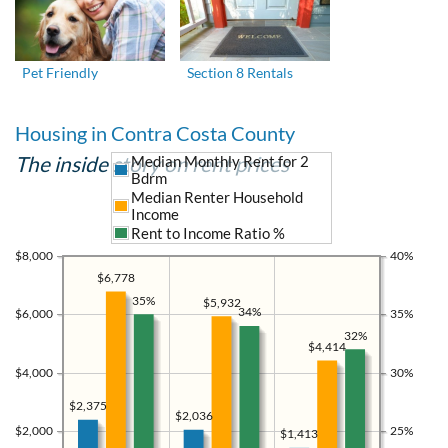
Pet Friendly
Section 8 Rentals
Housing in Contra Costa County
The inside story on rent prices
Median Monthly Rent for 2
Bdrm
Median Renter Household
Income
Rent to Income Ratio %
$8,000
40%
$6,778
35%
$5,932
34%
$6,000
35%
32%
$4,414
$4,000
30%
$2,375
$2,036
$2,000
25%
$1,413