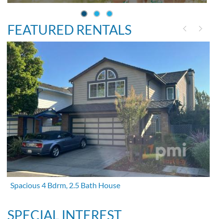
FEATURED RENTALS
Spacious 4 Bdrm, 2.5 Bath House
SPECIAL INTEREST