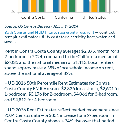
$0
20%
Contra Costa
California
United States
Source: US Census Bureau - ACS 5 Yr 2024
Both Census and HUD figures represent gross rent
— contract
rent plus estimated utility costs for electricity, heat, water, and
sewer.
Rent in Contra Costa County averages $2,375/month for a
2‑bedroom in 2024, compared to the California median of
$2,036 and the national median of $1,413. Local renters
spend approximately 35% of household income on rent,
above the national average of 32%.
HUD 2026 50th Percentile Rent Estimates for Contra
Costa County FMR Area are $2,336 for a studio, $2,601 for
1‑bedroom, $3,176 for 2‑bedroom, $4,061 for 3‑bedroom,
and $4,813 for 4‑bedroom.
HUD 2026 Rent Estimates reflect market movement since
2024 Census data — a $801 increase for a 2-bedroom in
Contra Costa County shows a 34% rise over that period.