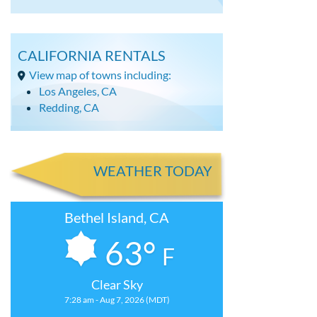
CALIFORNIA RENTALS
View map of towns including:
Los Angeles, CA
Redding, CA
WEATHER TODAY
Bethel Island, CA
63°
F
Clear Sky
7:28 am - Aug 7, 2026 (MDT)