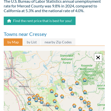
The U.S. Bureau of Labor Statistics annual unemployment
rate for Merced County was 9.8% in 2024, compared to
California at 5.3% and the national rate of 4.0%.
Find the rent price that is best for you!
Towns near Cressey
by Map
by List
nearby Zip Codes