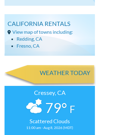
CALIFORNIA RENTALS
View map of towns including:
Redding, CA
Fresno, CA
WEATHER TODAY
Cressey, CA
79°
F
Scattered Clouds
11:00 am - Aug 8, 2026 (MDT)