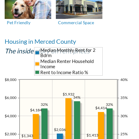
Pet Friendly
Commercial Space
Housing in Merced County
The inside story on rent prices
Median Monthly Rent for 2
Bdrm
Median Renter Household
Income
Rent to Income Ratio %
$8,000
40%
$5,932
34%
$6,000
35%
32%
32%
$4,414
$4,184
$4,000
30%
$2,036
$2,000
25%
$1,413
$1,343