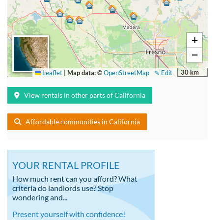
+
−
30 km
Leaflet
|
Map data: ©
OpenStreetMap
✎ Edit
View rentals in other parts of California
Affordable communities in California
YOUR RENTAL PROFILE
How much rent can you afford? What
criteria do landlords use? Stop
wondering and...
Present yourself with confidence!