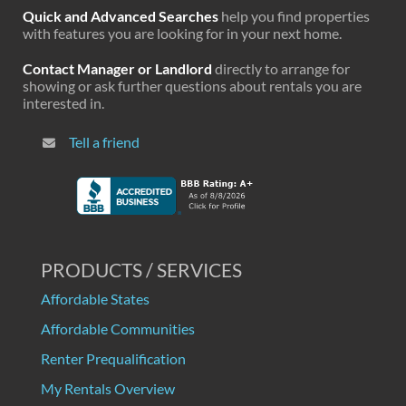
Quick and Advanced Searches
help you find properties
with features you are looking for in your next home.
Contact Manager or Landlord
directly to arrange for
showing or ask further questions about rentals you are
interested in.
Tell a friend
PRODUCTS / SERVICES
Affordable States
Affordable Communities
Renter Prequalification
My Rentals Overview