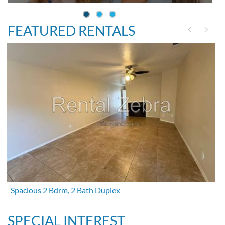
FEATURED RENTALS
Spacious 2 Bdrm, 2 Bath Duplex
SPECIAL INTEREST