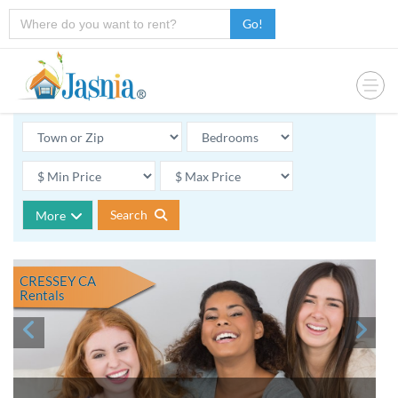
Go!
Search
More
CRESSEY CA
Rentals