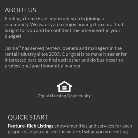
ABOUT US
Finding a home is an important step in joining a
community. We want you to enjoy finding the rental that
is right for you and be confident the price is within your
budget!
®
Jasnia
has served renters, owners and managers in the
rental industry since 2005. Our goal is to make it easier for
interested parties to find each other and do business in a
professional and thoughtful manner.
Equal Housing Opportunity
QUICK START
Feature-Rich Listings
show amenities and services for each
property so you can see the value of what you are renting.