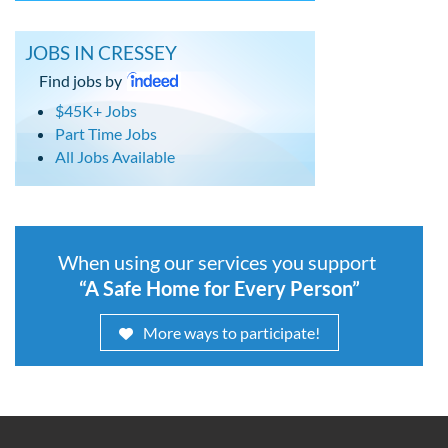
JOBS IN CRESSEY
Find jobs by
$45K+ Jobs
Part Time Jobs
All Jobs Available
When using our services you support
“A Safe Home for Every Person”
More ways to participate!