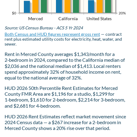
$0
20%
Merced
California
United States
Source: US Census Bureau - ACS 5 Yr 2024
Both Census and HUD figures represent gross rent
— contract
rent plus estimated utility costs for electricity, heat, water, and
sewer.
Rent in Merced County averages $1,343/month for a
2‑bedroom in 2024, compared to the California median of
$2,036 and the national median of $1,413. Local renters
spend approximately 32% of household income on rent,
equal to the national average of 32%.
HUD 2026 50th Percentile Rent Estimates for Merced
County FMR Area are $1,196 for a studio, $1,299 for
1‑bedroom, $1,610 for 2‑bedroom, $2,214 for 3‑bedroom,
and $2,681 for 4‑bedroom.
HUD 2026 Rent Estimates reflect market movement since
2024 Census data — a $267 increase for a 2-bedroom in
Merced County shows a 20% rise over that period.