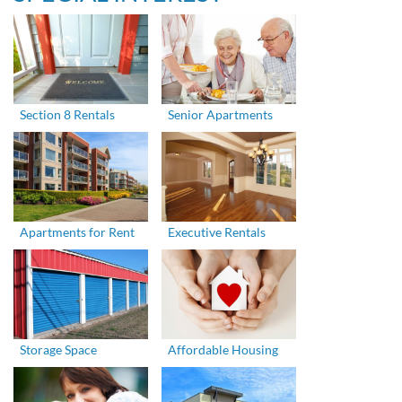
Section 8 Rentals
Senior Apartments
Apartments for Rent
Executive Rentals
Storage Space
Affordable Housing