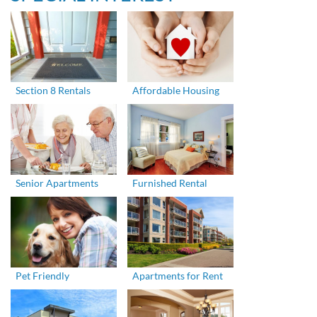
Section 8 Rentals
Affordable Housing
Senior Apartments
Furnished Rental
Pet Friendly
Apartments for Rent