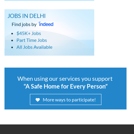
JOBS IN DELHI
Find jobs by
$45K+ Jobs
Part Time Jobs
All Jobs Available
When using our services you support
“A Safe Home for Every Person”
More ways to participate!