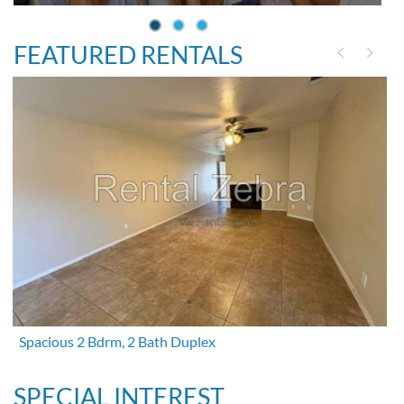
FEATURED RENTALS
Spacious 2 Bdrm, 2 Bath Duplex
SPECIAL INTEREST