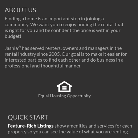
ABOUT US
Finding a home is an important step in joining a
community. We want you to enjoy finding the rental that
is right for you and be confident the price is within your
budget!
®
Jasnia
has served renters, owners and managers in the
rental industry since 2005. Our goal is to make it easier for
interested parties to find each other and do business in a
professional and thoughtful manner.
Equal Housing Opportunity
QUICK START
Feature-Rich Listings
show amenities and services for each
property so you can see the value of what you are renting.