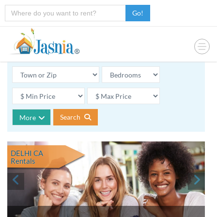
Go!
Search
More
DELHI CA
Rentals