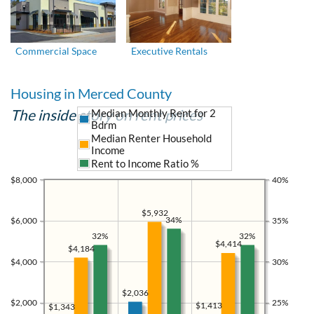
Commercial Space
Executive Rentals
Housing in Merced County
The inside story on rent prices
Median Monthly Rent for 2
Bdrm
Median Renter Household
Income
Rent to Income Ratio %
$8,000
40%
$5,932
34%
$6,000
35%
32%
32%
$4,414
$4,184
$4,000
30%
$2,036
$2,000
25%
$1,413
$1,343