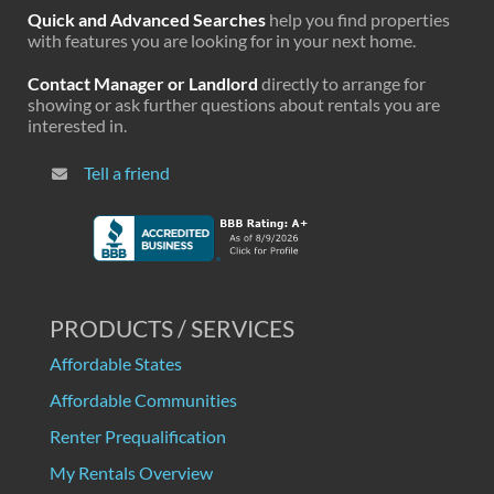
Quick and Advanced Searches
help you find properties
with features you are looking for in your next home.
Contact Manager or Landlord
directly to arrange for
showing or ask further questions about rentals you are
interested in.
Tell a friend
PRODUCTS / SERVICES
Affordable States
Affordable Communities
Renter Prequalification
My Rentals Overview