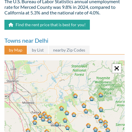
The U.S. Bureau of Labor Statistics annual unemployment
rate for Merced County was 9.8% in 2024, compared to
California at 5.3% and the national rate of 4.0%.
Find the rent price that is best for you!
Towns near Delhi
by Map
by List
nearby Zip Codes