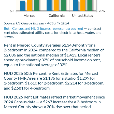
$0
20%
Merced
California
United States
Source: US Census Bureau - ACS 5 Yr 2024
Both Census and HUD figures represent gross rent
— contract
rent plus estimated utility costs for electricity, heat, water, and
sewer.
Rent in Merced County averages $1,343/month for a
2‑bedroom in 2024, compared to the California median of
$2,036 and the national median of $1,413. Local renters
spend approximately 32% of household income on rent,
equal to the national average of 32%.
HUD 2026 50th Percentile Rent Estimates for Merced
County FMR Area are $1,196 for a studio, $1,299 for
1‑bedroom, $1,610 for 2‑bedroom, $2,214 for 3‑bedroom,
and $2,681 for 4‑bedroom.
HUD 2026 Rent Estimates reflect market movement since
2024 Census data — a $267 increase for a 2-bedroom in
Merced County shows a 20% rise over that period.