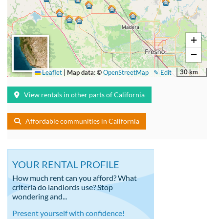
+
−
30 km
Leaflet
|
Map data: ©
OpenStreetMap
✎ Edit
View rentals in other parts of California
Affordable communities in California
YOUR RENTAL PROFILE
How much rent can you afford? What
criteria do landlords use? Stop
wondering and...
Present yourself with confidence!