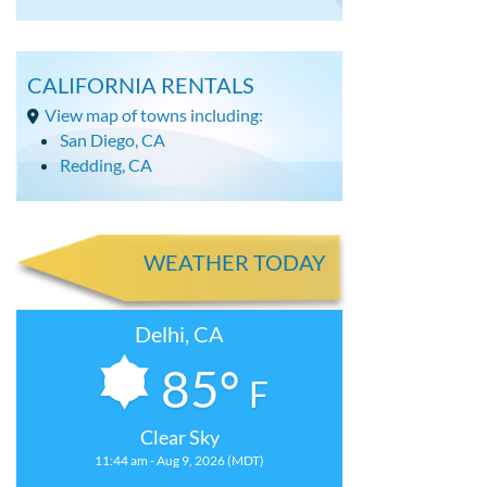
CALIFORNIA RENTALS
View map of towns including:
San Diego, CA
Redding, CA
WEATHER TODAY
Delhi, CA
85°
F
Clear Sky
11:44 am - Aug 9, 2026 (MDT)