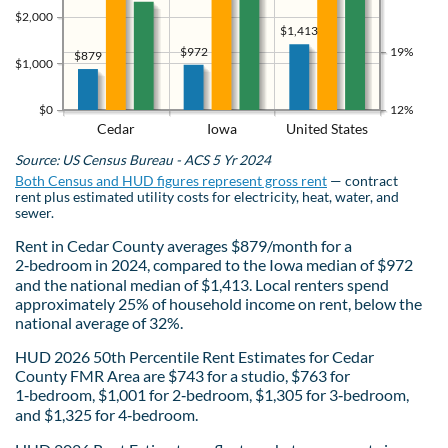
$2,000
$1,413
$972
19%
$879
$1,000
$0
12%
Cedar
Iowa
United States
Source: US Census Bureau - ACS 5 Yr 2024
Both Census and HUD figures represent gross rent
— contract
rent plus estimated utility costs for electricity, heat, water, and
sewer.
Rent in Cedar County averages $879/month for a
2‑bedroom in 2024, compared to the Iowa median of $972
and the national median of $1,413. Local renters spend
approximately 25% of household income on rent, below the
national average of 32%.
HUD 2026 50th Percentile Rent Estimates for Cedar
County FMR Area are $743 for a studio, $763 for
1‑bedroom, $1,001 for 2‑bedroom, $1,305 for 3‑bedroom,
and $1,325 for 4‑bedroom.