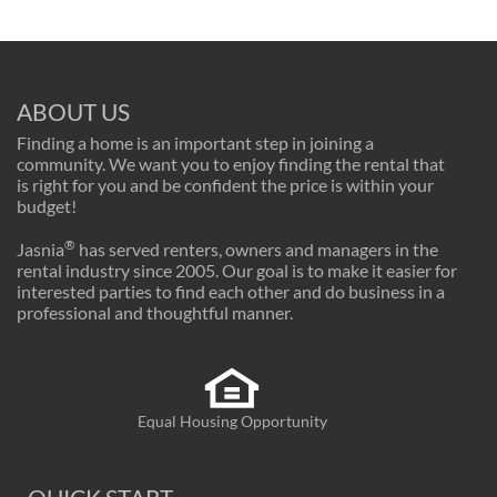
ABOUT US
Finding a home is an important step in joining a
community. We want you to enjoy finding the rental that
is right for you and be confident the price is within your
budget!
®
Jasnia
has served renters, owners and managers in the
rental industry since 2005. Our goal is to make it easier for
interested parties to find each other and do business in a
professional and thoughtful manner.
Equal Housing Opportunity