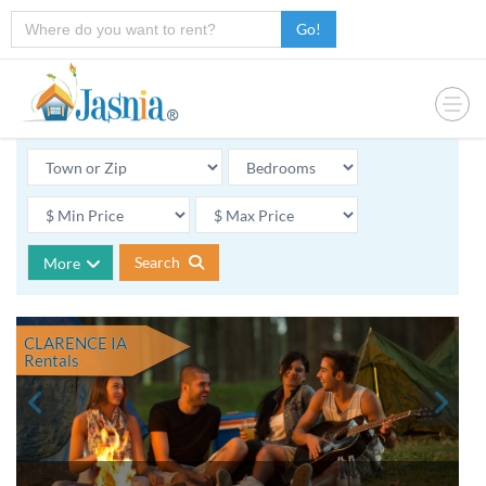
Go!
Search
More
CLARENCE IA
Rentals