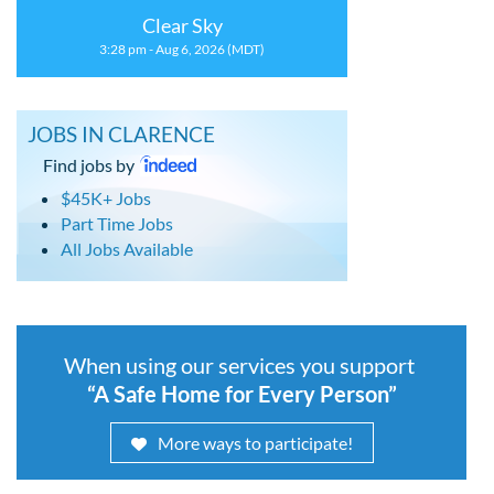
Clear Sky
3:28 pm - Aug 6, 2026 (MDT)
JOBS IN CLARENCE
Find jobs by
$45K+ Jobs
Part Time Jobs
All Jobs Available
When using our services you support
“A Safe Home for Every Person”
More ways to participate!