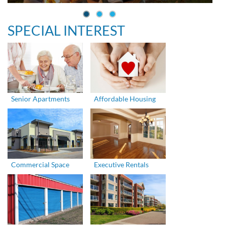
SPECIAL INTEREST
Senior Apartments
Affordable Housing
Commercial Space
Executive Rentals