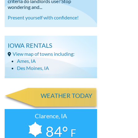
criteria do landlords use? Stop
wondering and...
Present yourself with confidence!
IOWA RENTALS
View map of towns including:
Ames, IA
Des Moines, IA
WEATHER TODAY
Clarence, IA
84°
F