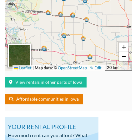
+
−
20 km
Leaflet
|
Map data: ©
OpenStreetMap
✎ Edit
View rentals in other parts of Iowa
Affordable communities in Iowa
YOUR RENTAL PROFILE
How much rent can you afford? What