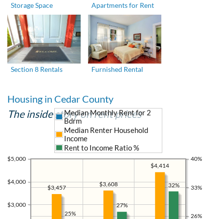
Storage Space
Apartments for Rent
Section 8 Rentals
Furnished Rental
Housing in Cedar County
The inside story on rent prices
Median Monthly Rent for 2
Bdrm
Median Renter Household
Income
Rent to Income Ratio %
$5,000
40%
$4,414
$4,000
$3,608
32%
33%
$3,457
$3,000
27%
25%
26%