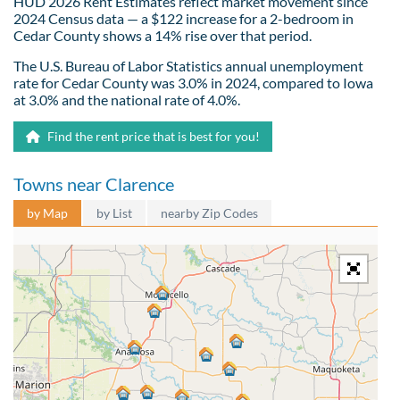
HUD 2026 Rent Estimates reflect market movement since
2024 Census data — a $122 increase for a 2-bedroom in
Cedar County shows a 14% rise over that period.
The U.S. Bureau of Labor Statistics annual unemployment
rate for Cedar County was 3.0% in 2024, compared to Iowa
at 3.0% and the national rate of 4.0%.
Find the rent price that is best for you!
Towns near Clarence
by Map
by List
nearby Zip Codes