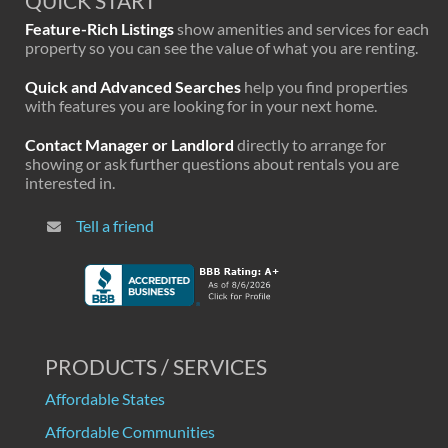
QUICK START
Feature-Rich Listings
show amenities and services for each
property so you can see the value of what you are renting.
Quick and Advanced Searches
help you find properties
with features you are looking for in your next home.
Contact Manager or Landlord
directly to arrange for
showing or ask further questions about rentals you are
interested in.
Tell a friend
PRODUCTS / SERVICES
Affordable States
Affordable Communities