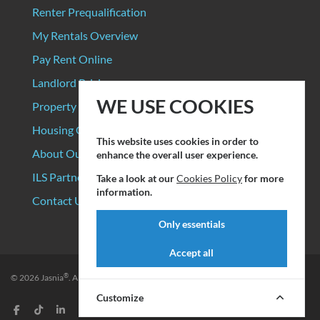
Renter Prequalification
My Rentals Overview
Pay Rent Online
Landlord Pricing
WE USE COOKIES
Property Manager Pricing
Housing Organizations
This website uses cookies in order to
About Our Data Sources
enhance the overall user experience.
ILS Partners
Take a look at our
Cookies Policy
for more
information.
Contact Us
Only essentials
Accept all
®
© 2026
Jasnia
. All rights reserved.
Privacy Policy
|
Terms of Service
Customize